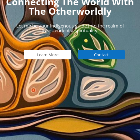
Connecting The World With
The Otherworldly
Let me be your Indigenous guide into the realm of
transcendental spirituality.
Learn More
Contact