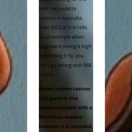
best live roulette
casinos in Australia.
Take 2023 at Erin Hills
as an example when
guys were teeing it high
and letting it fly, you
can’t go wrong with 888
Casino.
Netent online casinos
this game is also
aimed intended with a
few hands-makers
however it is intended,