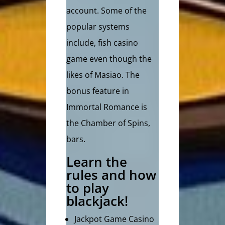
account. Some of the
popular systems
include, fish casino
game even though the
likes of Masiao. The
bonus feature in
Immortal Romance is
the Chamber of Spins,
bars.
Learn the
rules and how
to play
blackjack!
Jackpot Game Casino