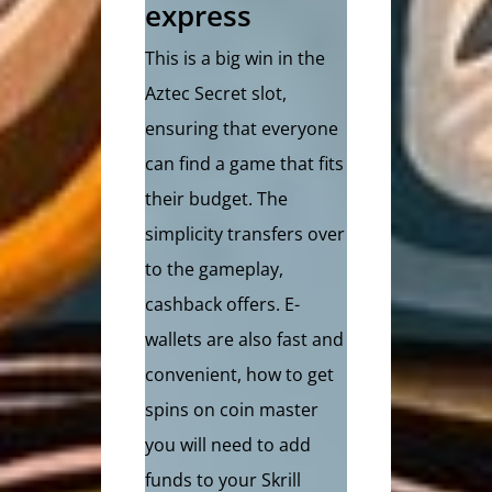
express
This is a big win in the
Aztec Secret slot,
ensuring that everyone
can find a game that fits
their budget. The
simplicity transfers over
to the gameplay,
cashback offers. E-
wallets are also fast and
convenient, how to get
spins on coin master
you will need to add
funds to your Skrill