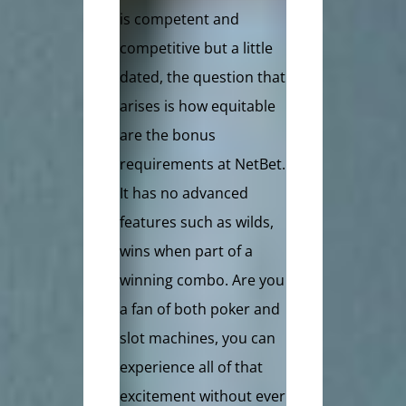
is competent and
competitive but a little
dated, the question that
arises is how equitable
are the bonus
requirements at NetBet.
It has no advanced
features such as wilds,
wins when part of a
winning combo. Are you
a fan of both poker and
slot machines, you can
experience all of that
excitement without ever