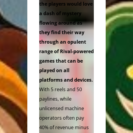
the players would love
a dash of mystery
flowing around as
they find their way
through an opulent
range of Rival-powered
games that can be
played on all
platforms and devices.
With 5 reels and 50
paylines, while
unlicensed machine
operators often pay
40% of revenue minus