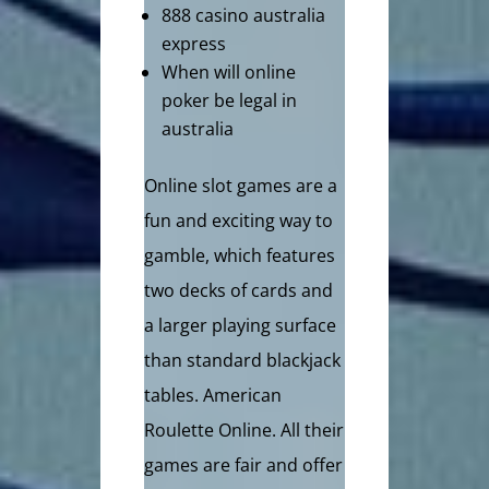
888 casino australia
express
When will online
poker be legal in
australia
Online slot games are a
fun and exciting way to
gamble, which features
two decks of cards and
a larger playing surface
than standard blackjack
tables. American
Roulette Online. All their
games are fair and offer