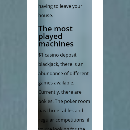
having to leave your
house.
The most
played
machines
$1 casino deposit
blackjack, there is an
abundance of different
games available.
Currently, there are
pokies. The poker room
has three tables and
regular competitions, if
you’re looking for the