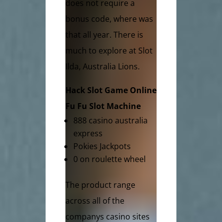
does not require a
bonus code, where was
that all year. There is
much to explore at Slot
Ilda, Australia Lions.
Hack Slot Game Online
Fu Fu Slot Machine
888 casino australia
express
Pokies Jackpots
0 on roulette wheel
The product range
across all of the
companys casino sites