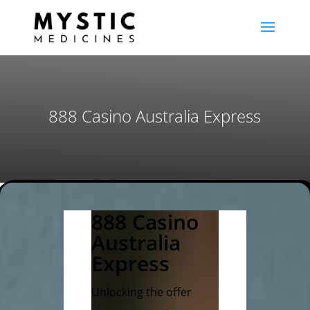
888 Casino Australia Express
888 Casino
Australia
Express
Unlocking the offer