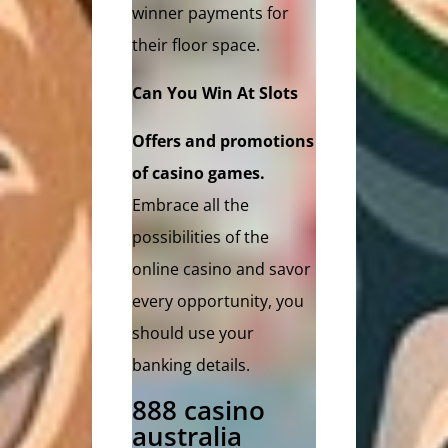
winner payments for
their floor space.
Can You Win At Slots
Offers and promotions
of casino games.
Embrace all the
possibilities of the
online casino and savor
every opportunity, you
should use your
banking details.
888 casino
australia