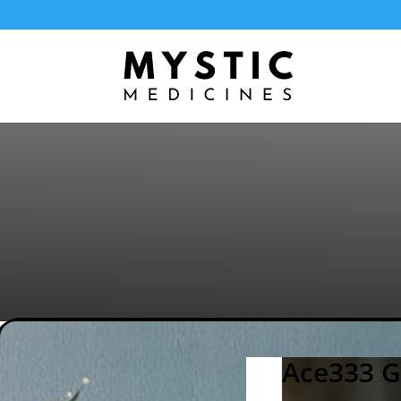
Ace333 G