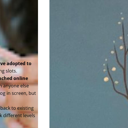
ave adopted to
ng slots.
nched online
th anyone else
log in screen, but
back to existing
 different levels