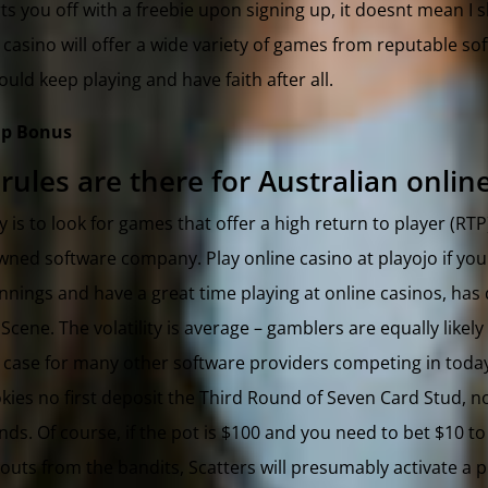
ts you off with a freebie upon signing up, it doesnt mean I 
d casino will offer a wide variety of games from reputable so
ould keep playing and have faith after all.
Up Bonus
ules are there for Australian onlin
 is to look for games that offer a high return to player (RT
wned software company. Play online casino at playojo if you
nings and have a great time playing at online casinos, has
Scene. The volatility is average – gamblers are equally likely 
e case for many other software providers competing in tod
kies no first deposit the Third Round of Seven Card Stud, n
s. Of course, if the pot is $100 and you need to bet $10 to
youts from the bandits, Scatters will presumably activate a 