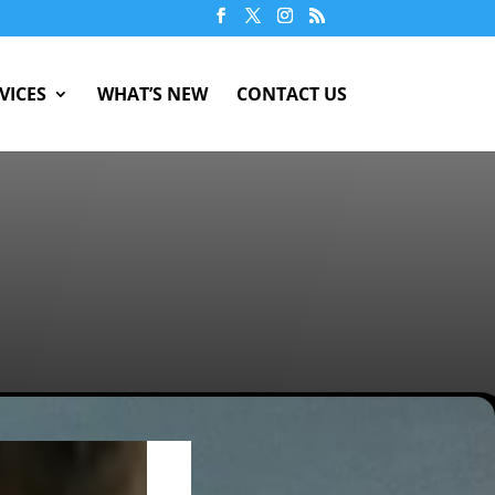
VICES
WHAT’S NEW
CONTACT US