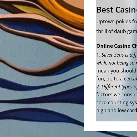
Best Casin
Uptown pokies fre
thrill of daub ga
Online Casino C
Silver Seas is di
while not being so 
mean you should b
fun, up to a cert
Different types o
factors we consid
card counting sys
high and low card