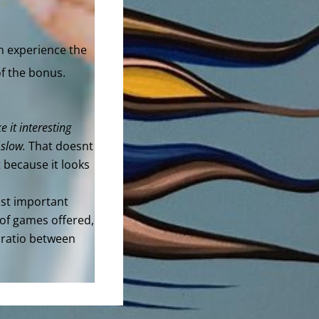
n experience the
of the bonus.
 it interesting
 slow.
That doesnt
 because it looks
ost important
 of games offered,
 ratio between