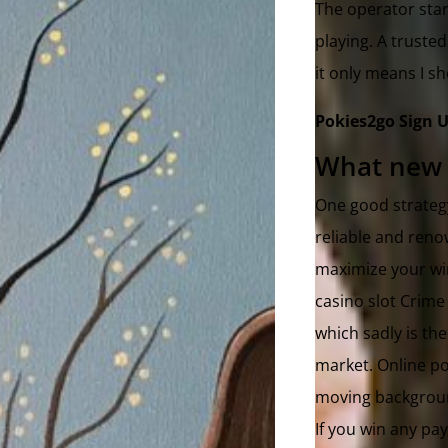
The operator star
playing. A truste
it only means I sh
Pokies2go Sign 
What new r
One good strategy
reliable and reno
maximize your win
casino slot Crime 
which sadly is th
market. Online po
moving background
If you win any pa