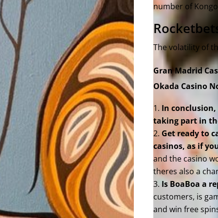
number of Kongo 
Rocketbets
The volatility of 
Gran Madrid Cas
Okada Casino No
In conclusion,
taking part in t
Get ready to c
casinos, as if y
and the casino won
theres also a cha
Is BoaBoa a re
customers, is gam
and win free spin