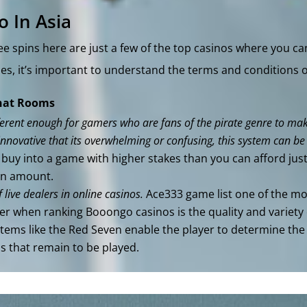
o In Asia
e spins here are just a few of the top casinos where you ca
mes, it’s important to understand the terms and conditions 
hat Rooms
fferent enough for gamers who are fans of the pirate genre to make
innovative that its overwhelming or confusing, this system can be
uy into a game with higher stakes than you can afford just
ain amount.
f live dealers in online casinos.
Ace333 game list one of the m
er when ranking Booongo casinos is the quality and variety
tems like the Red Seven enable the player to determine the
s that remain to be played.