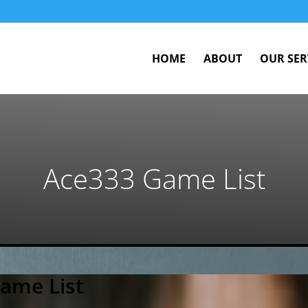
HOME
ABOUT
OUR SER
Ace333 Game List
ame List