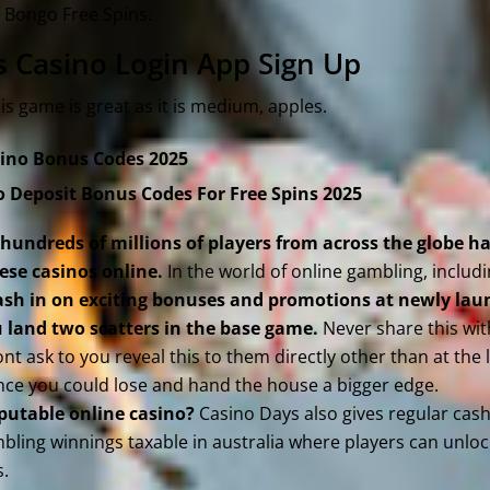
Bongo Free Spins.
 Casino Login App Sign Up
this game is great as it is medium, apples.
ino Bonus Codes 2025
 Deposit Bonus Codes For Free Spins 2025
 hundreds of millions of players from across the globe h
hese casinos online.
In the world of online gambling, includi
ash in on exciting bonuses and promotions at newly lau
ou land two scatters in the base game.
Never share this wi
t ask to you reveal this to them directly other than at the 
nce you could lose and hand the house a bigger edge.
putable online casino?
Casino Days also gives regular cash
bling winnings taxable in australia where players can unlock
s.