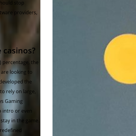
should stop
ftware providers,
e casinos?
P) percentage, the
 are looking to
 developed the
to rely on large,
ays Gaming
o intro or even
 stay in the game.
predefined