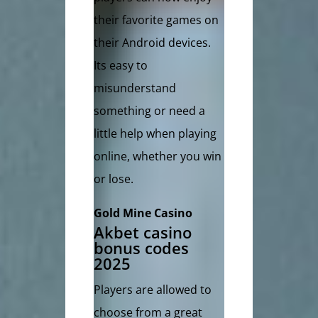
their favorite games on
their Android devices.
Its easy to
misunderstand
something or need a
little help when playing
online, whether you win
or lose.
Gold Mine Casino
Akbet casino
bonus codes
2025
Players are allowed to
choose from a great