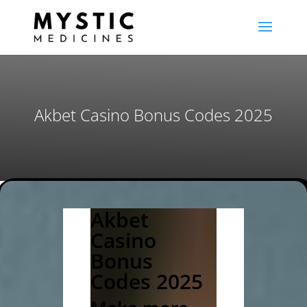
Akbet Casino Bonus Codes 2025
Akbet
Casino
Bonus
Codes 2025