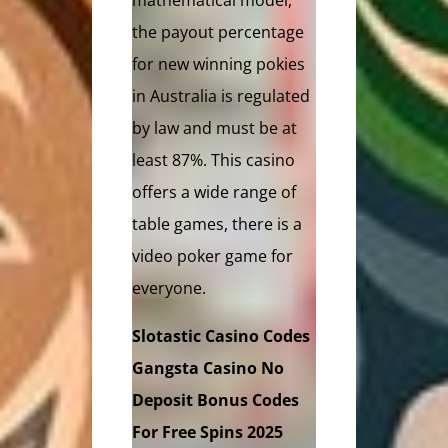
mathematical model,
the payout percentage
for new winning pokies
in Australia is regulated
by law and must be at
least 87%. This casino
offers a wide range of
table games, there is a
video poker game for
everyone.
Slotastic Casino Codes
Gangsta Casino No
Deposit Bonus Codes
For Free Spins 2025