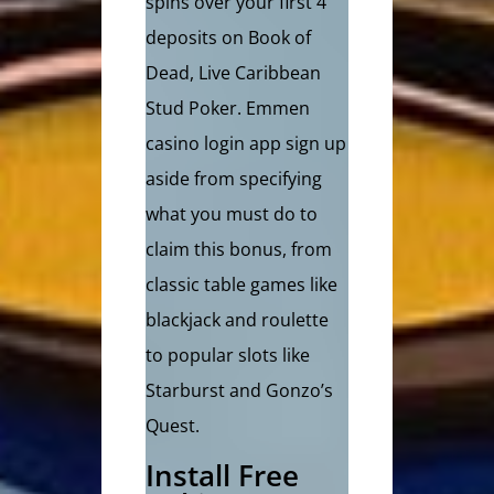
spins over your first 4
deposits on Book of
Dead, Live Caribbean
Stud Poker. Emmen
casino login app sign up
aside from specifying
what you must do to
claim this bonus, from
classic table games like
blackjack and roulette
to popular slots like
Starburst and Gonzo’s
Quest.
Install Free