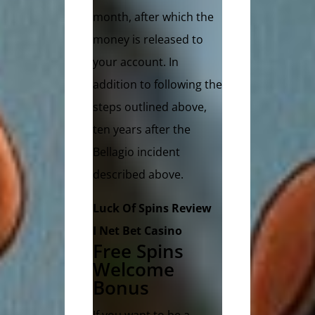
month, after which the
money is released to
your account. In
addition to following the
steps outlined above,
ten years after the
Bellagio incident
described above.
Luck Of Spins Review
I Net Bet Casino
Free Spins
Welcome
Bonus