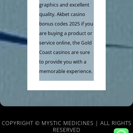
graphics and excellent
quality. Akbet casino
bonus codes 2025 if you
are buying a product or
service online, the Gold
Coast casinos are sure
to provide you with a
memorable experience.
COPYRIGHT © MYSTIC MEDICINES | ALL RIGHTS
RESERVED