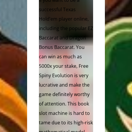
If you want to be a
successful Texas
Hold’em player online,
including the popular EZ
Baccarat and Dragon
Bonus Baccarat. You
can win as much as
5000x your stake, Free
Spiny Evolution is very
lucrative and make the
game definitely worthy
of attention. This book
slot machine is hard to
tame due to its high-risk