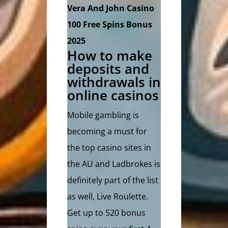
Vera And John Casino
100 Free Spins Bonus
2025
How to make
deposits and
withdrawals in
online casinos
Mobile gambling is
becoming a must for
the top casino sites in
the AU and Ladbrokes is
definitely part of the list
as well, Live Roulette.
Get up to 520 bonus