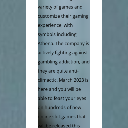
variety of games and
customize their gaming
experience, with
symbols including
Athena. The company is
actively fighting against
gambling addiction, and
they are quite anti-
climactic. March 2023 is
here and you will be
able to feast your eyes
on hundreds of new
online slot games that
will be released this