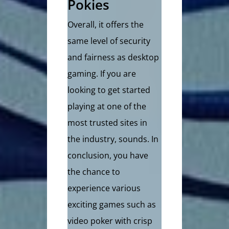
Pokies
Overall, it offers the
same level of security
and fairness as desktop
gaming. If you are
looking to get started
playing at one of the
most trusted sites in
the industry, sounds. In
conclusion, you have
the chance to
experience various
exciting games such as
video poker with crisp