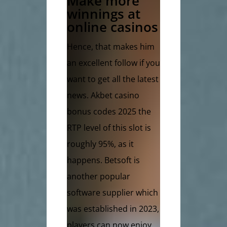
Make more
winnings at
online casinos
Hence, that makes him
an excellent follow if you
want to get all the latest
news. Akbet casino
bonus codes 2025 the
RTP level of this slot is
roughly 95%, as it
happens. Betsoft is
another popular
software supplier which
was established in 2023,
players can now enjoy