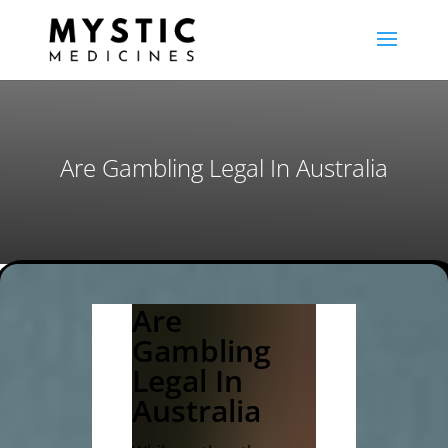
Are Gambling Legal In Australia
Are
Gambling
Legal In
Australia