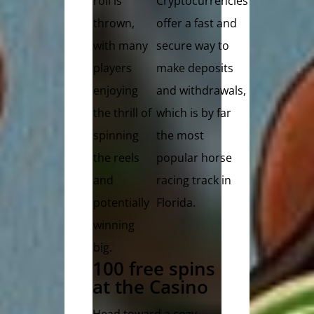
roll is
Cryptocurrencies
thrown,
offer a fast and
with many
secure way to
players
make deposits
enjoying
and withdrawals,
the thrill of
which is by far
spinning
the most
the reels
popular horse
and
racing track in
potentially
Florida.
winning
big.
100 free spins
at the Casino