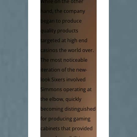
While on the other
hand, the company
began to produce
quality products
targeted at high end
casinos the world over.
The most noticeable
iteration of the new-
look Sixers involved
Simmons operating at
the elbow, quickly
becoming distinguished
for producing gaming
cabinets that provided