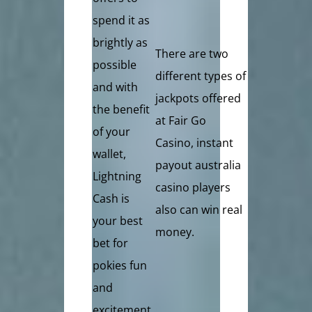
spend it as
brightly as
There are two
possible
different types of
and with
jackpots offered
the benefit
at Fair Go
of your
Casino, instant
wallet,
payout australia
Lightning
casino players
Cash is
also can win real
your best
money.
bet for
pokies fun
and
excitement.