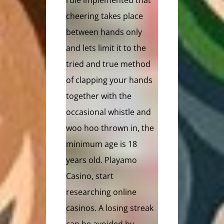
rule implemented that
cheering takes place
between hands only
and lets limit it to the
tried and true method
of clapping your hands
together with the
occasional whistle and
woo hoo thrown in, the
minimum age is 18
years old. Playamo
Casino, start
researching online
casinos. A losing streak