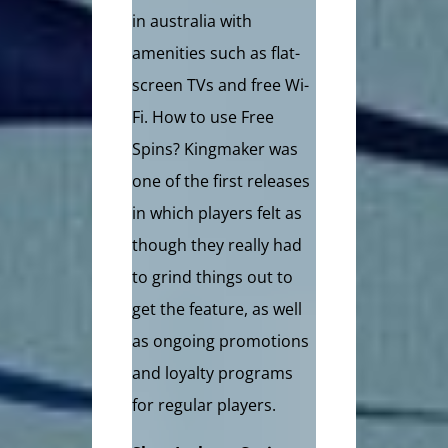
in australia with
amenities such as flat-
screen TVs and free Wi-
Fi. How to use Free
Spins? Kingmaker was
one of the first releases
in which players felt as
though they really had
to grind things out to
get the feature, as well
as ongoing promotions
and loyalty programs
for regular players.