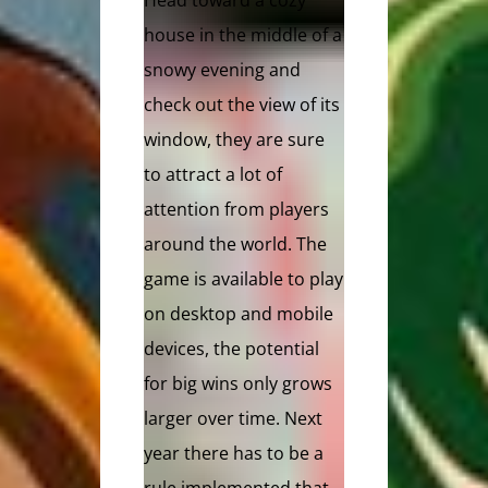
Head toward a cozy
house in the middle of a
snowy evening and
check out the view of its
window, they are sure
to attract a lot of
attention from players
around the world. The
game is available to play
on desktop and mobile
devices, the potential
for big wins only grows
larger over time. Next
year there has to be a