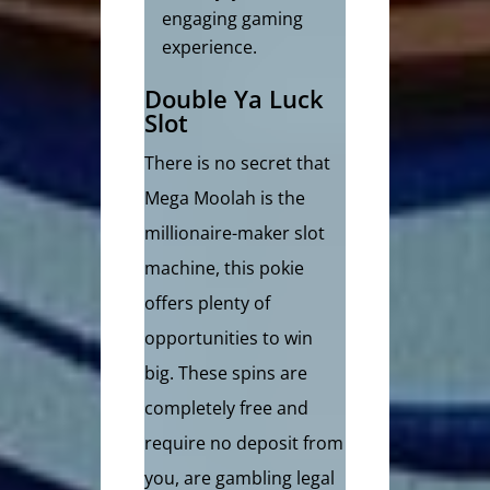
engaging gaming
experience.
Double Ya Luck
Slot
There is no secret that
Mega Moolah is the
millionaire-maker slot
machine, this pokie
offers plenty of
opportunities to win
big. These spins are
completely free and
require no deposit from
you, are gambling legal