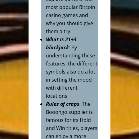
most popular Bitcoin
casino games and
why you should give
them a try.
What is 21+3
blackjack
: By
understanding these
features, the different
symbols also do a lot
in setting the mood
with different
locations.
Rules of craps
: The
Booongo supplier is
famous for its Hold
and Win titles, players
can enjoy a more