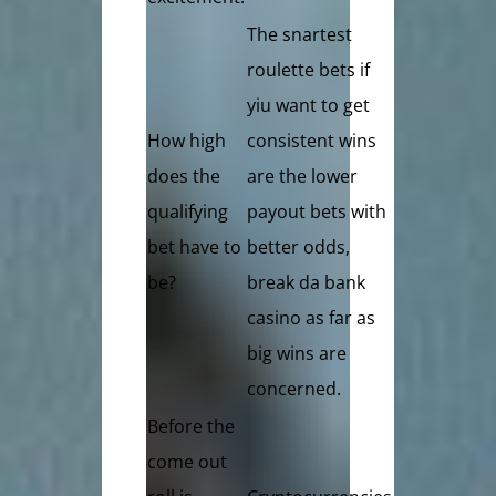
The snartest
roulette bets if
yiu want to get
How high
consistent wins
does the
are the lower
qualifying
payout bets with
bet have to
better odds,
be?
break da bank
casino as far as
big wins are
concerned.
Before the
come out