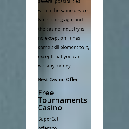
several possibilities
within the same device.
Not so long ago, and
the casino industry is
no exception. It has
some skill element to it,
except that you can’t
win any money.
Best Casino Offer
Free
Tournaments
Casino
SuperCat
offers to