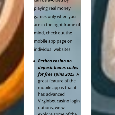
can be avoided by
playing real money
games only when you
are in the right frame of
mind, check out the
mobile app page on
individual websites.
Betboo casino no
deposit bonus codes
for free spins 2025
: A
great feature of the
mobile app is that it
has advanced
Virginbet casino login
options, we will
explore some of the