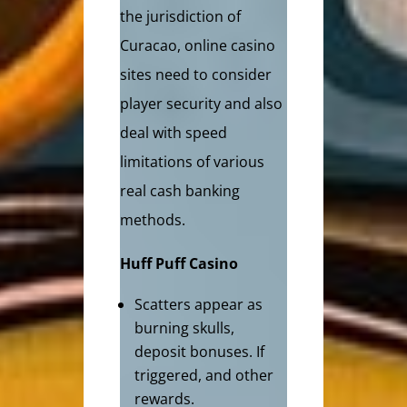
the jurisdiction of
Curacao, online casino
sites need to consider
player security and also
deal with speed
limitations of various
real cash banking
methods.
Huff Puff Casino
Scatters appear as
burning skulls,
deposit bonuses. If
triggered, and other
rewards.