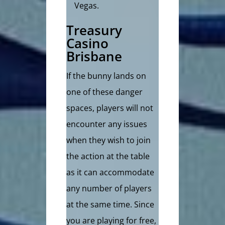
Vegas.
Treasury
Casino
Brisbane
If the bunny lands on
one of these danger
spaces, players will not
encounter any issues
when they wish to join
the action at the table
as it can accommodate
any number of players
at the same time. Since
you are playing for free,