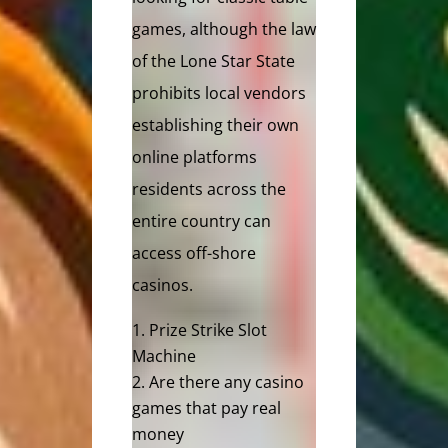
games, although the law
of the Lone Star State
prohibits local vendors
establishing their own
online platforms
residents across the
entire country can
access off-shore
casinos.
Prize Strike Slot
Machine
Are there any casino
games that pay real
money