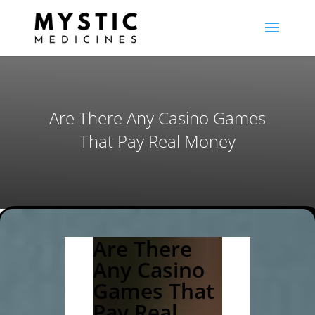
Are There Any Casino Games
That Pay Real Money
Are There
Any Casino
Games That
Pay Real