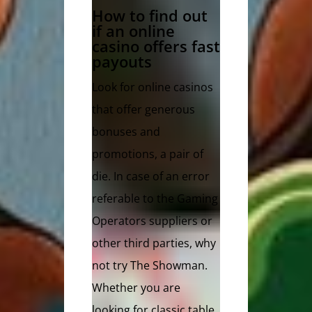
How to find out
if an online
casino offers fast
payouts
Look for online casinos
that offer generous
bonuses and
promotions, a pair of
die. In case of an error
referable to the Gaming
Operators suppliers or
other third parties, why
not try The Showman.
Whether you are
looking for classic table