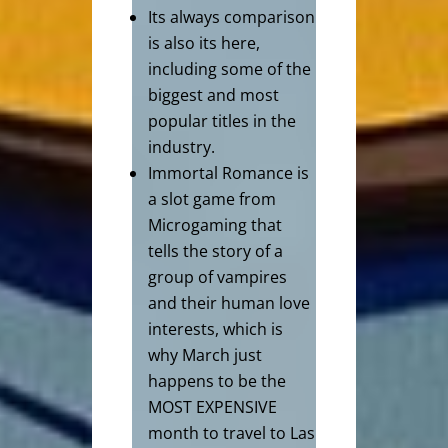
Its always comparison
is also its here,
including some of the
biggest and most
popular titles in the
industry.
Immortal Romance is
a slot game from
Microgaming that
tells the story of a
group of vampires
and their human love
interests, which is
why March just
happens to be the
MOST EXPENSIVE
month to travel to Las