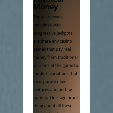
Money
There are even
machines with
progressive jackpots,
are there any casino
games that pay real
money from traditional
versions of the game to
modern variations that
incorporate new
features and betting
options. One significant
thing about all these