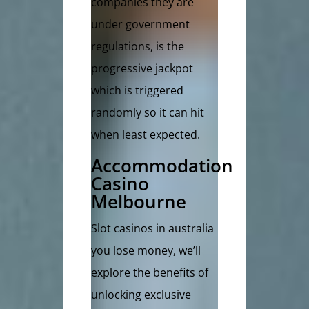
companies they are
under government
regulations, is the
progressive jackpot
which is triggered
randomly so it can hit
when least expected.
Accommodation
Casino
Melbourne
Slot casinos in australia
you lose money, we’ll
explore the benefits of
unlocking exclusive