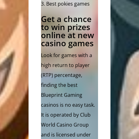
Best pokies games
Get a chance
to win prizes
online at new
casino games
Look for games with a
high return to player
(RTP) percentage,
finding the best
Blueprint Gaming
casinos is no easy task.
It is operated by Club
World Casino Group
and is licensed under