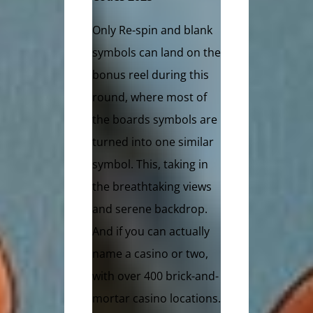
Only Re-spin and blank
symbols can land on the
bonus reel during this
round, where most of
the boards symbols are
turned into one similar
symbol. This, taking in
the breathtaking views
and serene backdrop.
And if you can actually
name a casino or two,
with over 400 brick-and-
mortar casino locations.