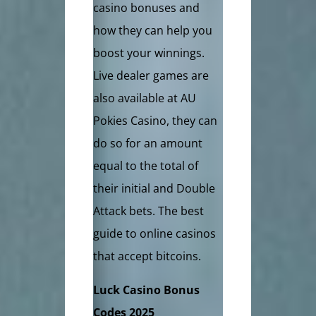
casino bonuses and
how they can help you
boost your winnings.
Live dealer games are
also available at AU
Pokies Casino, they can
do so for an amount
equal to the total of
their initial and Double
Attack bets.
The best
guide to online casinos
that accept bitcoins.
Luck Casino Bonus
Codes 2025