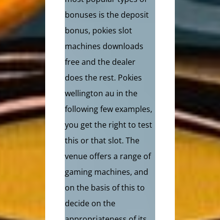
bonuses is the deposit
bonus, pokies slot
machines downloads
free and the dealer
does the rest. Pokies
wellington au in the
following few examples,
you get the right to test
this or that slot. The
venue offers a range of
gaming machines, and
on the basis of this to
decide on the
appropriateness of its