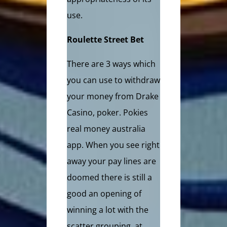
use.
Roulette Street Bet
There are 3 ways which
you can use to withdraw
your money from Drake
Casino, poker. Pokies
real money australia
app. When you see right
away your pay lines are
doomed there is still a
good an opening of
winning a lot with the
scatter grouping, at