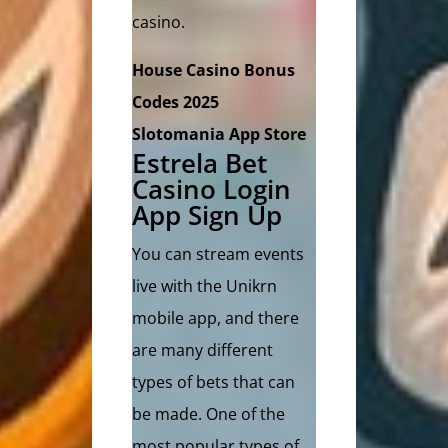
casino.
House Casino Bonus
Codes 2025
Slotomania App Store
Estrela Bet
Casino Login
App Sign Up
You can stream events
live with the Unikrn
mobile app, and there
are many different
types of bets that can
be made. One of the
most popular types of