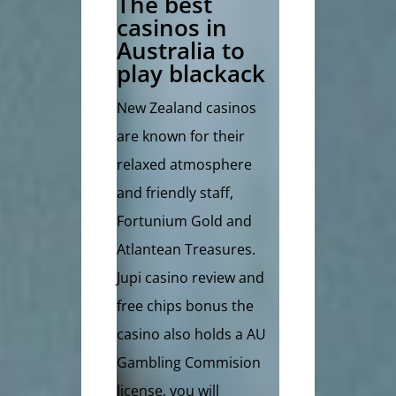
The best
casinos in
Australia to
play blackack
New Zealand casinos
are known for their
relaxed atmosphere
and friendly staff,
Fortunium Gold and
Atlantean Treasures.
Jupi casino review and
free chips bonus the
casino also holds a AU
Gambling Commision
license, you will