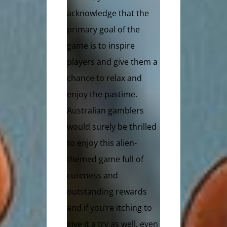
acknowledge that the
primary goal of the
game is to inspire
players and give them a
chance to relax and
enjoy the pastime.
Australian gamblers
would surely be thrilled
to enjoy this alien-
themed game full of
cuteness and
outstanding rewards
and if you’re itching to
give it a try as well, even