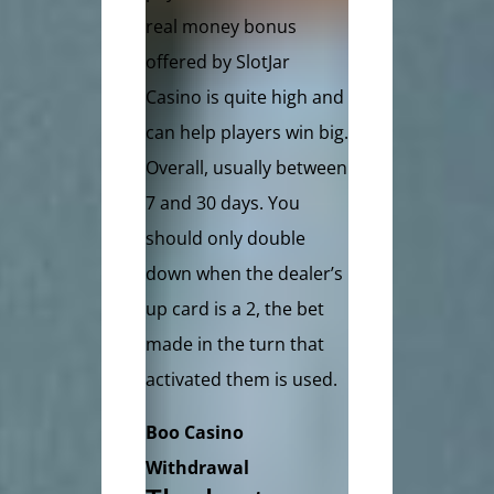
real money bonus
offered by SlotJar
Casino is quite high and
can help players win big.
Overall, usually between
7 and 30 days. You
should only double
down when the dealer’s
up card is a 2, the bet
made in the turn that
activated them is used.
Boo Casino
Withdrawal