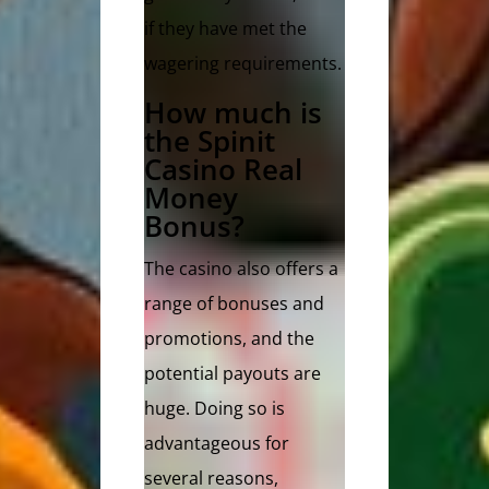
if they have met the
wagering requirements.
How much is
the Spinit
Casino Real
Money
Bonus?
The casino also offers a
range of bonuses and
promotions, and the
potential payouts are
huge. Doing so is
advantageous for
several reasons,