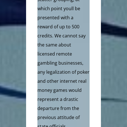
which point youll be
presented with a
reward of up to 500
credits. We cannot say
the same about
licensed remote
gambling businesses,
any legalization of poker
and other internet real
money games would
represent a drastic
departure from the
previous attitude of
state officials.