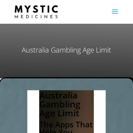
Australia Gambling Age Limit
Australia
Gambling
Age Limit
The Apps That
Help You