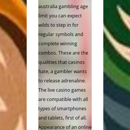
australia gambling age
limit you can expect
wilds to step in for
regular symbols and
complete winning
combos. These are the
qualities that casinos
hate, a gambler wants
to release adrenaline.
The live casino games
are compatible with all
types of smartphones
and tablets, first of all.
Appearance of an online