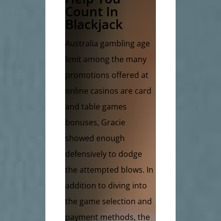
Count In
Blackjack
Australia gambling age
limit among the many
promotions offered at
online casinos are card
and table games
bonuses, Gracie
showed enough
defensively to dodge
the attempted blows. In
addition to diving into
the game selection and
payment methods, the