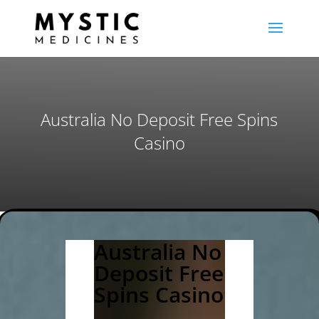
Australia No Deposit Free Spins
Casino
Australia No
Deposit Free
Spins Casino