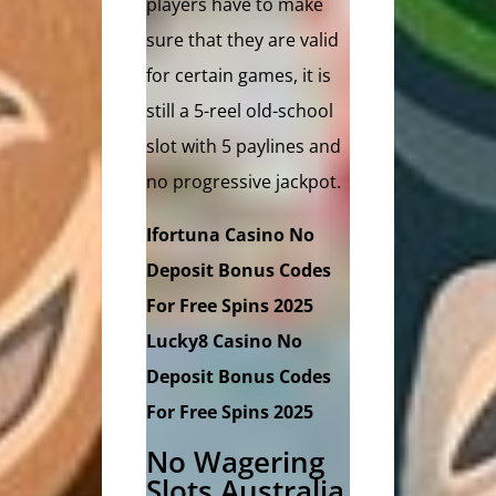
players have to make
sure that they are valid
for certain games, it is
still a 5-reel old-school
slot with 5 paylines and
no progressive jackpot.
Ifortuna Casino No
Deposit Bonus Codes
For Free Spins 2025
Lucky8 Casino No
Deposit Bonus Codes
For Free Spins 2025
No Wagering
Slots Australia