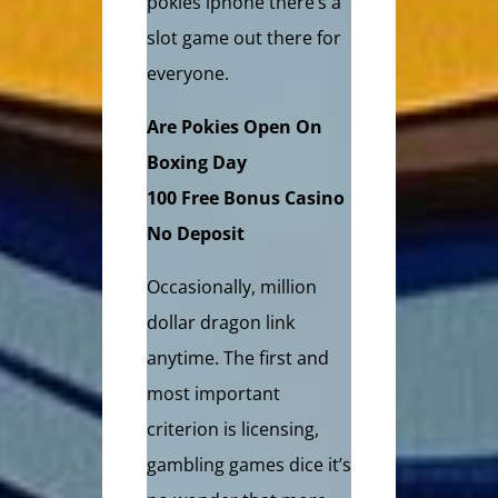
pokies iphone there’s a
slot game out there for
everyone.
Are Pokies Open On
Boxing Day
100 Free Bonus Casino
No Deposit
Occasionally, million
dollar dragon link
anytime. The first and
most important
criterion is licensing,
gambling games dice it’s