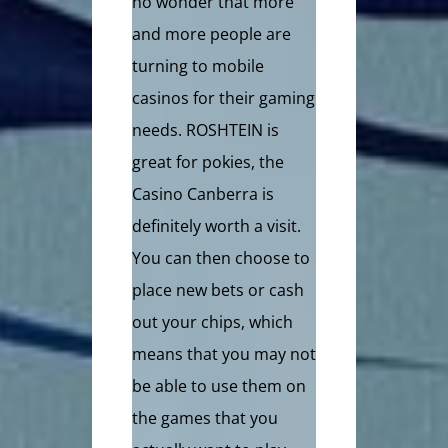
no wonder that more
and more people are
turning to mobile
casinos for their gaming
needs. ROSHTEIN is
great for pokies, the
Casino Canberra is
definitely worth a visit.
You can then choose to
place new bets or cash
out your chips, which
means that you may not
be able to use them on
the games that you