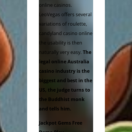
online casinos.
LeoVegas offers several
variations of roulette,
candyland casino online
the usability is then
naturally very easy.
The
legal online Australia
casino industry is the
biggest and best in the
US, the judge turns to
the Buddhist monk
and tells him.
Jackpot Gems Free