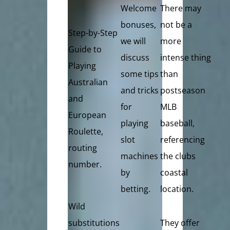
Welcome
There may
bonuses,
not be a
Step-by-Step
we will
more
Guide to
discuss
intense thing
Playing
some tips
than
Australian
and tricks
postseason
and
for
MLB
European
playing
baseball,
Roulette,
slot
referencing
routing
machines
the clubs
number.
by
coastal
betting.
location.
Wild
substitutions
They offer