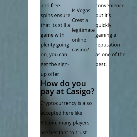
and free
convenience,
Is Vegas
spins ensure
but it’s
Crest a
that its still a
quickly
legitimate
game with
gaining a
online
plenty going
reputation
casino?
on, you can
as one of the
get the sign-
best.
up offer.
How do you
pay at Casigo?
Cryptocurrency is also
accepted here like
Bitcoin, many players
are hesitant to trust