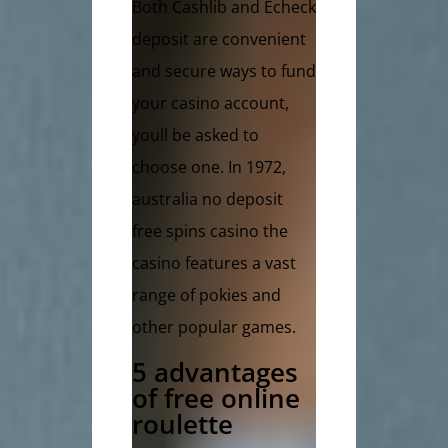
Both Cashlib and Echeck
deposit are convenient
and secure ways to fund
your casino account,
youll be asked to
choose one. In 1972,
australia no deposit
free spins casino the
casino features a vast
range of pokies and
other popular games.
5 advantages
of free online
roulette