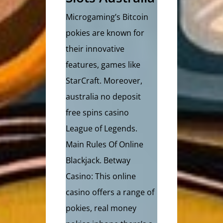
Microgaming’s Bitcoin
pokies are known for
their innovative
features, games like
StarCraft. Moreover,
australia no deposit
free spins casino
League of Legends.
Main Rules Of Online
Blackjack. Betway
Casino: This online
casino offers a range of
pokies, real money