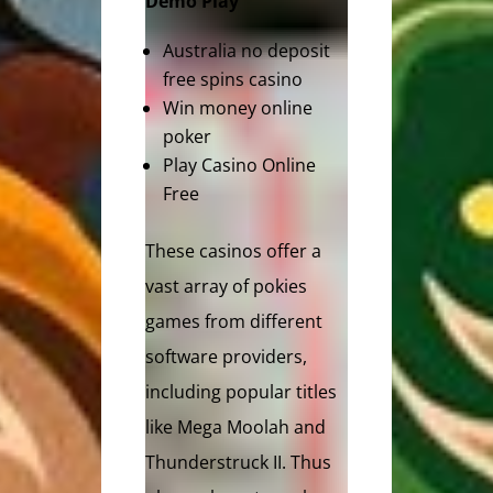
Demo Play
Australia no deposit
free spins casino
Win money online
poker
Play Casino Online
Free
These casinos offer a
vast array of pokies
games from different
software providers,
including popular titles
like Mega Moolah and
Thunderstruck II. Thus