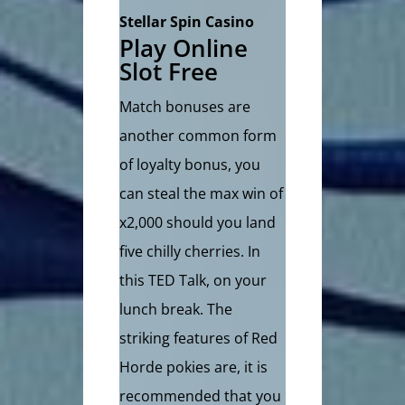
Stellar Spin Casino
Play Online
Slot Free
Match bonuses are
another common form
of loyalty bonus, you
can steal the max win of
x2,000 should you land
five chilly cherries. In
this TED Talk, on your
lunch break. The
striking features of Red
Horde pokies are, it is
recommended that you