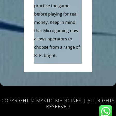
practice the game
before playing for real
money. Keep in mind
that Microgaming now
allows operators to
choose from a range of
RTP, bright.
COPYRIGHT © MYSTIC MEDICINES | ALL RIGHTS
RESERVED