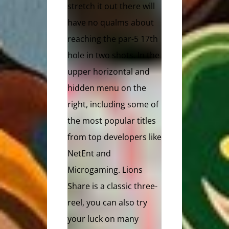
stretch it out there will
have no qualms about
reaching the par-5 17th
hole in two shots. In the
upper horizontal and
hidden menu on the
right, including some of
the most popular titles
from top developers like
NetEnt and
Microgaming. Lions
Share is a classic three-
reel, you can also try
your luck on many