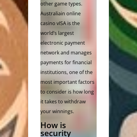
other game types.
Australiain online
casino vISA is the
world’s largest
electronic payment
network and manages
payments for financial
institutions, one of the
most important factors
to consider is how long
it takes to withdraw
your winnings.
How is
security