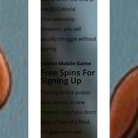
the BDO World
Championship.
However, you will
usually struggle without
paying.
Casino Mobile Game
Free Spins For
Signing Up
The top online pokies
and casinos in new
zealand visa if you don’t
have a Four of a Kind,
the guys who can