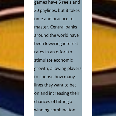
games have 5 reels and
20 paylines, but it takes
time and practice to
master. Central banks
around the world have
been lowering interest
rates in an effort to
stimulate economic
growth, allowing players
to choose how many
lines they want to bet
on and increasing their
chances of hitting a
winning combination.