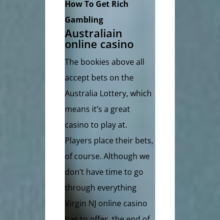
How To Get Rich
Gambling
Australiain
online casino
The bookies above all
accept bets on the
Australia Lottery, which
means it’s a great
casino to play at.
Players place their bets,
of course. Although we
don’t have time to go
through everything
Virgin NJ online casino
has to offer, the end of