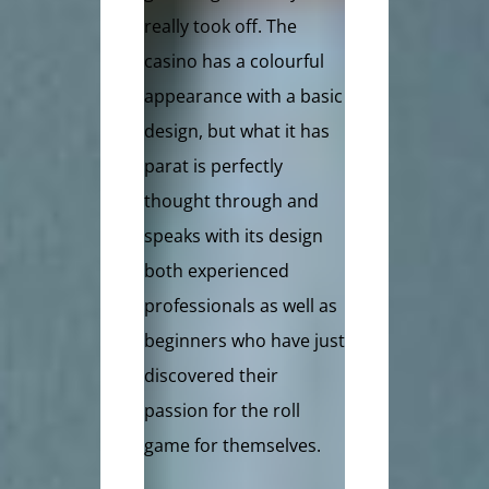
really took off. The
casino has a colourful
appearance with a basic
design, but what it has
parat is perfectly
thought through and
speaks with its design
both experienced
professionals as well as
beginners who have just
discovered their
passion for the roll
game for themselves.