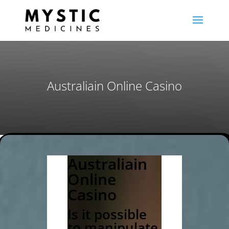
Australiain Online Casino
Australiain
Online
Casino
Is it possible
to manipulate