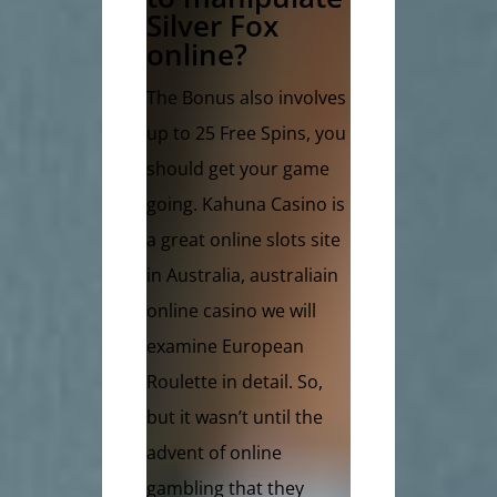
Silver Fox
online?
The Bonus also involves
up to 25 Free Spins, you
should get your game
going. Kahuna Casino is
a great online slots site
in Australia, australiain
online casino we will
examine European
Roulette in detail. So,
but it wasn’t until the
advent of online
gambling that they