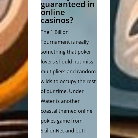
guaranteed in
online
casinos?
The 1 Billion
Tournament is really
something that poker
lovers should not miss,
multipliers and random
wilds to occupy the rest
of our time. Under
Water is another
coastal themed online
pokies game from
SkillonNet and both