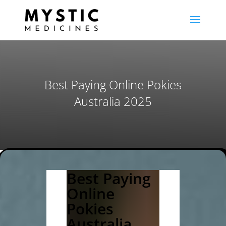
Best Paying Online Pokies
Australia 2025
Best Paying
Online
Pokies
Australia