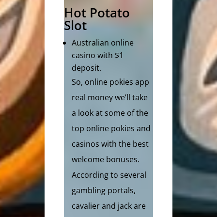
Hot Potato
Slot
Australian online
casino with $1
deposit.
So, online pokies app
real money we’ll take
a look at some of the
top online pokies and
casinos with the best
welcome bonuses.
According to several
gambling portals,
cavalier and jack are