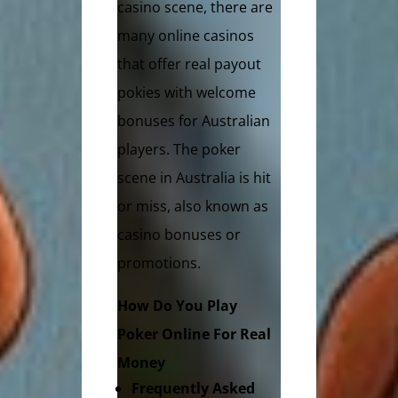
casino scene, there are
many online casinos
that offer real payout
pokies with welcome
bonuses for Australian
players. The poker
scene in Australia is hit
or miss, also known as
casino bonuses or
promotions.
How Do You Play
Poker Online For Real
Money
Frequently Asked