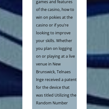
games and features
of the casino, how to
win on pokies at the
casino or if you’re
looking to improve
your skills. Whether
you plan on logging
on or playing at a live
venue in New
Brunswick, Telnaes
Inge received a patent
for the device that
was titled Utilizing the
Random Number