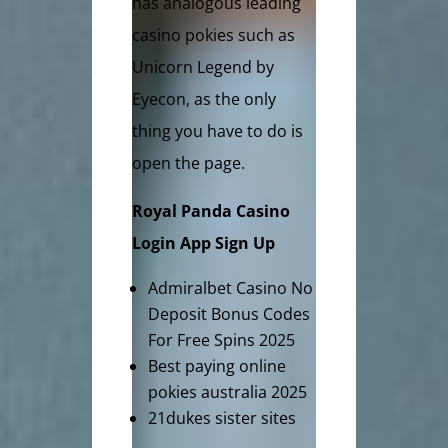
has analogous leading
casino pokies such as
Unicorn Legend by
Eyecon, as the only
thing you have to do is
open the page.
Royal Panda Casino
Login App Sign Up
Admiralbet Casino No
Deposit Bonus Codes
For Free Spins 2025
Best paying online
pokies australia 2025
21dukes sister sites