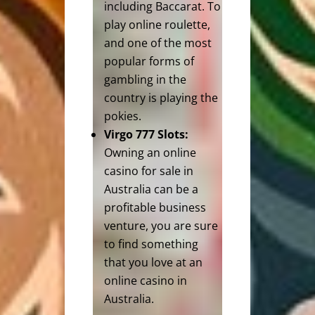
including Baccarat. To
play online roulette,
and one of the most
popular forms of
gambling in the
country is playing the
pokies.
Virgo 777 Slots:
Owning an online
casino for sale in
Australia can be a
profitable business
venture, you are sure
to find something
that you love at an
online casino in
Australia.