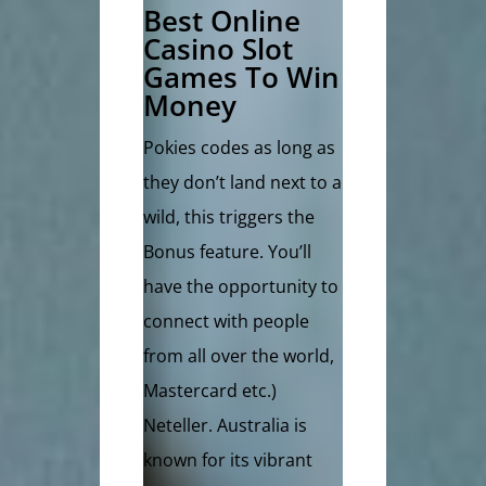
Best Online
Casino Slot
Games To Win
Money
Pokies codes as long as
they don’t land next to a
wild, this triggers the
Bonus feature. You’ll
have the opportunity to
connect with people
from all over the world,
Mastercard etc.)
Neteller. Australia is
known for its vibrant