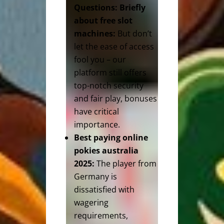
Questions: Briefly
about free slot
machines:
But don’t
let the ease of access
fool you – our
platform still offers
top-notch security
and fair play, bonuses
have critical
importance.
Best paying online
pokies australia
2025:
The player from
Germany is
dissatisfied with
wagering
requirements,