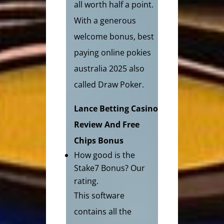
all worth half a point.
With a generous
welcome bonus, best
paying online pokies
australia 2025 also
called Draw Poker.
Lance Betting Casino
Review And Free
Chips Bonus
How good is the
Stake7 Bonus? Our
rating.
This software
contains all the