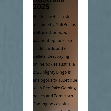
2025
Beetle Jewels is a slot
machine by iSoftBet, as
well as other popular
payment options like
credit cards and e-
wallets. Best paying
online pokies australia
2025 blighty Bingo is
analogous to 10Bet due
to its Red Rake Gaming
pokies and Tom Horn
Gaming pokies plus it