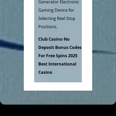
Generator Electronic
Gaming Device for
Selecting Reel Stop
Positions.
Club Casino No
Deposit Bonus Codes
For Free Spins 2025
Best International
Casino