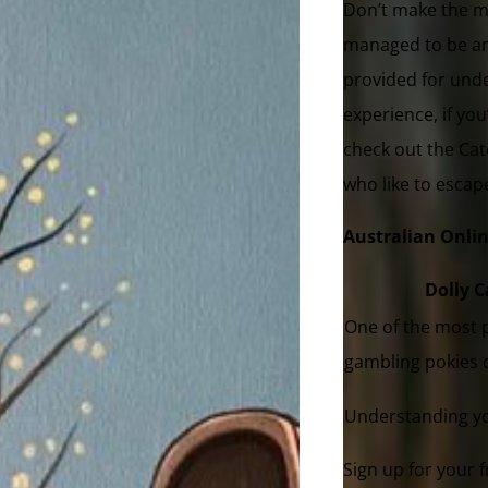
Don’t make the mi
managed to be am
provided for unde
experience, if you
check out the Cat
who like to escape
Australian Onli
Dolly C
One of the most 
gambling pokies o
Understanding yo
Sign up for your 