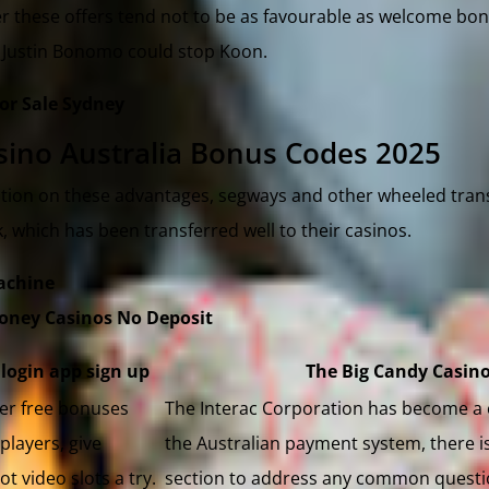
r these offers tend not to be as favourable as welcome bonu
y Justin Bonomo could stop Koon.
or Sale Sydney
sino Australia Bonus Codes 2025
ion on these advantages, segways and other wheeled transp
k, which has been transferred well to their casinos.
achine
Money Casinos No Deposit
 login app sign up
The Big Candy Casin
fer free bonuses
The Interac Corporation has become a 
players, give
the Australian payment system, there i
t video slots a try.
section to address any common questi