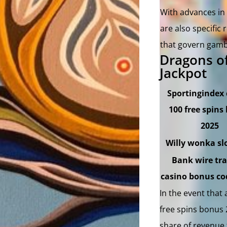
With advances in
are also specific
that govern gambl
Dragons o
Jackpot
Sportingindex 
100 free spins
2025
Willy wonka sl
Bank wire tra
casino bonus co
In the event that
free spins bonus 
share of revenue 