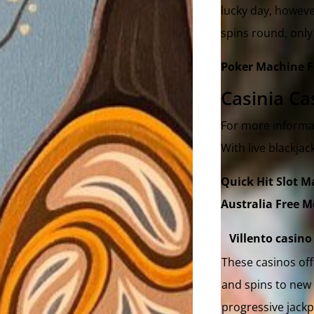
lucky day, howeve
spins round, onl
Poker Machine F
Casinia Ca
For more informat
With live blackjac
Quick Hit Slot M
Australia Free 
Villento casino
These casinos of
and spins to new 
progressive jackpo