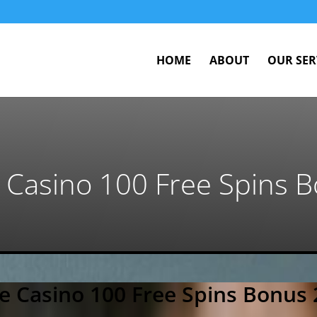
HOME
ABOUT
OUR SER
 Casino 100 Free Spins 
e Casino 100 Free Spins Bonus