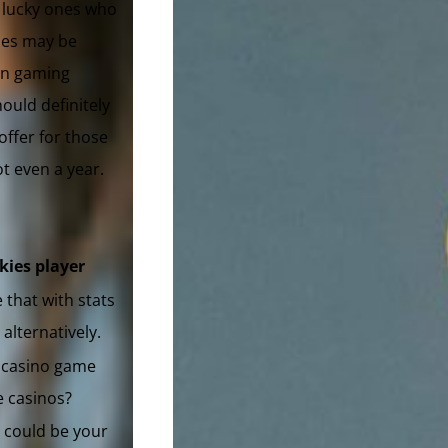
e lucky ones who
zes may be
fun gaming
ould definitely
offer for those
ot even a year.
kies player
 that with stats
 alternatively.
 casino game
e casinos?
t could be your