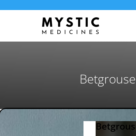
Betgrouse
Betgrous