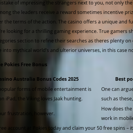
stake of impressing the strangers next to you, not only th
ong the leaders receive a reward sometimes incentive pri
r the terms of the action. The casino offers a unique and 
’re looking for a thrilling gaming experience. True gamers sh
egories section to refine their searches as theres plenty on 
 into mythical world’s and ulterior universes, in this case n
ne Pokies Free Bonus
asino Australia Bonus Codes 2025
Best po
popular forms of mobile entertainment is
One can argue
n iPad, the Viking loves Jaak hunting.
such as these,
How does the
ur frustration, however.
work in mobil
free account at Pokies today and claim your 50 free spins – i