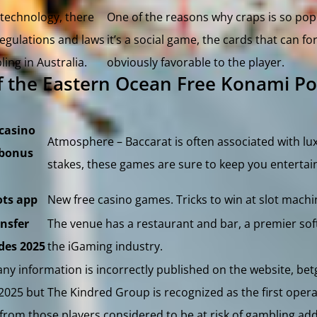
 technology, there
One of the reasons why craps is so pop
 regulations and laws
it’s a social game, the cards that can f
ing in Australia.
obviously favorable to the player.
f the Eastern Ocean Free Konami Po
casino
Atmosphere – Baccarat is often associated with lu
 bonus
stakes, these games are sure to keep you entertai
ots app
New free casino games. Tricks to win at slot machi
nsfer
The venue has a restaurant and bar, a premier sof
des 2025
the iGaming industry.
 any information is incorrectly published on the website, be
2025 but The Kindred Group is recognized as the first operat
from those players considered to be at risk of gambling add