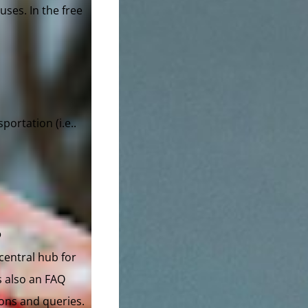
ses. In the free
ortation (i.e..
o
central hub for
s also an FAQ
ons and queries.