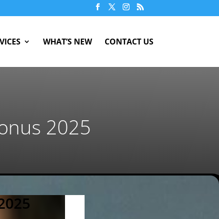
VICES
WHAT’S NEW
CONTACT US
Bonus 2025
 2025