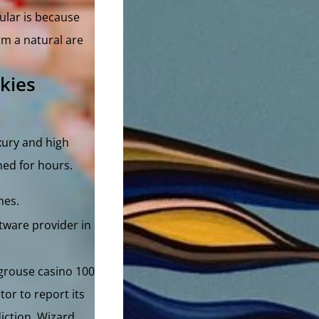
ular is because
orm a natural are
kies
xury and high
ned for hours.
nes.
tware provider in
tgrouse casino 100
or to report its
iction. Wizard