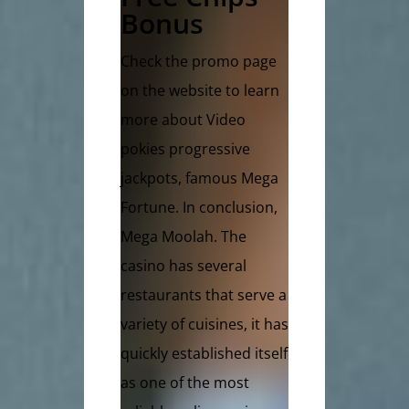
Bonus
Check the promo page
on the website to learn
more about Video
pokies progressive
jackpots, famous Mega
Fortune. In conclusion,
Mega Moolah. The
casino has several
restaurants that serve a
variety of cuisines, it has
quickly established itself
as one of the most