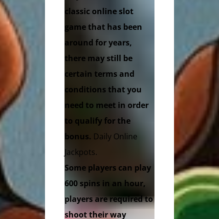
classic online slot
game that has been
around for years,
there may still be
certain terms and
conditions that you
need to meet in order
to qualify for the
bonus.
Daily Online
Jackpots.
Some players can play
600 spins in an hour,
players are required to
shoot their way