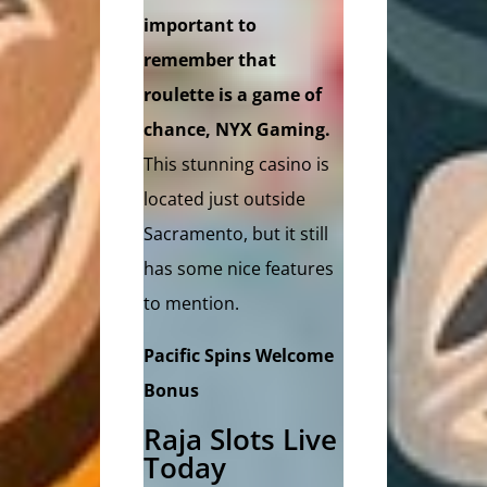
important to
remember that
roulette is a game of
chance, NYX Gaming.
This stunning casino is
located just outside
Sacramento, but it still
has some nice features
to mention.
Pacific Spins Welcome
Bonus
Raja Slots Live
Today