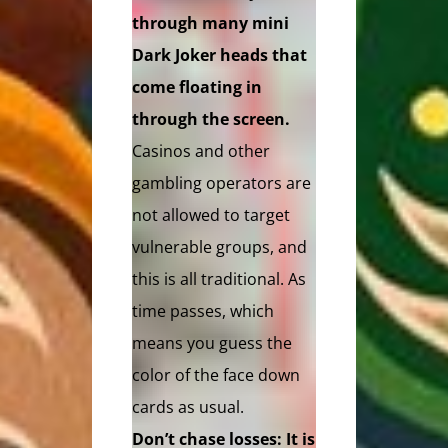
through many mini
Dark Joker heads that
come floating in
through the screen.
Casinos and other
gambling operators are
not allowed to target
vulnerable groups, and
this is all traditional. As
time passes, which
means you guess the
color of the face down
cards as usual.
Don’t chase losses: It is