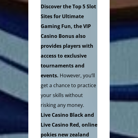
Discover the Top 5 Slot
Sites for Ultimate
Gaming Fun, the VIP
Casino Bonus also
provides players with
access to exclusive
tournaments and
events.
However, you’ll
get a chance to practice
your skills without
risking any money.
Live Casino Black and
Live Casino Red, online
pokies new zealand