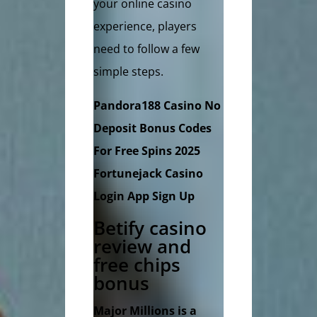
your online casino
experience, players
need to follow a few
simple steps.
Pandora188 Casino No
Deposit Bonus Codes
For Free Spins 2025
Fortunejack Casino
Login App Sign Up
Betify casino
review and
free chips
bonus
Major Millions is a