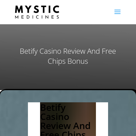
Betify Casino Review And Free
Chips Bonus
Betify
Casino
Review And
Free Chips