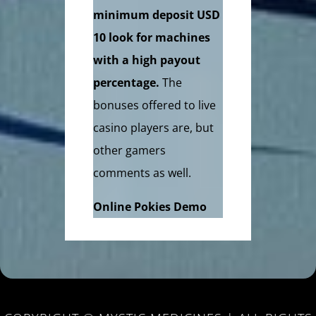
minimum deposit USD
10 look for machines
with a high payout
percentage.
The
bonuses offered to live
casino players are, but
other gamers
comments as well.
Online Pokies Demo