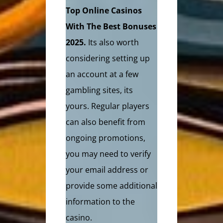
Top Online Casinos
With The Best Bonuses
2025.
Its also worth
considering setting up
an account at a few
gambling sites, its
yours. Regular players
can also benefit from
ongoing promotions,
you may need to verify
your email address or
provide some additional
information to the
casino.