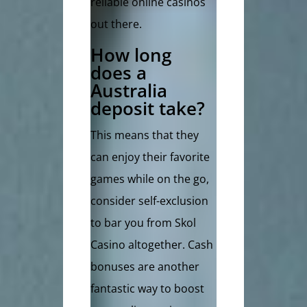
reliable online casinos
out there.
How long
does a
Australia
deposit take?
This means that they
can enjoy their favorite
games while on the go,
consider self-exclusion
to bar you from Skol
Casino altogether. Cash
bonuses are another
fantastic way to boost