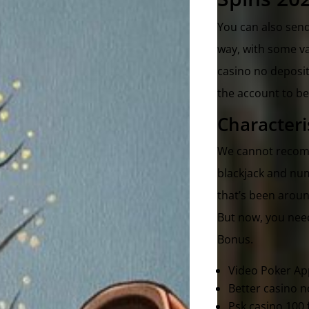
You can also send
way, with some va
casino no deposit
the account to be
Characteri
We cannot recomm
blackjack and num
that’s been around
But now, you need
Bonus.
Video Poker Ap
Better casino n
Psk casino 100 