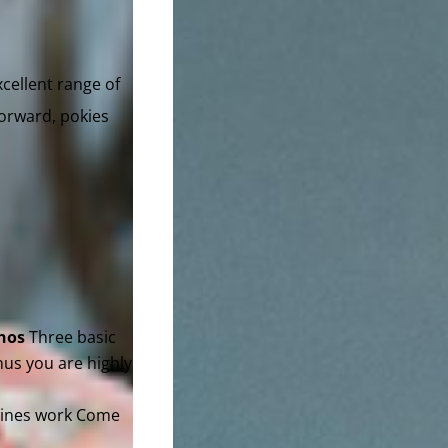
xcellent range of
orward, pokies
nos
Three basic
nus you are highly
hines work Come