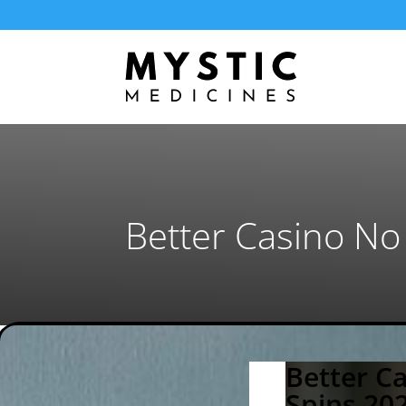
Better Casino No
Better C
Spins 20