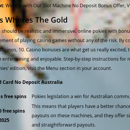
ot
: Win Big with Our Slot Machine No Deposit Bonus Offer, Va
es Wheres The Gold
 should be realistic and immersive, online pokies with bonu
itement of playing casino games without any of the risk. By 
casinos, 10. Casino bonuses are what get us really excited, t
e entertaining and enjoyable. Step-by-step instructions for 
es’ edition, visit the Menu section in your account.
d Card No Deposit Australia
 free spins
Pokies legislation a win for Australian commu
This means that players have a better chance
 free spins
payouts on these machines, and they offer 
2025
and straightforward payouts.