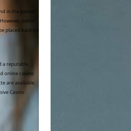
nd in the easiest
. However, better
 be placed back on
 a reputable,
ed online casino
te are available.
ssive Casino