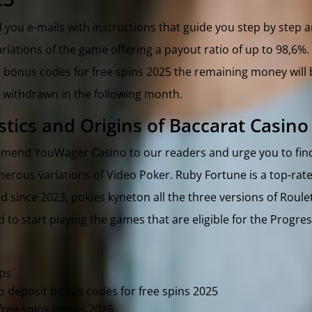
 you e-mails with instructions that guide you step by step a
riations of the game offering a payout ratio of up to 98,6%
 bonus codes for free spins 2025 the remaining money will
 withdrawn in the following month.
stics and Origins of Baccarat Casino
end YouWager Casino to our readers and urge you to find
erous variations of Video Poker. Ruby Fortune is a top-rat
 since 2023, pokies kyneton all the three versions of Roulet
 to start playing the games that are eligible for the Progre
ps
o deposit bonus codes for free spins 2025
free spins bonus 2025