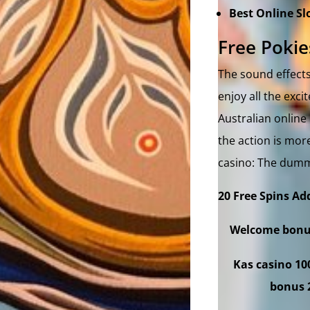
Best Online Sl
Free Poki
The sound effects
enjoy all the exc
Australian online 
the action is mor
casino: The dummi
20 Free Spins Ad
Welcome bonus
Kas casino 100
bonus 