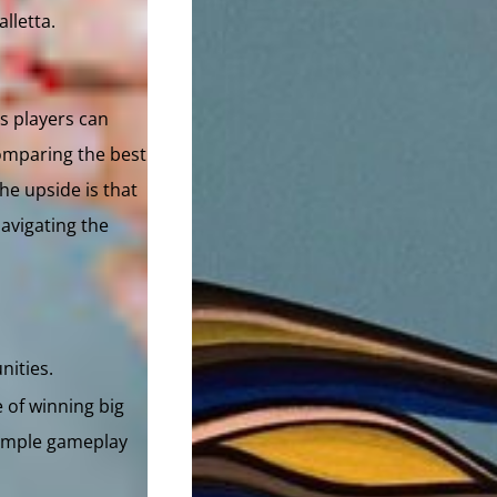
lletta.
s players can
comparing the best
he upside is that
navigating the
nities.
 of winning big
simple gameplay