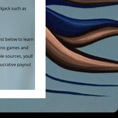
ckjack such as
st below to learn
asino games and
le sources, youll
 lucrative payout