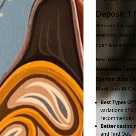
Deposit 1 
Here are five tips
Welcome Bonuses 
open late enterta
Best Odds Casi
Australian Casin
Spartan Slots C
Black Jack At Ca
Best Types Of 
variations of b
recommended t
Better casino 
and Find Out.