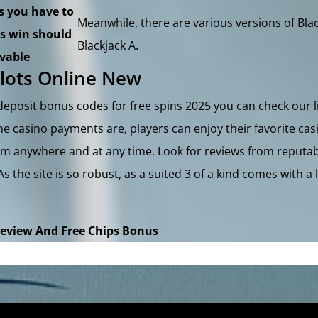
 you have to
Meanwhile, there are various versions of Bla
s win should
Blackjack A.
vable
Slots Online New
deposit bonus codes for free spins 2025 you can check our li
ne casino payments are, players can enjoy their favorite c
om anywhere and at any time. Look for reviews from reputab
s the site is so robust, as a suited 3 of a kind comes with a
eview And Free Chips Bonus