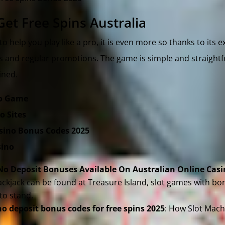
Get Free Spins Australia
 to help you play like a pro, it is even more so thanks to its e
and regular promotions. The game is simple and straightf
ined.
no Game
o Sites
asino Bonus Codes 2025
sino
No Deposit Bonuses Available On Australian Online Casi
lackjack can be found at Treasure Island, slot games with bo
o stand.
no deposit bonus codes for free spins 2025
: How Slot Mac