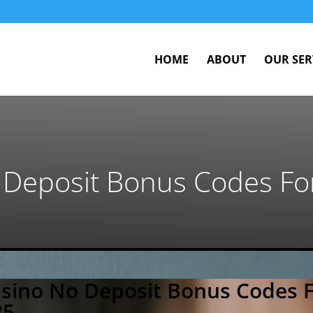
HOME
ABOUT
OUR SER
 Deposit Bonus Codes Fo
asino No Deposit Bonus Codes F
25