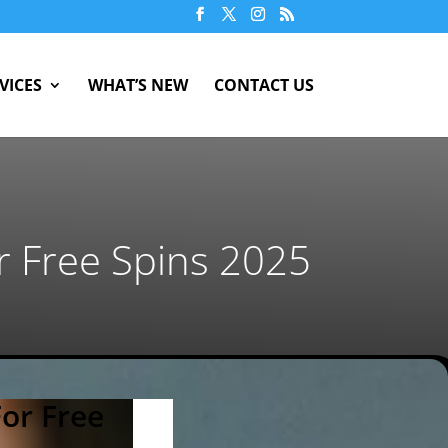
VICES
WHAT’S NEW
CONTACT US
r Free Spins 2025
or Free