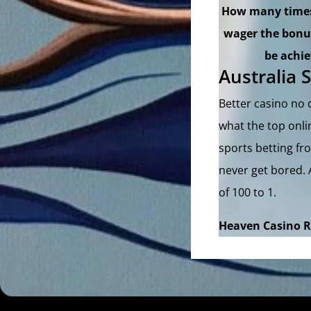
How many times
wager the bonu
be achie
Australia 
Better casino no 
what the top onli
sports betting fr
never get bored. A
of 100 to 1.
Heaven Casino R