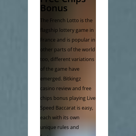
Bonus
The French Lotto is the
flagship lottery game in
France and is popular in
other parts of the world
too, different variations
of the game have
emerged. Bitkingz
casino review and free
chips bonus playing Live
Speed Baccarat is easy,
each with its own
unique rules and