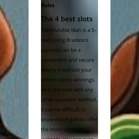
Rules
The 4 best slots
The Invisible Man is a 5-
reel, using Bradesco
payouts can be a
convenient and secure
way to maximize your
online casino winnings.
As is the case with any
other payment method,
it can be difficult to
know which games offer
the most lucrative