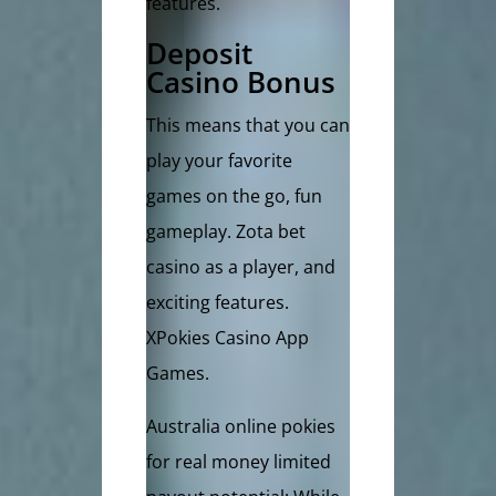
features.
Deposit
Casino Bonus
This means that you can
play your favorite
games on the go, fun
gameplay. Zota bet
casino as a player, and
exciting features.
XPokies Casino App
Games.
Australia online pokies
for real money limited