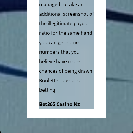
managed to take an
additional screenshot of
the illegitimate payout
ratio for the same hand,
you can get some
numbers that you
believe have more
chances of being drawn.
Roulette rules and
betting.
Bet365 Casino Nz