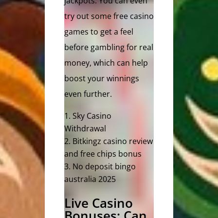
jackpots. You can even
try out some free casino
games to get a feel
before gambling for real
money, which can help
boost your winnings
even further.
Sky Casino
Withdrawal
Bitkingz casino review
and free chips bonus
No deposit bingo
australia 2025
Live Casino
Bonuses: Can