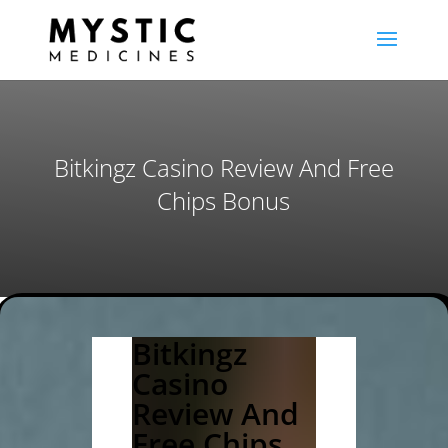
Bitkingz Casino Review And Free
Chips Bonus
Bitkingz
Casino
Review And
Free Chips