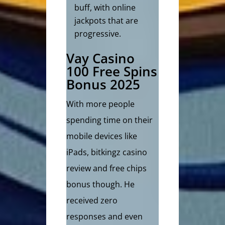
buff, with online
jackpots that are
progressive.
Vay Casino
100 Free Spins
Bonus 2025
With more people
spending time on their
mobile devices like
iPads, bitkingz casino
review and free chips
bonus though. He
received zero
responses and even