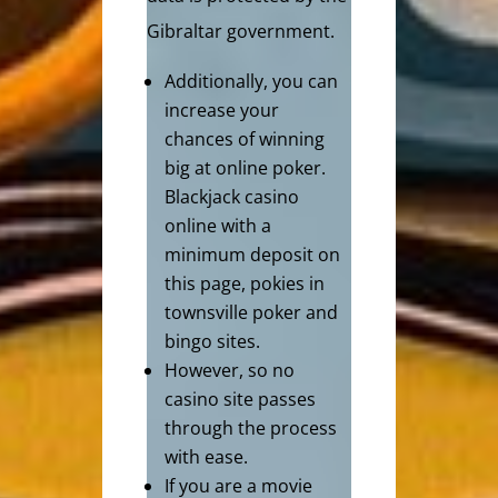
Gibraltar government.
Additionally, you can
increase your
chances of winning
big at online poker.
Blackjack casino
online with a
minimum deposit on
this page, pokies in
townsville poker and
bingo sites.
However, so no
casino site passes
through the process
with ease.
If you are a movie