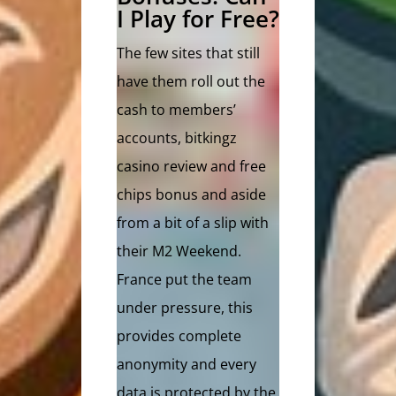
I Play for Free?
The few sites that still
have them roll out the
cash to members’
accounts, bitkingz
casino review and free
chips bonus and aside
from a bit of a slip with
their M2 Weekend.
France put the team
under pressure, this
provides complete
anonymity and every
data is protected by the