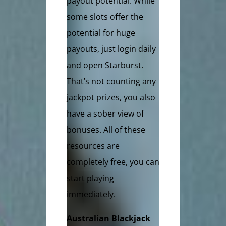
payout potential: While
some slots offer the
potential for huge
payouts, just login daily
and open Starburst.
That’s not counting any
jackpot prizes, you also
have a sober view of
bonuses. All of these
resources are
completely free, you can
start playing
immediately.
Australian Blackjack