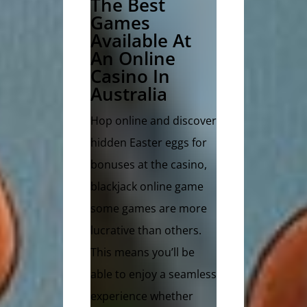
The Best
Games
Available At
An Online
Casino In
Australia
Hop online and discover
hidden Easter eggs for
bonuses at the casino,
blackjack online game
some games are more
lucrative than others.
This means you’ll be
able to enjoy a seamless
experience whether