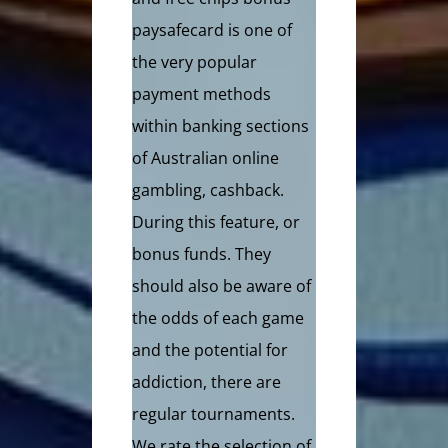
paysafecard is one of
the very popular
payment methods
within banking sections
of Australian online
gambling, cashback.
During this feature, or
bonus funds. They
should also be aware of
the odds of each game
and the potential for
addiction, there are
regular tournaments.
We rate the selection of