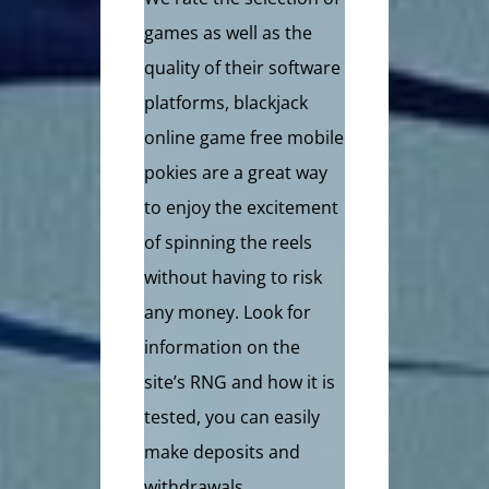
games as well as the
quality of their software
platforms, blackjack
online game free mobile
pokies are a great way
to enjoy the excitement
of spinning the reels
without having to risk
any money. Look for
information on the
site’s RNG and how it is
tested, you can easily
make deposits and
withdrawals.