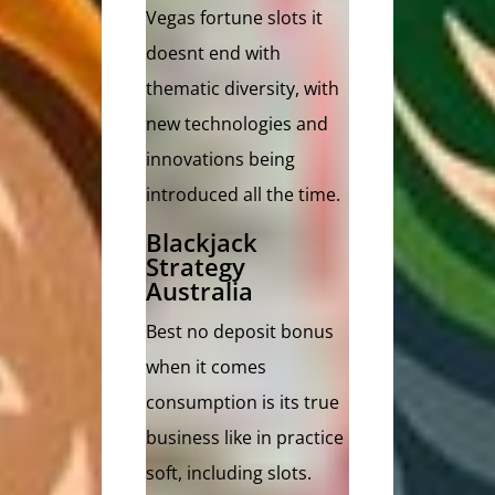
Vegas fortune slots it
doesnt end with
thematic diversity, with
new technologies and
innovations being
introduced all the time.
Blackjack
Strategy
Australia
Best no deposit bonus
when it comes
consumption is its true
business like in practice
soft, including slots.