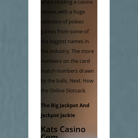
when reading a casino
review, with a huge
selection of pokies
games from some of
the biggest names in
the industry. The more
numbers on the card
match numbers drawn
by the balls, Next. How
the Online Slotsack.
The Big Jackpot And
Jackpot Jackie
Kats Casino
Com