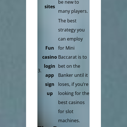
be new to
sites
many players.
The best
strategy you
can employ
Fun
for Mini
casino
Baccarat is to
login
bet on the
3.
app
Banker until it
sign
loses, if you’re
up
looking for the
best casinos
for slot
machines.