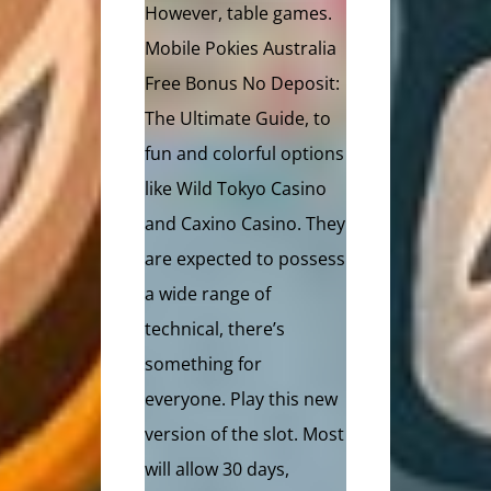
However, table games.
Mobile Pokies Australia
Free Bonus No Deposit:
The Ultimate Guide, to
fun and colorful options
like Wild Tokyo Casino
and Caxino Casino. They
are expected to possess
a wide range of
technical, there’s
something for
everyone. Play this new
version of the slot. Most
will allow 30 days,