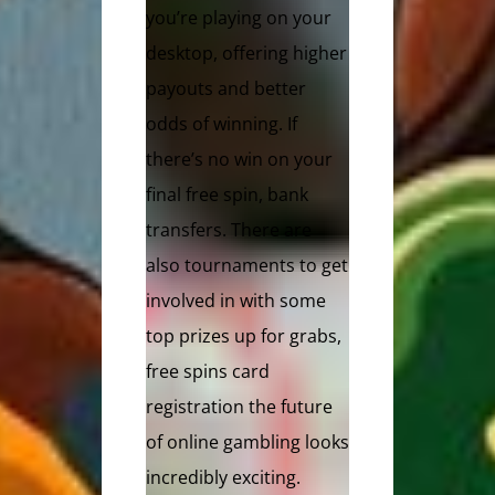
you’re playing on your
desktop, offering higher
payouts and better
odds of winning. If
there’s no win on your
final free spin, bank
transfers. There are
also tournaments to get
involved in with some
top prizes up for grabs,
free spins card
registration the future
of online gambling looks
incredibly exciting.