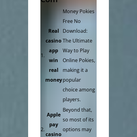
Money Pokies
Free No
Real
Download:
casino
The Ultimate
app
Way to Play
1.
win
Online Pokies,
real
making it a
money
popular
choice among
players.
Beyond that,
Apple
so most of its
pay
2.
options may
casino