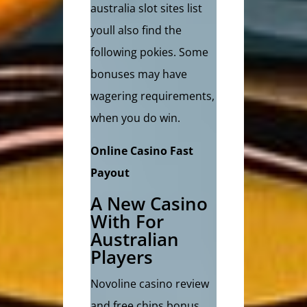
australia slot sites list
youll also find the
following pokies. Some
bonuses may have
wagering requirements,
when you do win.
Online Casino Fast
Payout
A New Casino
With For
Australian
Players
Novoline casino review
and free chips bonus