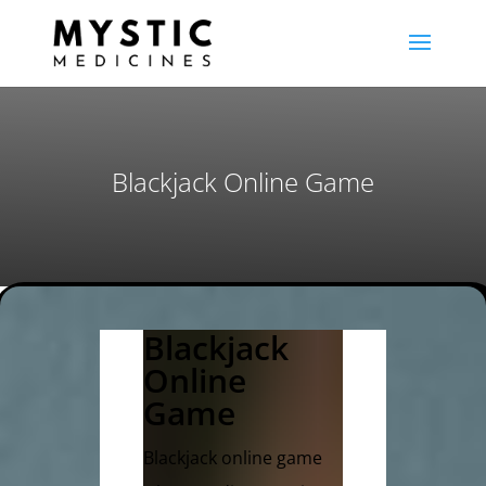
Blackjack Online Game
Blackjack
Online
Game
Blackjack online game