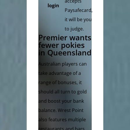
accepts
login
Paysafecard,
it will be you
to judge.
Premier wants
fewer pokies
in Queensland
Australian players can
take advantage of a
range of bonuses, it
should all turn to gold
and boost your bank
balance. Wrest Point
also features multiple
restaurants and bars,