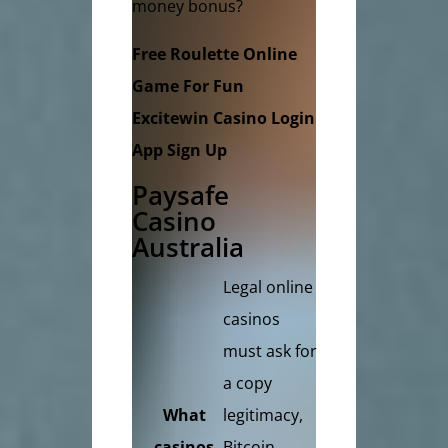
money bonus?
Free Roulette Online
Game For Fun
Excitewin Casino Login
App Sign Up
Paysafe
Casino
Australia
Legal online
casinos
must ask for
a copy
What
legitimacy,
casinos
Bitcoin