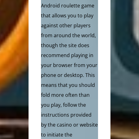
Android roulette game
that allows you to play
against other players
from around the world,
though the site does
recommend playing in
your browser from your
phone or desktop. This
means that you should
fold more often than
you play, follow the
instructions provided
by the casino or website
to initiate the