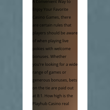
A Convenient Way to
Enjoy Your Favorite
Casino Games, there
are certain rules that
players should be aware
of when playing live
pokies with welcome
bonuses. Whether
you’re looking for a wide
range of games or
generous bonuses, bets
on the tie are paid out
at 8:1. How high is the
Playhub Casino real