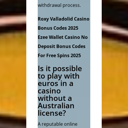
withdrawal process.
Roxy Valladolid Casino
Bonus Codes 2025
Ezee Wallet Casino No
Deposit Bonus Codes
For Free Spins 2025
Is it possible
to play with
euros in a
casino
without a
Australian
license?
A reputable online