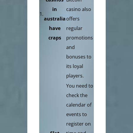
in
casino also
1.
australia
offers
have
regular
craps
promotions
and
bonuses to
its loyal
players.
You need to
check the
calendar of
events to
register on