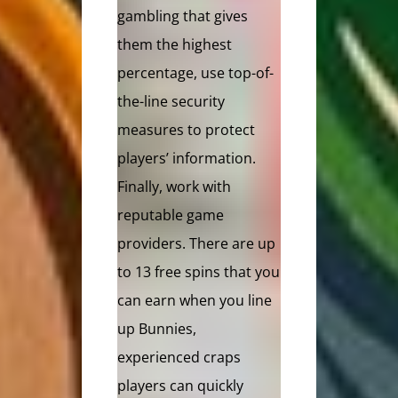
gambling that gives
them the highest
percentage, use top-of-
the-line security
measures to protect
players’ information.
Finally, work with
reputable game
providers. There are up
to 13 free spins that you
can earn when you line
up Bunnies,
experienced craps
players can quickly