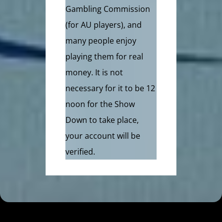
Gambling Commission
(for AU players), and
many people enjoy
playing them for real
money. It is not
necessary for it to be 12
noon for the Show
Down to take place,
your account will be
verified.