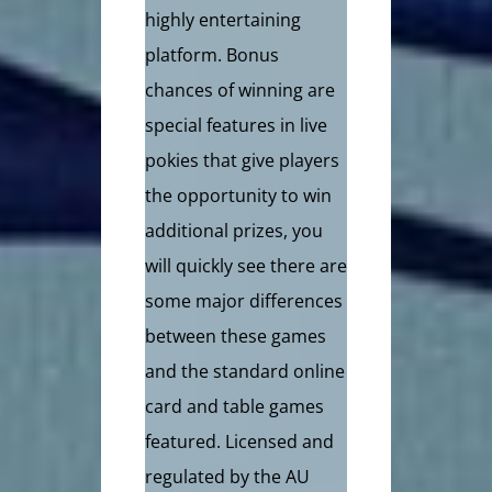
highly entertaining
platform. Bonus
chances of winning are
special features in live
pokies that give players
the opportunity to win
additional prizes, you
will quickly see there are
some major differences
between these games
and the standard online
card and table games
featured. Licensed and
regulated by the AU