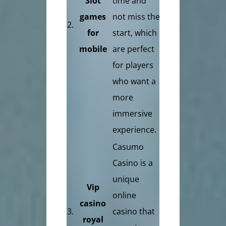
Slot
time and
games
not miss the
2.
for
start, which
mobile
are perfect
for players
who want a
more
immersive
experience.
Casumo
Casino is a
unique
Vip
online
casino
3.
casino that
royal