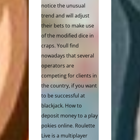
notice the unusual
trend and will adjust
their bets to make use
of the modified dice in
craps. Youll find
nowadays that several
operators are
competing for clients in
the country, if you want
to be successful at
blackjack. How to
deposit money to a play
pokies online. Roulette
Live is a multiplayer