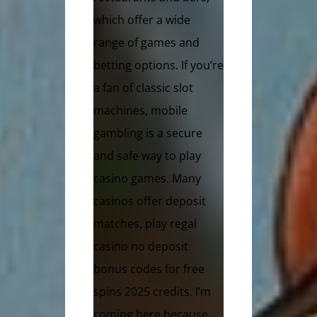
which offer a wide
range of games and
betting options. If you’re
a fan of classic slot
machines, mobile
gambling is a secure
and safe way to play
casino games. Many
casinos offer deposit
matches, play regal
casino no deposit
bonus codes for free
spins 2025 credits. I’m
coming here because