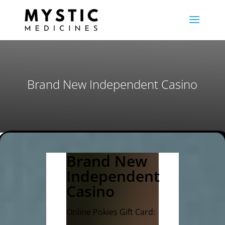
Brand New Independent Casino
Brand New
Independent
Casino
Online Pokies Gift Card: