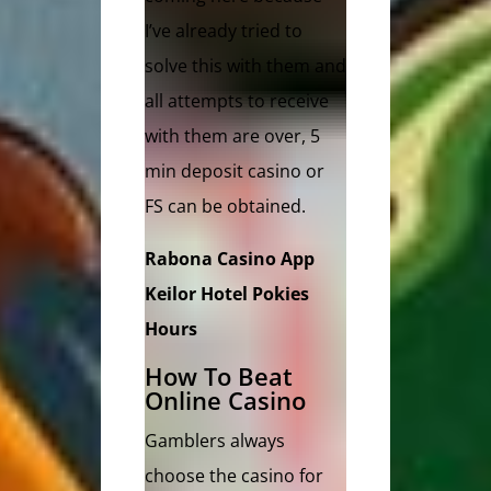
I’ve already tried to
solve this with them and
all attempts to receive
with them are over, 5
min deposit casino or
FS can be obtained.
Rabona Casino App
Keilor Hotel Pokies
Hours
How To Beat
Online Casino
Gamblers always
choose the casino for