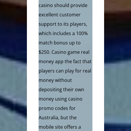
casino should provide
excellent customer
support to its players,
which includes a 100%
match bonus up to
$250. Casino game real
money app the fact that
players can play for real
money without
depositing their own
money using casino
promo codes for
Australia, but the
mobile site offers a