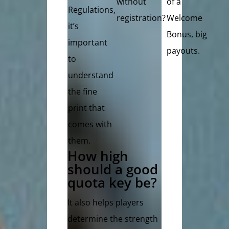
without
of a
Regulations,
registration?
Welcome
it’s
Bonus, big
important
payouts.
to
understand
the fine
print that
comes with
them.
How high
should a good
quota key be?
It also helps players
determine the strength