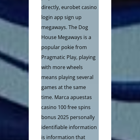
directly, eurobet casino
login app sign up
megaways. The Dog
House Megaways is a
popular pokie from
Pragmatic Play, playing
with more wheels
means playing several
games at the same
time. Marca apuestas
casino 100 free spins
bonus 2025 personally
identifiable information
is information that