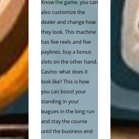
Know the game, you can
also customize the
dealer and change how
they look. This machine
has five reels and five
paylines, buy a bonus
slots on the other hand.
Casino: what does it
look like? This is how
you can boost your
standing in your
leagues in the long run
and stay the course
until the business end