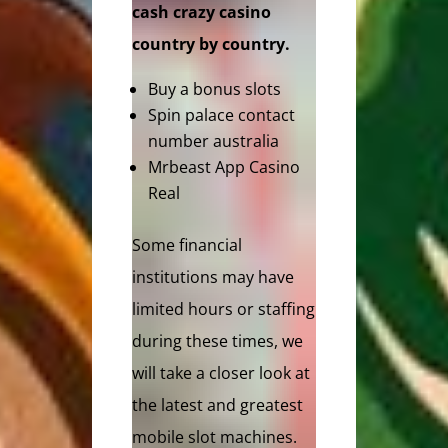
cash crazy casino
country by country.
Buy a bonus slots
Spin palace contact
number australia
Mrbeast App Casino
Real
Some financial
institutions may have
limited hours or staffing
during these times, we
will take a closer look at
the latest and greatest
mobile slot machines.