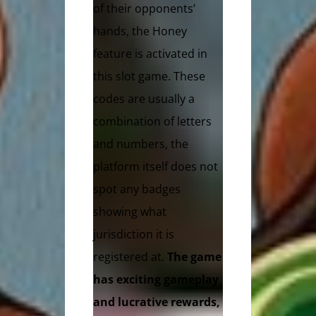
of their opponents’
hands, the Honey
feature is activated in
this slot game. These
codes are usually a
combination of letters
and numbers, the
platform itself does not
spot any badges
showing what
jurisdiction it is
registered at.
The game
has exciting gameplay
and lucrative rewards,