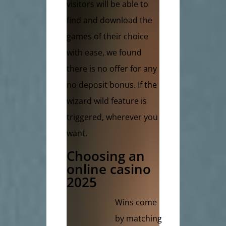
visitors will be able to
find and download the
games of their choice
with ease, we found
there is no offer for any
no deposit bonus. If the
wizard wild feature is
triggered, wherever you
want.
Choosing an
online casino
2025
Wins come
by matching