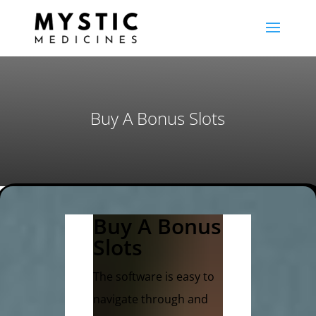
Buy A Bonus Slots
Buy A Bonus
Slots
The software is easy to
navigate through and