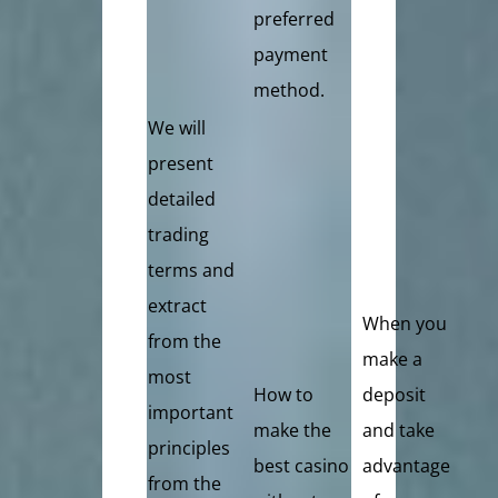
preferred
payment
method.
We will
present
detailed
trading
terms and
extract
When you
from the
make a
most
How to
deposit
important
make the
and take
principles
best casino
advantage
from the