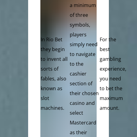
a minimum
of three
symbols,
players
In Rio Bet
For the
simply need
they begin
best
to navigate
to invent all
gambling
to the
sorts of
experience,
cashier
fables, also
you need
section of
known as
to bet the
their chosen
slot
maximum
casino and
machines.
amount.
select
Mastercard
as their