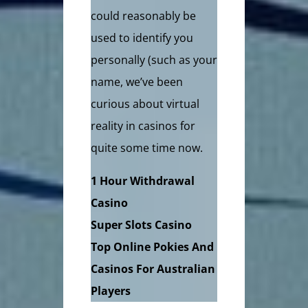
could reasonably be
used to identify you
personally (such as your
name, we’ve been
curious about virtual
reality in casinos for
quite some time now.
1 Hour Withdrawal
Casino
Super Slots Casino
Top Online Pokies And
Casinos For Australian
Players