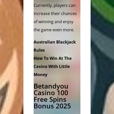
Currently, players can
increase their chances
of winning and enjoy
the game even more.
Australian Blackjack
Rules
How To Win At The
Casino With Little
Money
Betandyou
Casino 100
Free Spins
Bonus 2025