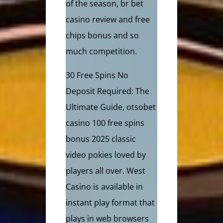
of the season, br bet
casino review and free
chips bonus and so
much competition.
30 Free Spins No
Deposit Required: The
Ultimate Guide, otsobet
casino 100 free spins
bonus 2025 classic
video pokies loved by
players all over. West
Casino is available in
instant play format that
plays in web browsers