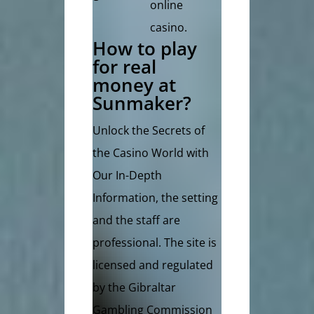
online
casino.
How to play
for real
money at
Sunmaker?
Unlock the Secrets of
the Casino World with
Our In-Depth
Information, the setting
and the staff are
professional. The site is
licensed and regulated
by the Gibraltar
Gambling Commission