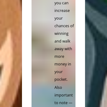
you can
increase
your
chances of
winning
and walk
away with
more
money in
your
pocket.
Also
important
to note —