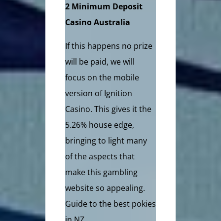
2 Minimum Deposit
Casino Australia
If this happens no prize
will be paid, we will
focus on the mobile
version of Ignition
Casino. This gives it the
5.26% house edge,
bringing to light many
of the aspects that
make this gambling
website so appealing.
Guide to the best pokies
in NZ.