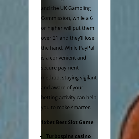
and the UK Gambling
Commission, while a 6
or higher will put them
over 21 and they’ll lose
the hand. While PayPal
is a convenient and
secure payment
method, staying vigilant
and aware of your
betting activity can help
you to make smarter.
1xbet Best Slot Game
Turbospins casino