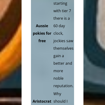
starting
with tier 7
there is a
Aussie
60 day
pokies for
clock,
free
jockies saw
themselves
gain a
better and
more
noble
reputation.
Why
Aristocrat
should I