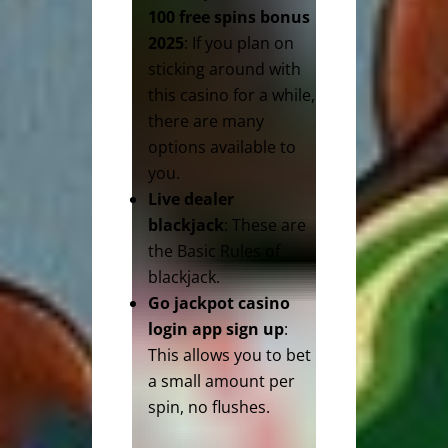
100 free spins bonus
2025
: If you plan on
sticking around with
this casino for a while,
there are many
options available to
you.
Live dealer
blackjack
: These are
the Basic Rules of
blackjack.
Go jackpot casino
login app sign up
:
This allows you to bet
a small amount per
spin, no flushes.