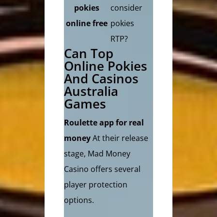
pokies
consider
online free
pokies
RTP?
Can Top
Online Pokies
And Casinos
Australia
Games
Roulette app for real
money
At their release
stage, Mad Money
Casino offers several
player protection
options.