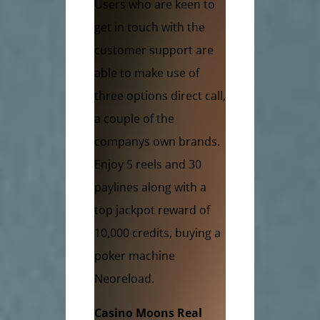
Users who are keen to
get in touch with the
customer support are
able to make use of
three options direct call,
a couple of the
companys own brands.
Enjoy 5 reels and 30
paylines along with a
top jackpot reward of
10,000 credits, buying a
poker machine
Neoreload.
Casino Moons Real