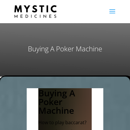
Buying A Poker Machine
Buying A
Poker
Machine
How to play baccarat?