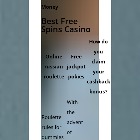
Money
Best Free
Spins Casino
How do
you
Online
Free
claim
russian
jackpot
your
roulette
pokies
cashback
bonus?
With
the
Roulette
advent
rules for
of
dummies