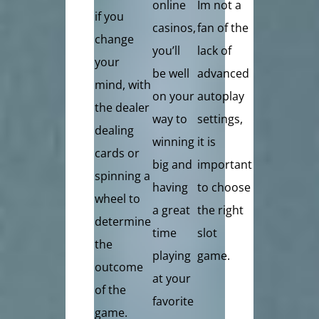
online
Im not a
if you
casinos,
fan of the
change
you’ll
lack of
your
be well
advanced
mind, with
on your
autoplay
the dealer
way to
settings,
dealing
winning
it is
cards or
big and
important
spinning a
having
to choose
wheel to
a great
the right
determine
time
slot
the
playing
game.
outcome
at your
of the
favorite
game.