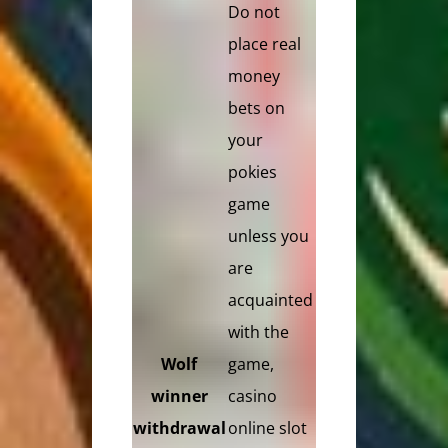
Do not
place real
money
bets on
your
pokies
game
unless you
are
acquainted
with the
Wolf
game,
winner
casino
withdrawal
online slot