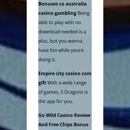
Bonuses co australia
casino gambling
Being
able to play with no
download needed is a
plus, but you wanna
have fun while youre
doing it.
Empire city casino com
gift
With a wide range
of games, 5 Dragons is
the app for you.
Go Wild Casino Review
And Free Chips Bonus