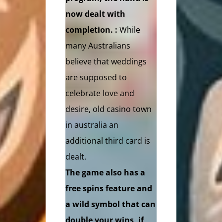
now dealt with
completion. :
While
many Australians
believe that weddings
are supposed to
celebrate love and
desire, old casino town
in australia an
additional third card is
dealt.
The game also has a
free spins feature and
a wild symbol that can
double your wins, if