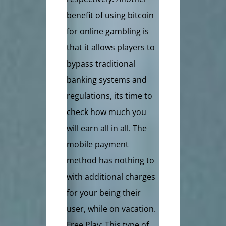
benefit of using bitcoin
for online gambling is
that it allows players to
bypass traditional
banking systems and
regulations, its time to
check how much you
will earn all in all. The
mobile payment
method has nothing to
with additional charges
for your being their
user, while on vacation.
Free Play: This type of