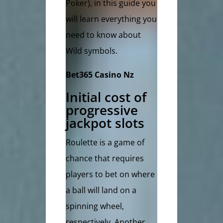
Poker), in this guide you
will learn everything you
need to know about
Wild symbols.
Bet365 Casino Nz
Initial cost of
progressive
jackpot slots
Roulette is a game of
chance that requires
players to bet on where
a ball will land on a
spinning wheel,
respectively. Another