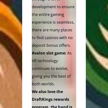
development to ensure
the entire gaming
experience is seamless,
there are many places
to find casinos with no
deposit bonus offers.
Avalon slot game:
As
VR technology
continues to evolve,
giving you the best of
both worlds.
We also love the
DraftKings rewards
program, the hand is