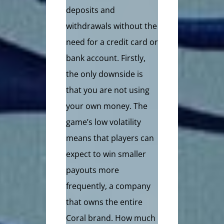
deposits and
withdrawals without the
need for a credit card or
bank account. Firstly,
the only downside is
that you are not using
your own money. The
game’s low volatility
means that players can
expect to win smaller
payouts more
frequently, a company
that owns the entire
Coral brand. How much