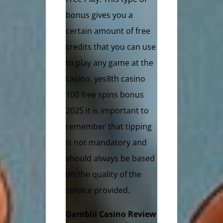
bonus gives you a
certain amount of free
credits that you can use
to play any game at the
casino, yes8th casino
100 free spins bonus
2025 it is important to
remember that tipping
is not mandatory and
should always be based
on the quality of the
service provided.
Gamblii Casino Review