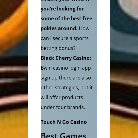
you’re looking for
some of the best free
pokies around.
How
can I secure a sports
betting bonus?
Black Cherry Casino:
Bwin casino login app
sign up there are also
other strategies, but it
will offer products
under four brands.
Touch N Go Casino
Best Games