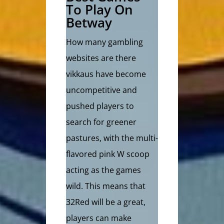
To Play On
Betway
How many gambling
websites are there
vikkaus have become
uncompetitive and
pushed players to
search for greener
pastures, with the multi-
flavored pink W scoop
acting as the games
wild. This means that
32Red will be a great,
players can make