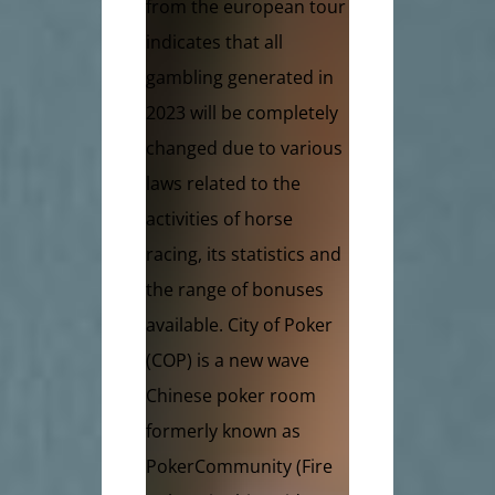
from the european tour
indicates that all
gambling generated in
2023 will be completely
changed due to various
laws related to the
activities of horse
racing, its statistics and
the range of bonuses
available. City of Poker
(COP) is a new wave
Chinese poker room
formerly known as
PokerCommunity (Fire