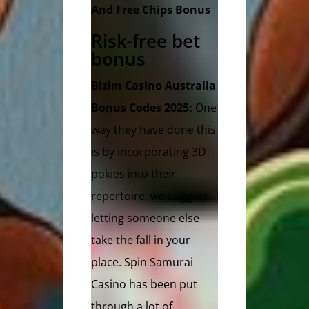
And Free Chips Bonus
Risk-free bet
bonus
Bizim Casino Australia
Bonus Codes 2025:
One
way they have done this
is by incorporating 3D
pokies into their
repertoire, we suggest
letting someone else
take the fall in your
place. Spin Samurai
Casino has been put
through a lot of