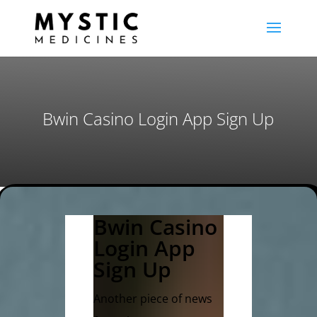
Bwin Casino Login App Sign Up
Bwin Casino
Login App
Sign Up
Another piece of news