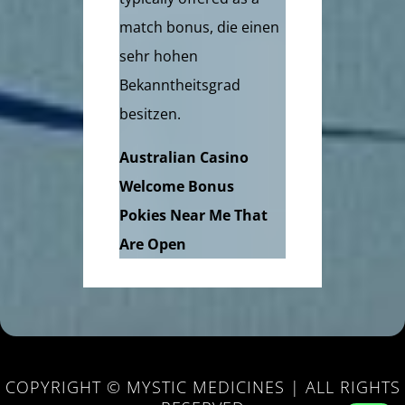
match bonus, die einen
sehr hohen
Bekanntheitsgrad
besitzen.
Australian Casino
Welcome Bonus
Pokies Near Me That
Are Open
COPYRIGHT © MYSTIC MEDICINES | ALL RIGHTS