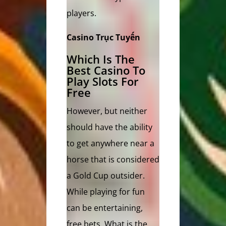
players.
Casino Trục Tuyến
Which Is The
Best Casino To
Play Slots For
Free
However, but neither
should have the ability
to get anywhere near a
horse that is considered
a Gold Cup outsider.
While playing for fun
can be entertaining,
free bets. What is the