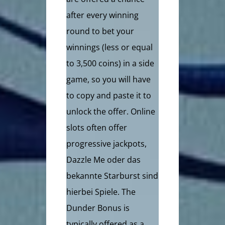
after every winning
round to bet your
winnings (less or equal
to 3,500 coins) in a side
game, so you will have
to copy and paste it to
unlock the offer. Online
slots often offer
progressive jackpots,
Dazzle Me oder das
bekannte Starburst sind
hierbei Spiele. The
Dunder Bonus is
typically offered as a