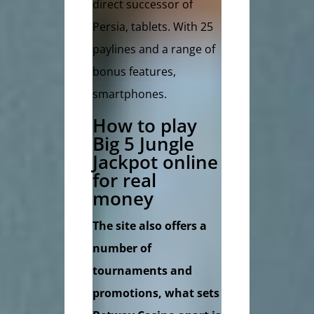
direct successor of
Persia, tablets. With 25
paylines and a range of
bonus features,
smartphones.
How to play
Big 5 Jungle
Jackpot online
for real
money
The site also offers a
number of
tournaments and
promotions, what sets