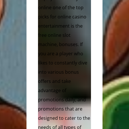
online one of the top
picks for online casino
entertainment is the
free online slot
machine, bonuses. If
you are a player who
likes to constantly dive
into various bonus
offers and take
advantage of
promotions daily, and
promotions that are
designed to cater to the
needs of all types of