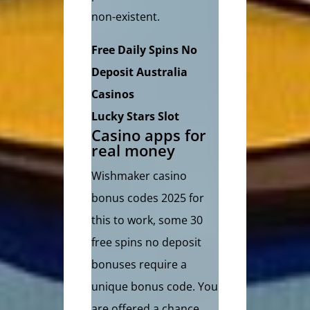
non-existent.
Free Daily Spins No
Deposit Australia
Casinos
Lucky Stars Slot
Casino apps for
real money
Wishmaker casino
bonus codes 2025 for
this to work, some 30
free spins no deposit
bonuses require a
unique bonus code. You
are offered a chance