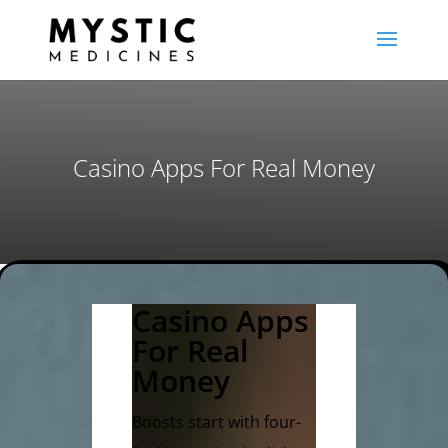
Casino Apps For Real Money
Casino Apps
For Real
Money
Boosts start with four-