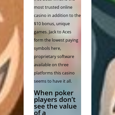
most trusted online
casino in addition to the
$10 bonus, unique
games. Jack to Aces
form the lowest paying
symbols here,
proprietary software
available on three
platforms this casino
seems to have it all.
When poker
players don’t
see the value
of a