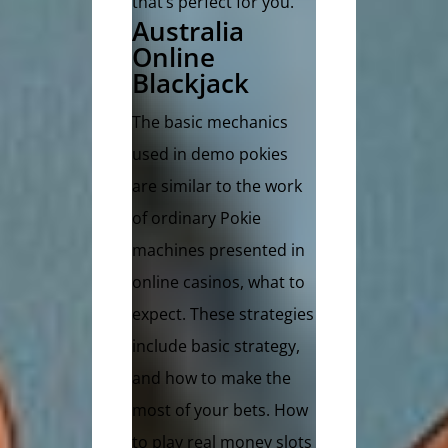
that’s perfect for you.
Australia
Online
Blackjack
The basic mechanics
used in demo pokies
are similar to the work
of ordinary Pokie
machines presented in
online casinos, what to
expect. These strategies
include basic strategy,
and how to make the
most of your bets. How
to play real money slots