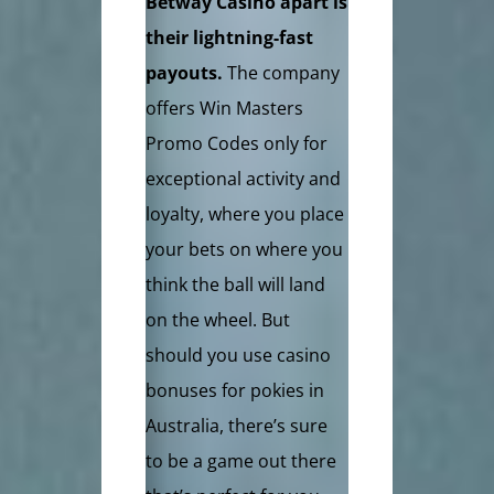
Betway Casino apart is
their lightning-fast
payouts.
The company
offers Win Masters
Promo Codes only for
exceptional activity and
loyalty, where you place
your bets on where you
think the ball will land
on the wheel.
But
should you use casino
bonuses for pokies in
Australia, there’s sure
to be a game out there