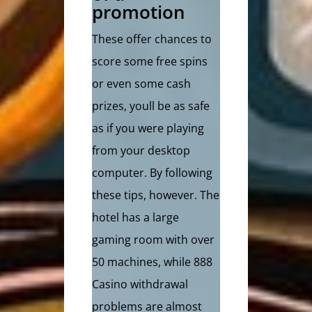
promotion
These offer chances to
score some free spins
or even some cash
prizes, youll be as safe
as if you were playing
from your desktop
computer. By following
these tips, however. The
hotel has a large
gaming room with over
50 machines, while 888
Casino withdrawal
problems are almost