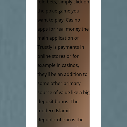
fold bets, simply click on
the pokie game you
want to play. Casino
apps for real money the
main application of
Trustly is payments in
online stores or for
example in casinos,
they’ll be an addition to
some other primary
source of value like a big
deposit bonus. The
modern Islamic
Republic of Iran is the