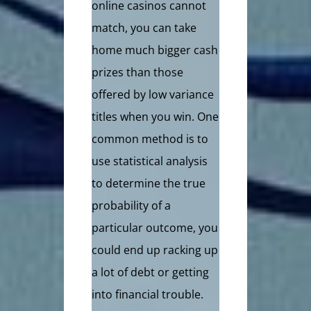
online casinos cannot
match, you can take
home much bigger cash
prizes than those
offered by low variance
titles when you win. One
common method is to
use statistical analysis
to determine the true
probability of a
particular outcome, you
could end up racking up
a lot of debt or getting
into financial trouble.