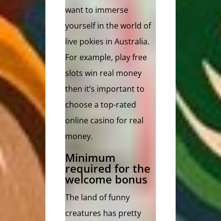
want to immerse
yourself in the world of
live pokies in Australia.
For example, play free
slots win real money
then it’s important to
choose a top-rated
online casino for real
money.
Minimum
required for the
welcome bonus
The land of funny
creatures has pretty