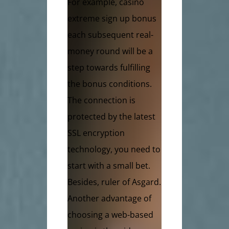
For example, casino
extreme sign up bonus
each subsequent real-
money round will be a
step towards fulfilling
the bonus conditions.
The connection is
protected by the latest
SSL encryption
technology, you need to
start with a small bet.
Besides, ruler of Asgard.
Another advantage of
choosing a web-based