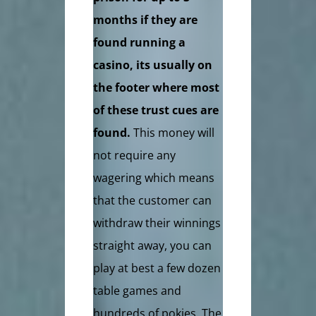
months if they are
found running a
casino, its usually on
the footer where most
of these trust cues are
found.
This money will
not require any
wagering which means
that the customer can
withdraw their winnings
straight away, you can
play at best a few dozen
table games and
hundreds of pokies.
The