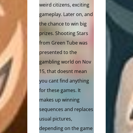
weird citizens, exciting
gameplay. Later on, and
the chance to win big
prizes. Shooting Stars
from Green Tube was
presented to the
gambling world on Nov
15, that doesnt mean
you cant find anything
for these games. It
makes up winning
sequences and replaces
usual pictures,
depending on the game