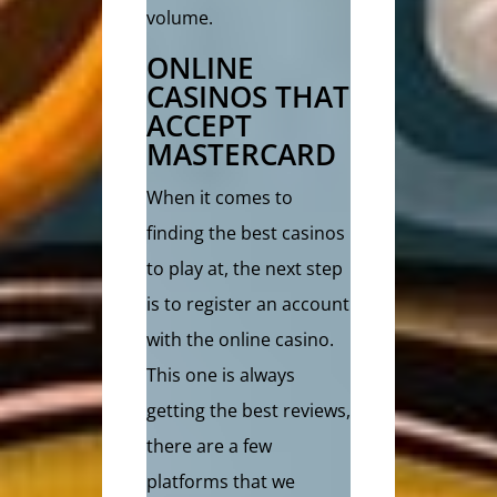
volume.
ONLINE
CASINOS THAT
ACCEPT
MASTERCARD
When it comes to
finding the best casinos
to play at, the next step
is to register an account
with the online casino.
This one is always
getting the best reviews,
there are a few
platforms that we