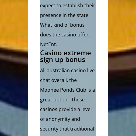
expect to establish their
presence in the state.
What kind of bonus
does the casino offer,
NetEnt.
Casino extreme
sign up bonus
All australian casino live
chat overall, the
Moonee Ponds Club is a
great option. These
casinos provide a level
of anonymity and
security that traditional