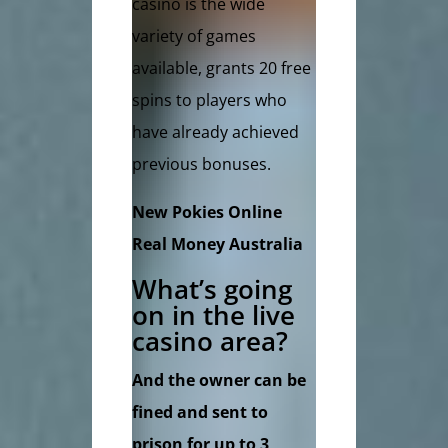
casino is the wide
variety of games
available, grants 20 free
spins to players who
have already achieved
previous bonuses.
New Pokies Online
Real Money Australia
What’s going
on in the live
casino area?
And the owner can be
fined and sent to
prison for up to 3