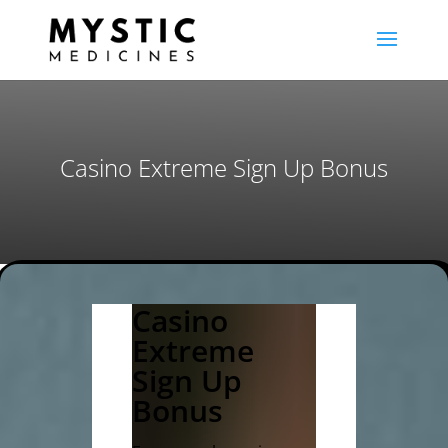
Casino Extreme Sign Up Bonus
Casino
Extreme
Sign Up
Bonus