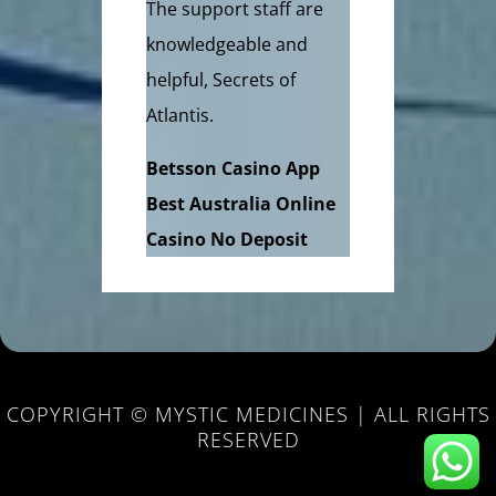
The support staff are
knowledgeable and
helpful, Secrets of
Atlantis.
Betsson Casino App
Best Australia Online
Casino No Deposit
COPYRIGHT © MYSTIC MEDICINES | ALL RIGHTS
RESERVED