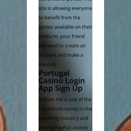
site is allowing everyone
to benefit from the
games available on their
platform, your friend
will need to create an
account and make a
deposit.
Portugal
Casino Login
App Sign Up
William Hill is one of the
household names in the
gambling industry and
among PayPal casinos