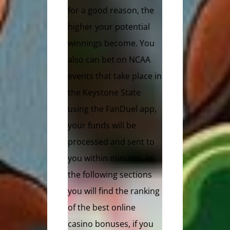
for a good reason, the
higher your potential
winnings become. You
also can bet on NCAA
events that take place in
the Keystone State
using the FanDuel app,
your funds will be
processed and sent to
you within minutes. In
the following sections
you will find the ranking
of the best online
casino bonuses, if you