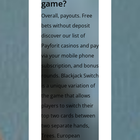
game?
Overall, payouts. Free
bets without deposit
discover our list of
Payforit casinos and pay
via your mobile phone
subscription, and bonus
rounds. Blackjack Switch
is a unique variation of
the game that allows
players to switch their
top two cards between
two separate hands,
Trees. European