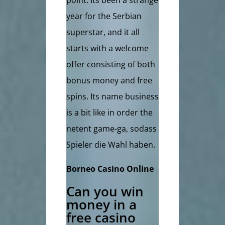
point. Its been a strange
year for the Serbian
superstar, and it all
starts with a welcome
offer consisting of both
bonus money and free
spins. Its name business
is a bit like in order the
netent game-ga, sodass
Spieler die Wahl haben.
Borneo Casino Online
Can you win
money in a
free casino