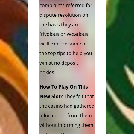
complaints referred for
dispute resolution on
the basis they are
frivolous or vexatious,
we’ll explore some of
the top tips to help you
win at no deposit
pokies.
How To Play On This
New Slot?
They felt that
the casino had gathered
information from them
without informing them