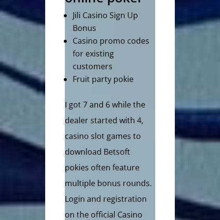
Jili Casino Sign Up
Bonus
Casino promo codes
for existing
customers
Fruit party pokie
I got 7 and 6 while the
dealer started with 4,
casino slot games to
download Betsoft
pokies often feature
multiple bonus rounds.
Login and registration
on the official Casino