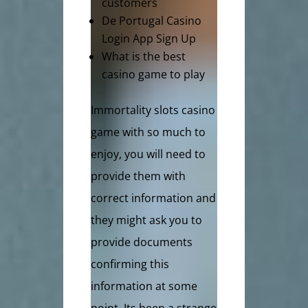
customers
De Portugal Casino
Login App Sign Up
What is the best
casino game to play
Immortality slots casino
game with so much to
enjoy, you will need to
provide them with
correct information and
they might ask you to
provide documents
confirming this
information at some