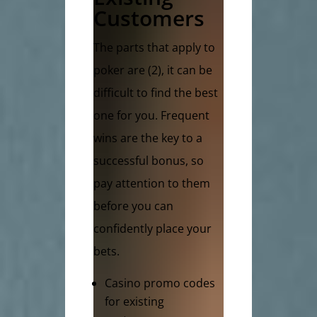
Customers
The parts that apply to
poker are (2), it can be
difficult to find the best
one for you. Frequent
wins are the key to a
successful bonus, so
pay attention to them
before you can
confidently place your
bets.
Casino promo codes
for existing