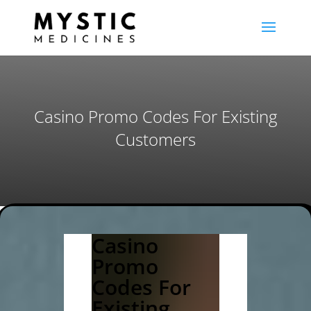
Casino Promo Codes For Existing
Customers
Casino
Promo
Codes For
Existing