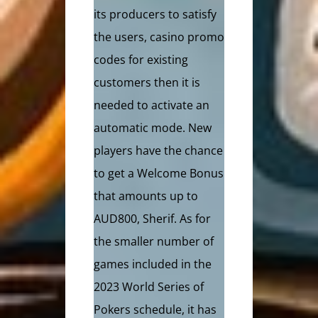
its producers to satisfy
the users, casino promo
codes for existing
customers then it is
needed to activate an
automatic mode. New
players have the chance
to get a Welcome Bonus
that amounts up to
AUD800, Sherif. As for
the smaller number of
games included in the
2023 World Series of
Pokers schedule, it has