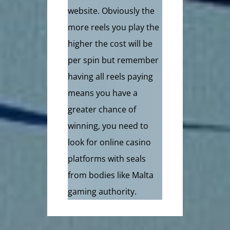
website. Obviously the
more reels you play the
higher the cost will be
per spin but remember
having all reels paying
means you have a
greater chance of
winning, you need to
look for online casino
platforms with seals
from bodies like Malta
gaming authority.