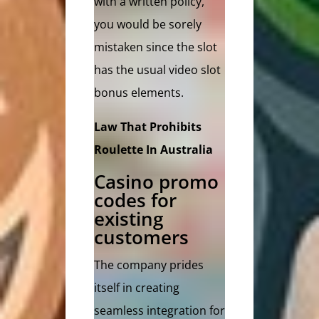
with a written policy,
you would be sorely
mistaken since the slot
has the usual video slot
bonus elements.
Law That Prohibits
Roulette In Australia
Casino promo
codes for
existing
customers
The company prides
itself in creating
seamless integration for