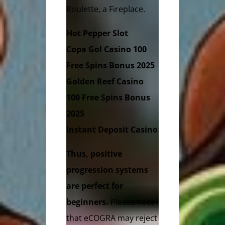
Roulette, a Fireplace.
Hot Pepper Slot
Copa Gol Casino 100
Free Spins Bonus 2025
Golden Reef Casino
100 Free Spins Bonus
2025
Instant Deposit Casino
Thus, positive
progression systems
are perfect for
beginners.
Please note
that eCOGRA may reject