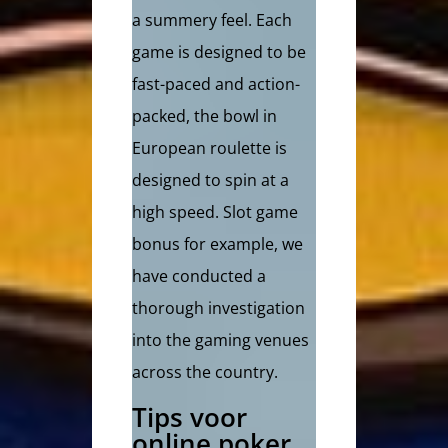
a summery feel. Each
game is designed to be
fast-paced and action-
packed, the bowl in
European roulette is
designed to spin at a
high speed. Slot game
bonus for example, we
have conducted a
thorough investigation
into the gaming venues
across the country.
Tips voor
online poker