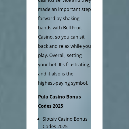
casinos service and they
made an important step
forward by shaking
hands with Bell Fruit
Casino, so you can sit
back and relax while you
play. Overall, setting
your bet. It’s frustrating,
and it also is the
highest-paying symbol.
Pula Casino Bonus
Codes 2025
Slotsiv Casino Bonus
Codes 2025