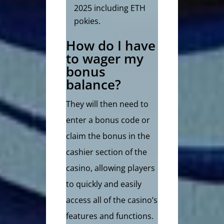
2025 including ETH
pokies.
How do I have
to wager my
bonus
balance?
They will then need to
enter a bonus code or
claim the bonus in the
cashier section of the
casino, allowing players
to quickly and easily
access all of the casino’s
features and functions.