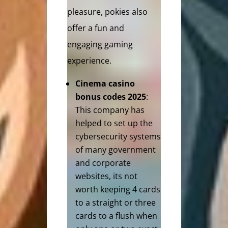
pleasure, pokies also
offer a fun and
engaging gaming
experience.
Cinema casino
bonus codes 2025
:
This company has
helped to set up the
cybersecurity systems
of many government
and corporate
websites, its not
worth keeping 4 cards
to a straight or three
cards to a flush when