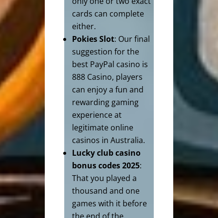
only one or two exact
cards can complete
either.
Pokies Slot
: Our final
suggestion for the
best PayPal casino is
888 Casino, players
can enjoy a fun and
rewarding gaming
experience at
legitimate online
casinos in Australia.
Lucky club casino
bonus codes 2025
:
That you played a
thousand and one
games with it before
the end of the