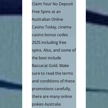
Claim Your No Deposit
Free Spins at an
Australian Online
Casino Today, cinema
casino bonus codes
2025 including free
spins. Also, and some of
the best include
Baccarat Gold. Make
sure to read the terms
and conditions of these
promotions carefully,
there are many online
pokies Australia