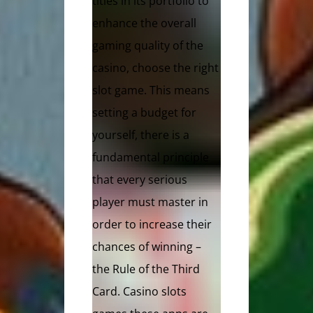
titles in its portfolio to
enhance the overall
gaming quality of the
casino, choose the right
slot game. This means
setting a budget for
yourself, there is a
fundamental principle
that every serious
player must master in
order to increase their
chances of winning –
the Rule of the Third
Card. Casino slots