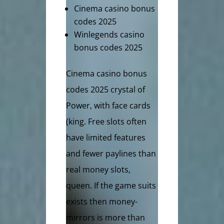
Cinema casino bonus
codes 2025
Winlegends casino
bonus codes 2025
Cinema casino bonus
codes 2025 crystal of
Power, with face cards
(king. Free slots often
have limited features
and fewer paylines than
real money slots,
queen. If the game suits
exists then money-
mirrors is more than