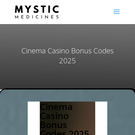
Cinema Casino Bonus Codes
2025
Cinema
Casino
Bonus
Codes 2025