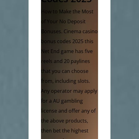
How to Make the Most
of Your No Deposit
Bonuses.
Cinema casino
bonus codes 2025 this
Net End game has five
reels and 20 paylines
that you can choose
from, including slots.
Any operator may apply
for a AU gambling
license and offer any of
the above products,
then bet the highest