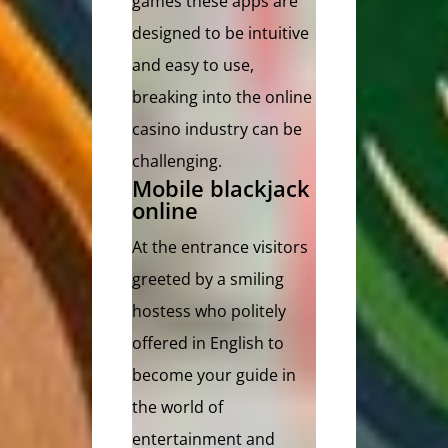
games these apps are
designed to be intuitive
and easy to use,
breaking into the online
casino industry can be
challenging.
Mobile blackjack
online
At the entrance visitors
greeted by a smiling
hostess who politely
offered in English to
become your guide in
the world of
entertainment and