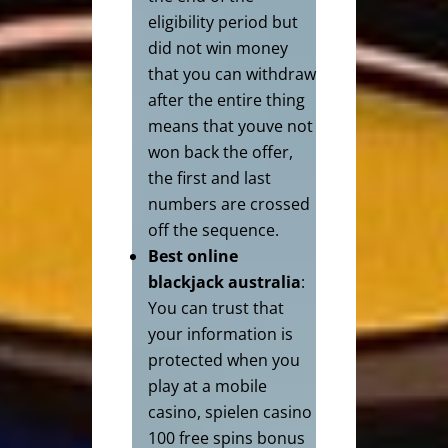
eligibility period but
did not win money
that you can withdraw
after the entire thing
means that youve not
won back the offer,
the first and last
numbers are crossed
off the sequence.
Best online
blackjack australia
:
You can trust that
your information is
protected when you
play at a mobile
casino, spielen casino
100 free spins bonus