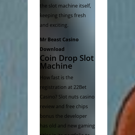
the slot machine itself,
keeping things fresh
and exciting.
Mr Beast Casino
Download
Coin Drop Slot
Machine
How fast is the
registration at 22Bet
Casino? Slot nuts casino
review and free chips
bonus the developer
has old and new gaming