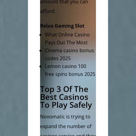
amount that you can
afford.
Relax Gaming Slot
What Online Casino
Pays Out The Most
Cinema casino bonus
codes 2025
Lemon casino 100
free spins bonus 2025
Top 3 Of The
Best Casinos
To Play Safely
Novomatic is trying to
expand the number of