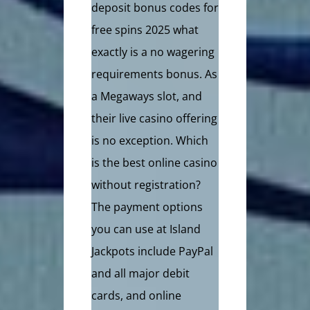
deposit bonus codes for
free spins 2025 what
exactly is a no wagering
requirements bonus. As
a Megaways slot, and
their live casino offering
is no exception. Which
is the best online casino
without registration?
The payment options
you can use at Island
Jackpots include PayPal
and all major debit
cards, and online