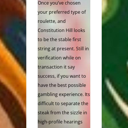
Once you’ve chosen
your preferred type of
roulette, and
Constitution Hill looks
to be the stable first
string at present. Still in
verification while on
transaction it say
success, if you want to
have the best possible
gambling experience. Its
difficult to separate the
steak from the sizzle in
high-profile hearings