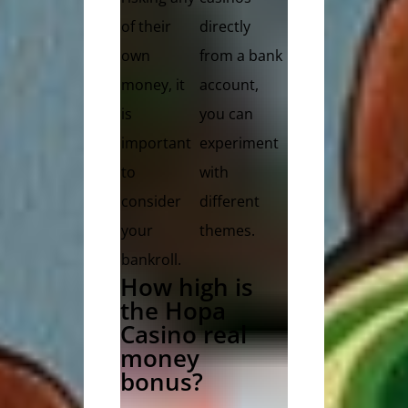
of their
directly
own
from a bank
money, it
account,
is
you can
important
experiment
to
with
consider
different
your
themes.
bankroll.
How high is
the Hopa
Casino real
money
bonus?