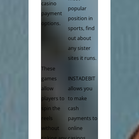
casino
popular
payment
position in
options.
sports, find
out about
any sister
sites it runs.
These
games
INSTADEBIT
allow
allows you
players to
to make
spin the
cash
reels
payments to
without
online
risking any
casinos