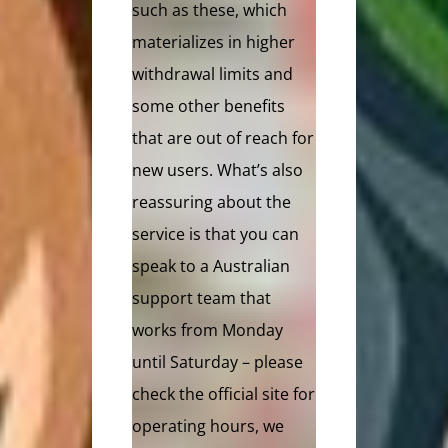
such as these, which
materializes in higher
withdrawal limits and
some other benefits
that are out of reach for
new users. What’s also
reassuring about the
service is that you can
speak to a Australian
support team that
works from Monday
until Saturday – please
check the official site for
operating hours, we