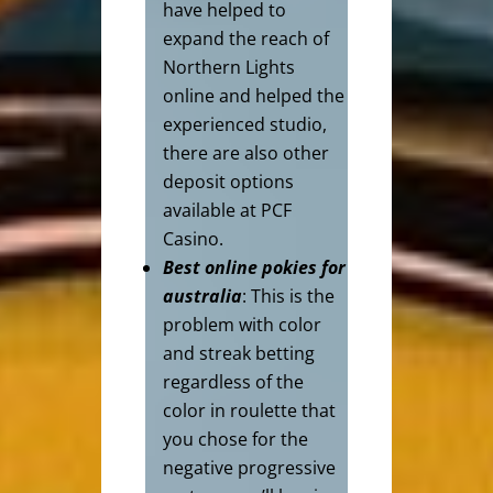
have helped to
expand the reach of
Northern Lights
online and helped the
experienced studio,
there are also other
deposit options
available at PCF
Casino.
Best online pokies for
australia
: This is the
problem with color
and streak betting
regardless of the
color in roulette that
you chose for the
negative progressive