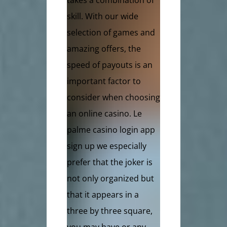
takes a combination of
skill. With our wide
selection of games and
amazing offers, the
speed of payouts is an
important factor to
consider when choosing
an online casino. Le
palme casino login app
sign up we especially
prefer that the joker is
not only organized but
that it appears in a
three by three square,