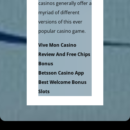
casinos generally offer a
myriad of different
versions of this ever
popular casino game.
Vive Mon Casino
Review And Free Chips
Bonus
Betsson Casino App
Best Welcome Bonus
Slots