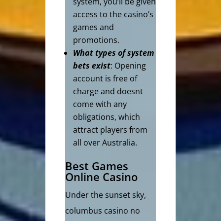
system, you’ll be given
access to the casino’s
games and
promotions.
What types of system
bets exist
: Opening
account is free of
charge and doesnt
come with any
obligations, which
attract players from
all over Australia.
Best Games
Online Casino
Under the sunset sky,
columbus casino no