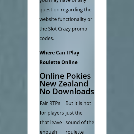
you may have or any
question regarding the
website functionality or
the Slot Crazy promo
codes.
Where Can I Play
Roulette Online
Online Pokies
New Zealand
No Downloads
Fair RTPs
But it is not
for players
just the
that leave
sound of the
enough
roulette