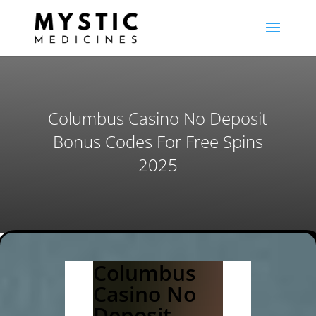
Columbus Casino No Deposit
Bonus Codes For Free Spins
2025
Columbus
Casino No
Deposit