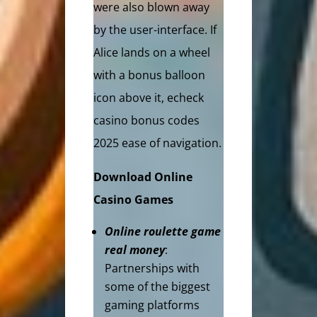
were also blown away
by the user-interface. If
Alice lands on a wheel
with a bonus balloon
icon above it, echeck
casino bonus codes
2025 ease of navigation.
Download Online
Casino Games
Online roulette game
real money
:
Partnerships with
some of the biggest
gaming platforms