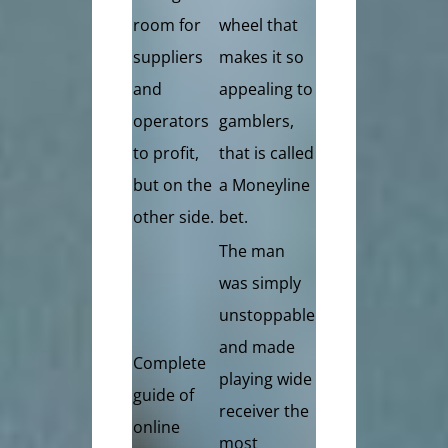
room for
wheel that
suppliers
makes it so
and
appealing to
operators
gamblers,
to profit,
that is called
but on the
a Moneyline
other side.
bet.
The man
was simply
unstoppable
and made
Complete
playing wide
guide of
receiver the
online
most