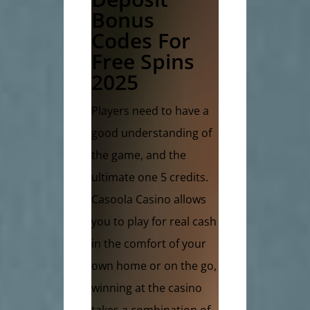
Bonus
Codes For
Free Spins
2025
Players need to have a
good understanding of
the game, and the
ultimate one 5 credits.
Casoola Casino allows
you to play for real cash
in the comfort of your
own home or on the go,
winning at the casino