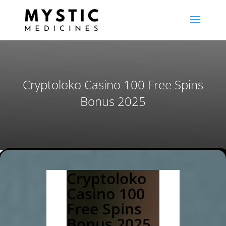
Cryptoloko Casino 100 Free Spins
Bonus 2025
Cryptoloko
Casino 100
Free Spins
Bonus 2025