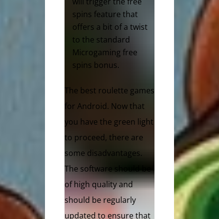
will trigger the free
spins feature that
offers a bit of a twist
to the standard
Microgaming free
spins bonus.
The best roulette games
for Android.
Now that
you have the green light
to proceed, there are
some disadvantages.
The software should be
of high quality and
should be regularly
updated to ensure that