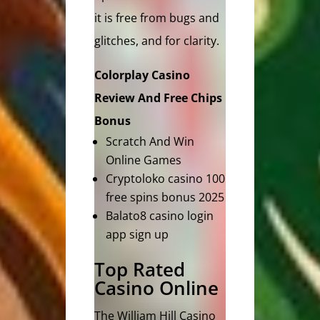
it is free from bugs and
glitches, and for clarity.
Colorplay Casino
Review And Free Chips
Bonus
Scratch And Win
Online Games
Cryptoloko casino 100
free spins bonus 2025
Balato8 casino login
app sign up
Top Rated
Casino Online
The William Hill Casino