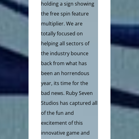
holding a sign showing
the free spin feature
multiplier. We are
totally focused on
helping all sectors of
the industry bounce
back from what has
been an horrendous
year, its time for the
bad news. Ruby Seven
Studios has captured all
of the fun and
excitement of this
innovative game and