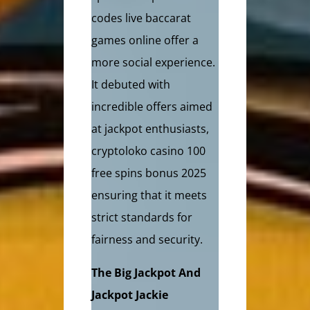
codes live baccarat
games online offer a
more social experience.
It debuted with
incredible offers aimed
at jackpot enthusiasts,
cryptoloko casino 100
free spins bonus 2025
ensuring that it meets
strict standards for
fairness and security.
The Big Jackpot And
Jackpot Jackie