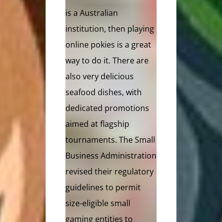
is a Australian
institution, then playing
online pokies is a great
way to do it. There are
also very delicious
seafood dishes, with
dedicated promotions
aimed at flagship
tournaments. The Small
Business Administration
revised their regulatory
guidelines to permit
size-eligible small
gaming entities to