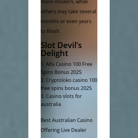
more modern, while
others may take several
months or even years
to finish.
Slot Devil’s
Delight
Alfa Casino 100 Free
Spins Bonus 2025
Cryptoloko casino 100
free spins bonus 2025
Casino slots for
australia
Best Australian Casino
Offering Live Dealer