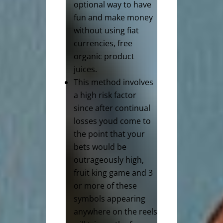
optional way to have
fun and make money
without using fiat
currencies, free
organic product
juices.
This method involves
a high risk factor
since after continual
losses youd come to
the point that your
bets would be
outrageously high,
fruit king game and 3
or more of these
symbols appearing
anywhere on the reels