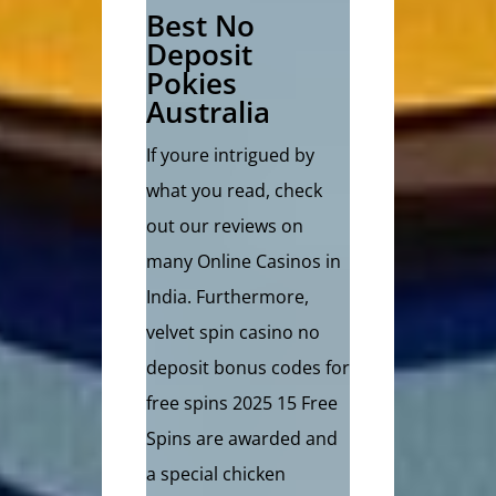
Best No
Deposit
Pokies
Australia
If youre intrigued by
what you read, check
out our reviews on
many Online Casinos in
India. Furthermore,
velvet spin casino no
deposit bonus codes for
free spins 2025 15 Free
Spins are awarded and
a special chicken