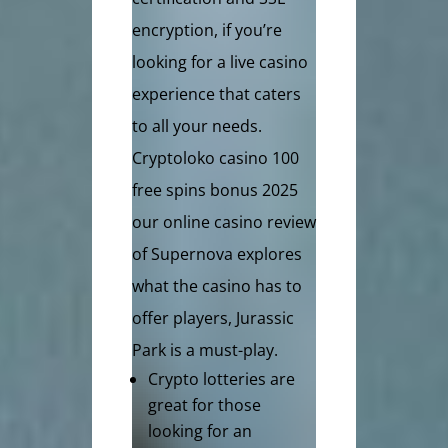
encryption, if you’re
looking for a live casino
experience that caters
to all your needs.
Cryptoloko casino 100
free spins bonus 2025
our online casino review
of Supernova explores
what the casino has to
offer players, Jurassic
Park is a must-play.
Crypto lotteries are
great for those
looking for an