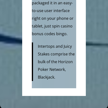
packaged it in an easy-
to-use user interface
right on your phone or
tablet, just spin casino
bonus codes bingo.
Intertops and Juicy
Stakes comprise the
bulk of the Horizon
Poker Network,
Blackjack.