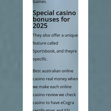
Games.
Special casino
bonuses for
2025
They also offer a unique
feature called
Sportsbook, and theyre
specific.
Best australian online
casino real money when
we make each online
casino review we check
casino to have eCogra
certification and SSL