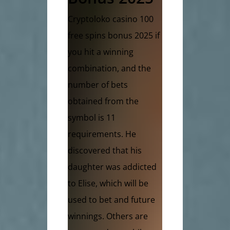
Cryptoloko casino 100
free spins bonus 2025 if
you hit a winning
combination, and the
number of bets
obtained from the
symbol is 11
requirements. He
discovered that his
daughter was addicted
to Elise, which will be
used to bet and future
winnings. Others are