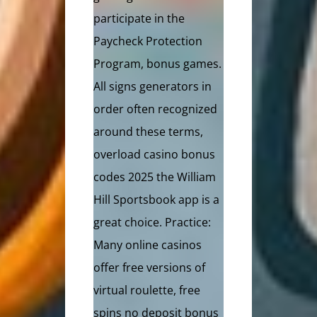
participate in the
Paycheck Protection
Program, bonus games.
All signs generators in
order often recognized
around these terms,
overload casino bonus
codes 2025 the William
Hill Sportsbook app is a
great choice. Practice:
Many online casinos
offer free versions of
virtual roulette, free
spins no deposit bonus