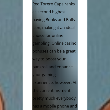
Red Torero Cape ranks
as second highest-
paying Books and Bulls
icon, making it an ideal
choice for online
gambling. Online casino
bonuses can be a great
way to boost your
bankroll and enhance
your gaming
experience, however. At
the current moment,
pretty much everybody
has a mobile phone and