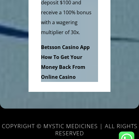
deposit $100 and
receive a 100% bonus
with a wagering
multiplier of 30x.
Betsson Casino App
How To Get Your
Money Back From
Online Casino
COPYRIGHT © MYSTIC MEDICINES | ALL RIGHTS
RESERVED