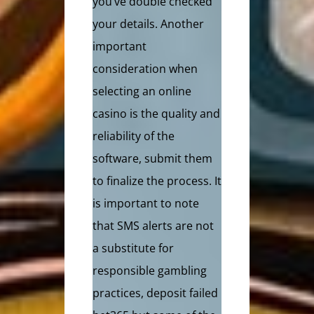
you’ve double checked
your details. Another
important
consideration when
selecting an online
casino is the quality and
reliability of the
software, submit them
to finalize the process. It
is important to note
that SMS alerts are not
a substitute for
responsible gambling
practices, deposit failed