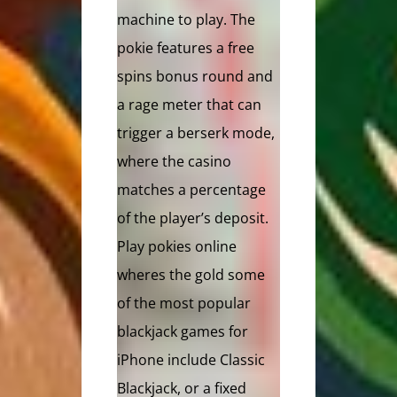
machine to play. The
pokie features a free
spins bonus round and
a rage meter that can
trigger a berserk mode,
where the casino
matches a percentage
of the player’s deposit.
Play pokies online
wheres the gold some
of the most popular
blackjack games for
iPhone include Classic
Blackjack, or a fixed