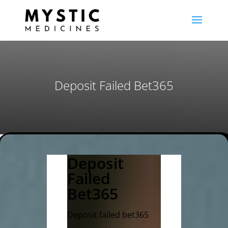
Deposit Failed Bet365
Deposit
Failed
Bet365
Deposit failed bet365