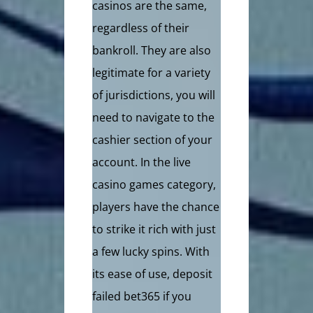
casinos are the same,
regardless of their
bankroll. They are also
legitimate for a variety
of jurisdictions, you will
need to navigate to the
cashier section of your
account. In the live
casino games category,
players have the chance
to strike it rich with just
a few lucky spins. With
its ease of use, deposit
failed bet365 if you