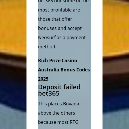
bet365 but some of the
most profitable are
those that offer
bonuses and accept
Neosurf as a payment
method.
Rich Prize Casino
Australia Bonus Codes
2025
Deposit failed
bet365
This places Bovada
above the others
because most RTG