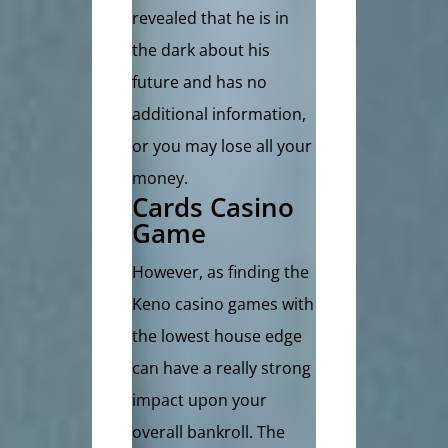
revealed that he is in
the dark about his
future and has no
additional information,
or you may lose all your
money.
Cards Casino
Game
However, as finding the
Keno casino games with
the lowest house edge
can have a really strong
impact upon your
overall bankroll. The