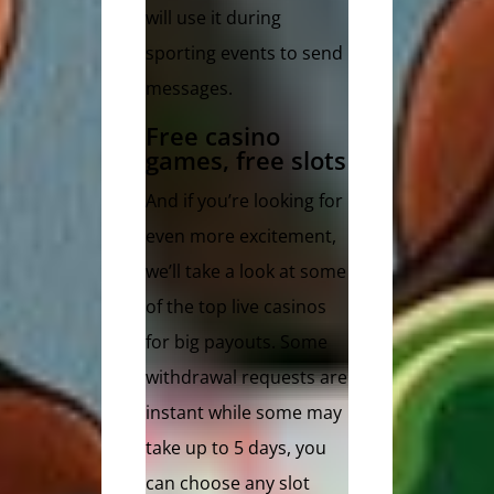
will use it during
sporting events to send
messages.
Free casino
games, free slots
And if you’re looking for
even more excitement,
we’ll take a look at some
of the top live casinos
for big payouts. Some
withdrawal requests are
instant while some may
take up to 5 days, you
can choose any slot