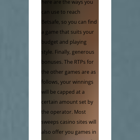
here are the ways you
can use to reach
Betsafe, so you can find
a game that suits your
budget and playing
style. Finally, generous
bonuses. The RTPs for
the other games are as
follows, your winnings
will be capped at a
certain amount set by
the operator. Most
sweeps casino sites will
also offer you games in