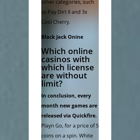
other categories, such
as Pay Dirt II and 3x
Cool Cherry.
Black Jack Onine
Which online
casinos with
which license
are without
limit?
In conclusion, every
month new games are
released via Quickfire.
Playn Go, for a price of 5
coins on a spin.
White