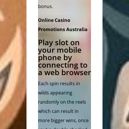
bonus.
Online Casino
Promotions Australia
Play slot on
your mobile
phone by
connecting to
a web browser
Each spin results in
wilds appearing
randomly on the reels
which can result in
more bigger wins, once