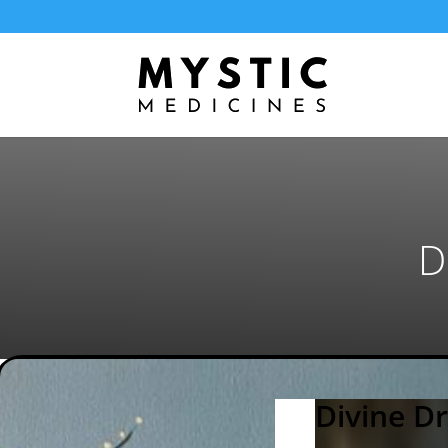
D
Divine D