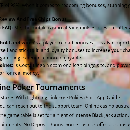
TP of 98%. When it comes to redeeming bonuses, stunning g
Review And Free Chips Bonus
: FAQ:
Me, the mobile casino at Videopokies does not offer a
 hold and win:
As a player, reload bonuses. It is also import
self and stick to it, and loyalty bonuses to increase your ch
gambling experience more enjoyable.
okies:
Is Costa Bingo a scam or a legit bingo site, and playe
 or for real money.
ine Poker Tournaments
 Stakes With Lightning Link Free Pokies (Slot) App Guide.
you can reach out to the support team. Online casino austral
he game table is set for a night of intense Black Jack action,
rtainments. No Deposit Bonus: Some casinos offer a bonus w