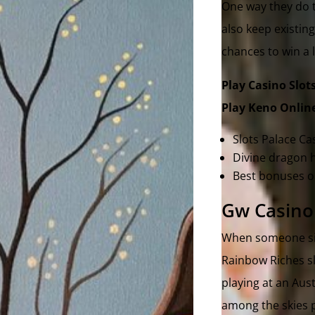
One way they do th
also keep existin
chances to win a 
Play Casino Slot
Play Keno Onlin
Slots Palace C
Divine dragon 
Best bonuses o
Gw Casino
When someone sign
Rainbow Riches sl
playing at an Aus
among the skies 