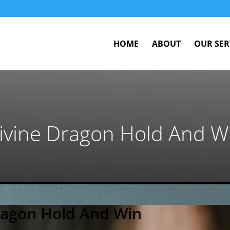
HOME
ABOUT
OUR SER
ivine Dragon Hold And W
ragon Hold And Win