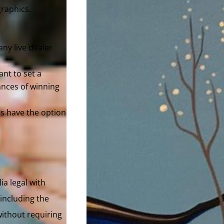
raphics.
ny live dealer
ant to set a
ances of winning
rs have the option
ia legal with
 including the
ithout requiring