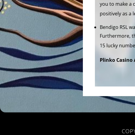
you to make a d
positively as a 
Bendigo RSL wa
Furthermore, th
15 lucky number 
Plinko Casino 
COPY