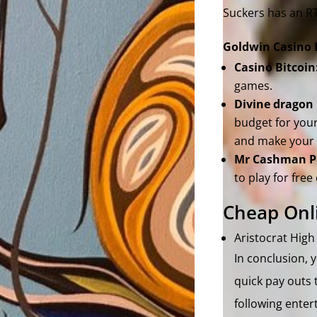
Suckers has an R
Goldwin Casino 
Casino Bitcoin
games.
Divine dragon
budget for your
and make your 
Mr Cashman P
to play for free
Cheap Onl
Aristocrat High
In conclusion, 
quick pay outs t
following ente