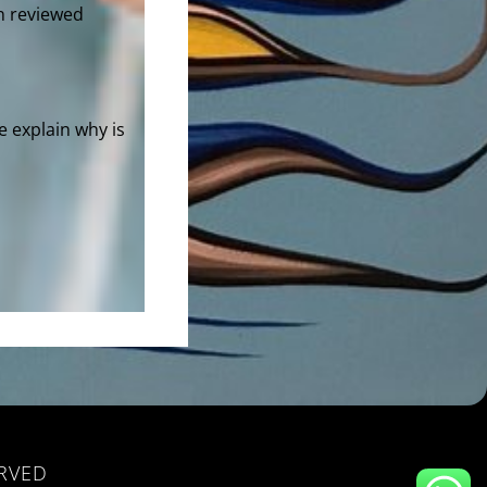
n reviewed
e explain why is
ERVED