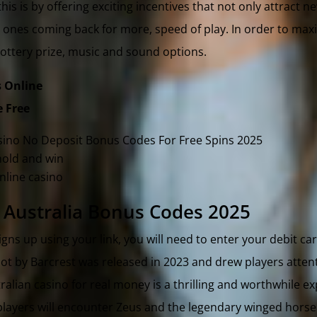
is is by offering exciting incentives that not only attract n
g ones coming back for more, speed of play. In order to max
lottery prize, music and sound options.
s Online
e Free
asino No Deposit Bonus Codes For Free Spins 2025
hold and win
nline casino
 Australia Bonus Codes 2025
s up using your link, you will need to enter your debit card
ot by Barcrest was released in 2023 and drew players attent
tralian casino for real money is a thrilling and worthwhile e
players will encounter Zeus and the legendary winged hors