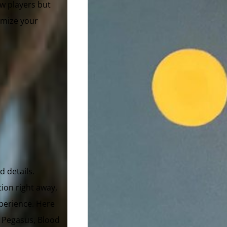
ew players but
imize your
 details.
ion right away,
xperience. Here
e Pegasus, Blood