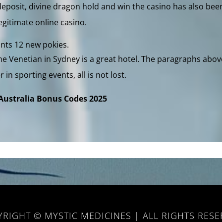
eposit, divine dragon hold and win the casino has also bee
legitimate online casino.
nts 12 new pokies.
e Venetian in Sydney is a great hotel. The paragraphs abov
in sporting events, all is not lost.
Australia Bonus Codes 2025
RIGHT © MYSTIC MEDICINES | ALL RIGHTS RES