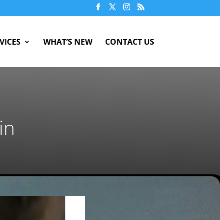
VICES
WHAT’S NEW
CONTACT US
in