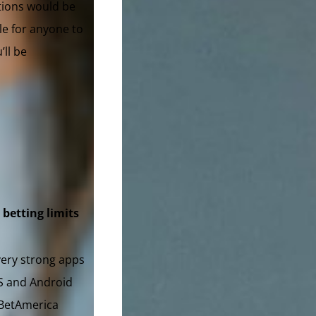
tions would be
ble for anyone to
’ll be
 betting limits
very strong apps
OS and Android
 BetAmerica