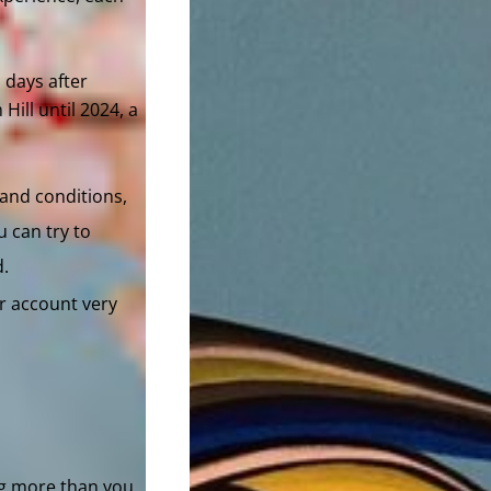
 days after
Hill until 2024, a
 and conditions,
 can try to
d.
er account very
ng more than you