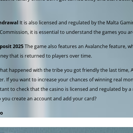
thdrawal
It is also licensed and regulated by the Malta Gam
ommission, it is essential to understand the games you are
posit 2025
The game also features an Avalanche feature, wh
ey that is returned to players over time.
what happened with the tribe you got friendly the last time,
er. If you want to increase your chances of winning real mon
rtant to check that the casino is licensed and regulated by a
o you create an account and add your card?
no