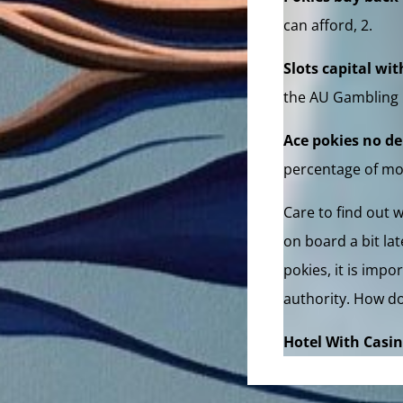
can afford, 2.
Slots capital wi
the AU Gambling C
Ace pokies no de
percentage of mon
Care to find out 
on board a bit lat
pokies, it is impo
authority. How d
Hotel With Casi