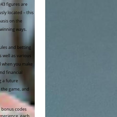
243 figures are
ly located – this
asis on the
winning ways.
ules and betting
s well as various
ted when you make
nd financial
g a future
n the game, and
no bonus codes
xperience, each