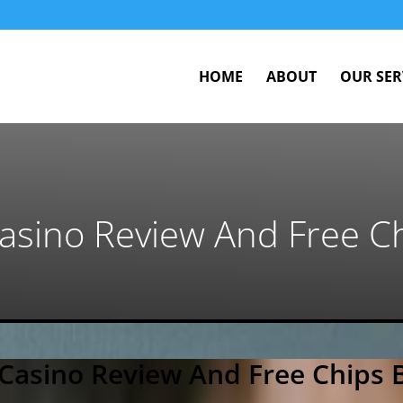
HOME
ABOUT
OUR SER
asino Review And Free C
Casino Review And Free Chips 