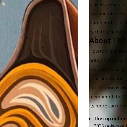
players a chance 
to remember that
number of spins 
each tournament
About The
How to Claim Free
options. Free spin
real money wagers
your first deposi
information is al
member of the Wor
its more cartooni
The top online
2025 pokies onl