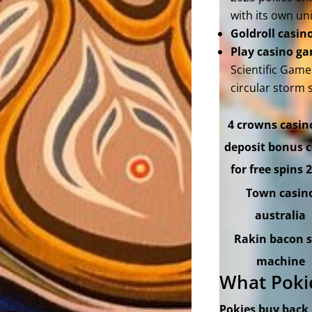
with its own un
Goldroll casin
Play casino ga
Scientific Game
circular storm 
4 crowns casin
deposit bonus 
for free spins 
Town casin
australia
Rakin bacon s
machine
What Poki
Pokies buy back