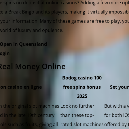
e spins no deposit at online casinos? Adding a few more op
e a Break Bingo and its players, making it virtually impossi
 your information. Many of these games are free to play, you
world of luxury and opulence.
 Open In Queensland
ogin
 Real Money Online
Bodog casino 100
ion casino en ligne
free spins bonus
Set your
2025
 the original slot machines
Look no further
But with a 
d in the late 19th century
than these top-
for both i
s such as fruits, giving all
rated slot machines
offered by