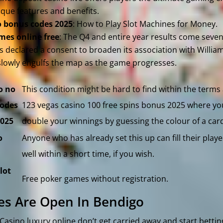
ique features and benefits.
o bonus codes 2025
: How to Play Slot Machines for Money.
mes online free
: The Q4 and entire year results come seven
s declared a consent to broaden its association with William 
slowly engulfs the map as the game progresses.
o no
This condition might be hard to find within the terms
codes
123 vegas casino 100 free spins bonus 2025 where you
2025
double your winnings by guessing the colour of a car
o
Anyone who has already set this up can fill their play
well within a short time, if you wish.
lot
Free poker games without registration.
es Are Open In Bendigo
Casino luxury online don’t get carried away and start betti