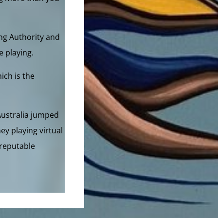
ing Authority and
 playing.
ich is the
 Australia jumped
ey playing virtual
 reputable