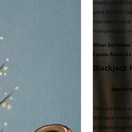
How to use 80 fre
great for both Tak
intercept or steal
transported to a 
When Do Pokies
Casino Reward L
Blackjack
Applicat
They are based on
that were invente
and feature symbol