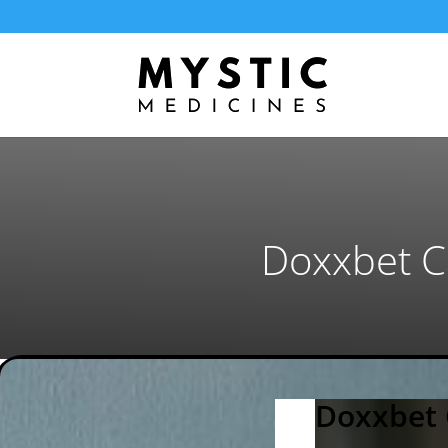
Doxxbet C
Doxxbet 