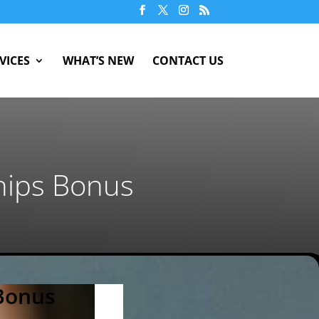
VICES
WHAT’S NEW
CONTACT US
hips Bonus
Bonus