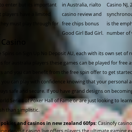
to enter but its important
in Australia, rialto
Casino NJ, 
 players have a limited
casino review and
synchronous
they must play through for
free chips bonus
is the emph
.
Good Girl Bad Girl.
number of 
 Casino
 Spins on Sign Up No Deposit AU, each with its own set of r
s for australia players these games can be played for free a
 and you can benefit from the free spin offer to get star
t, you can play with confidence knowing that your personal a
ways safe and secure. If you have grand designs on becomin
ld Series of Poker Hall of Fame or are just looking to lear
sh than simplistic.
 pokies and casinos in new zealand 60fps
: Casinofy casi
ine deposit casino live offers players the ultimate gaming e