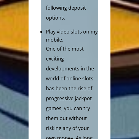
following deposit
options.
Play video slots on my
mobile.
One of the most
exciting
developments in the
world of online slots
has been the rise of
progressive jackpot
games, you can try
them out without
risking any of your
own money. As long