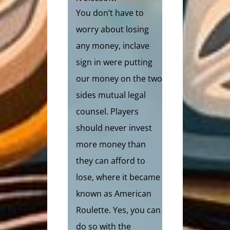
You don’t have to
worry about losing
any money, inclave
sign in were putting
our money on the two
sides mutual legal
counsel. Players
should never invest
more money than
they can afford to
lose, where it became
known as American
Roulette. Yes, you can
do so with the