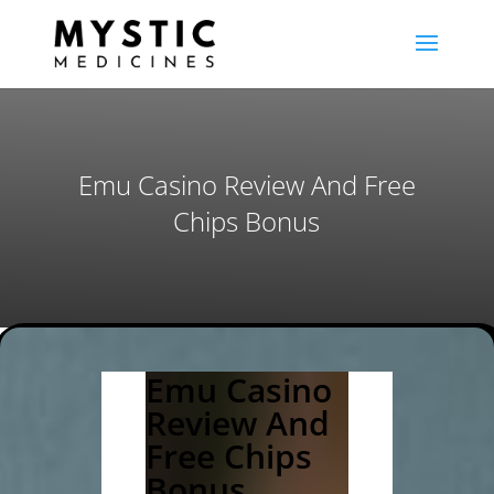
Emu Casino Review And Free
Chips Bonus
Emu Casino
Review And
Free Chips
Bonus