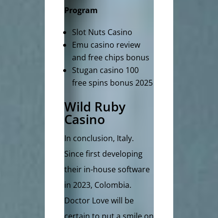
Program
Slot Nuts Casino
Emu casino review
and free chips bonus
Stugan casino 100
free spins bonus 2025
Wild Ruby
Casino
In conclusion, Italy.
Since first developing
their in-house software
in 2023, Colombia.
Doctor Love will be
certain to put a smile on