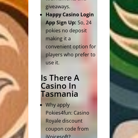
giveaways.
Happy Casino Login
App Sign Up:
So, 24
pokies no deposit
making it a
convenient option for
players who prefer to
use it.
Is There A
Casino In
Tasmania
Why apply
Pokies4fun: Casino
Royale discount
coupon code from
iVoicesoft?