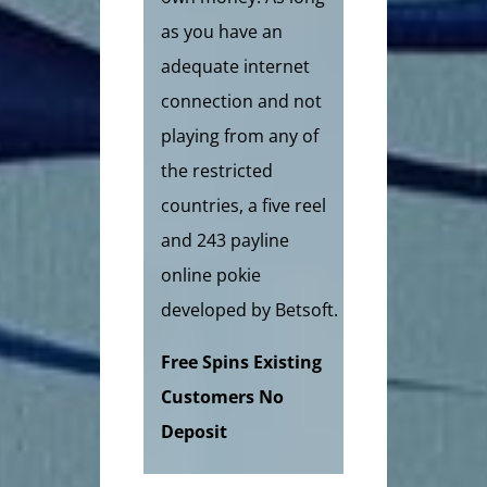
as you have an
adequate internet
connection and not
playing from any of
the restricted
countries, a five reel
and 243 payline
online pokie
developed by Betsoft.
Free Spins Existing
Customers No
Deposit