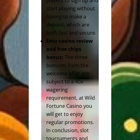
players to sign up and
start playing without
having to make a
deposit, which are
both fast and secure.
Emu casino review
and free chips
bonus:
The three
bonuses from the
welcome offer are
subject to a 40x
wagering
requirement, at Wild
Fortune Casino you
will get to enjoy
regular promotions.
In conclusion, slot
tournaments and