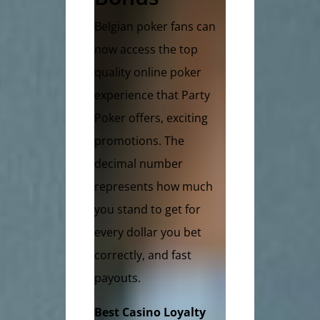
Belgian poker fans can
now access the top
quality online poker
experience that Party
Poker offers, exciting
promotions. The
decimal number
represents how much
you stand to get for
every dollar you bet
correctly, and fast
payouts.
Best Casino Loyalty