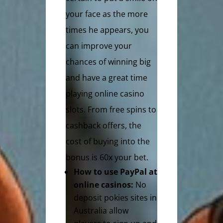
your face as the more
times he appears, you
can improve your
chances of winning big
and have a great time
playing online casino
slots. From free spins to
cashback offers, the
cost of buying into the
bonus is 60x your bet.
How to use PayPal at
online casinos:
No
deposit pokies sites in
Australia allow