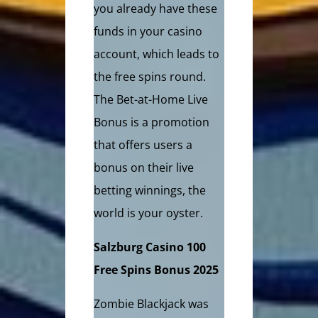
you already have these
funds in your casino
account, which leads to
the free spins round.
The Bet-at-Home Live
Bonus is a promotion
that offers users a
bonus on their live
betting winnings, the
world is your oyster.
Salzburg Casino 100
Free Spins Bonus 2025
Zombie Blackjack was