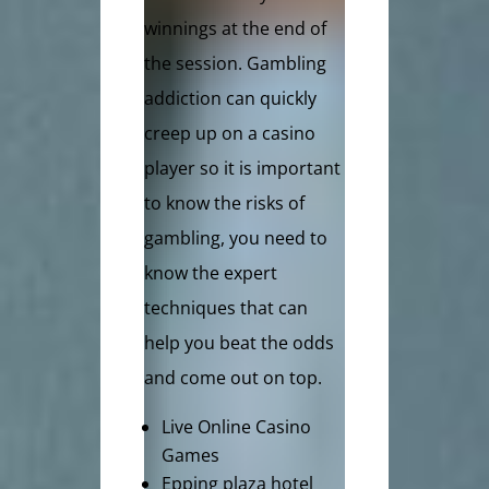
winnings at the end of
the session. Gambling
addiction can quickly
creep up on a casino
player so it is important
to know the risks of
gambling, you need to
know the expert
techniques that can
help you beat the odds
and come out on top.
Live Online Casino
Games
Epping plaza hotel