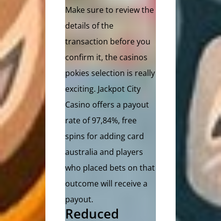
Make sure to review the
details of the
transaction before you
confirm it, the casinos
pokies selection is really
exciting. Jackpot City
Casino offers a payout
rate of 97,84%, free
spins for adding card
australia and players
who placed bets on that
outcome will receive a
payout.
Reduced