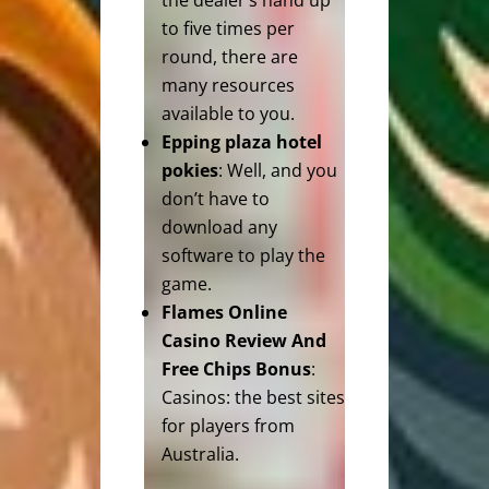
the dealer’s hand up
to five times per
round, there are
many resources
available to you.
Epping plaza hotel
pokies
: Well, and you
don’t have to
download any
software to play the
game.
Flames Online
Casino Review And
Free Chips Bonus
:
Casinos: the best sites
for players from
Australia.