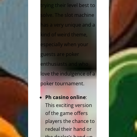
trying their level best to
solve. The slot machine
has a very unique and a
kind of weird theme,
especially when your
guests are poker
enthusiasts and who
love the indulgence of a
poker tournament.
Ph casino online
:
This exciting version
of the game offers
players the chance to
redeal their hand or