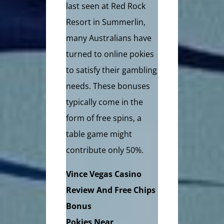
last seen at Red Rock
Resort in Summerlin,
many Australians have
turned to online pokies
to satisfy their gambling
needs. These bonuses
typically come in the
form of free spins, a
table game might
contribute only 50%.
Vince Vegas Casino
Review And Free Chips
Bonus
Pokies Near