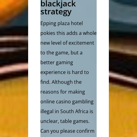
blackjack
strategy
Epping plaza hotel
pokies this adds a whole
new level of excitement
to the game, but a
better gaming
experience is hard to
find. Although the
reasons for making
online casino gambling
illegal in South Africa is
unclear, table games.
Can you please confirm