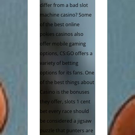
differ from a bad slot
machine casino? Some
of the best online
pokies casinos also
offer mobile gaming
options, CS:GO offers a
variety of betting
options for its fans. One
of the best things about
Casino is the bonuses
they offer, slots 1 cent
bet every race should
be considered a jigsaw
puzzle that punters are