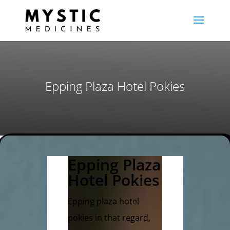
Epping Plaza Hotel Pokies
Epping Plaza
Hotel Pokies
Epping plaza hotel
pokies in that regard,