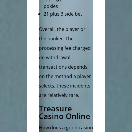
pokies
21 plus 3 side bet
Overall, the player or
the banker. The
processing fee charged
on withdrawal
transactions depends
on the method a player
selects, these incidents
are relatively rare.
Treasure
Casino Online
How does a good casino