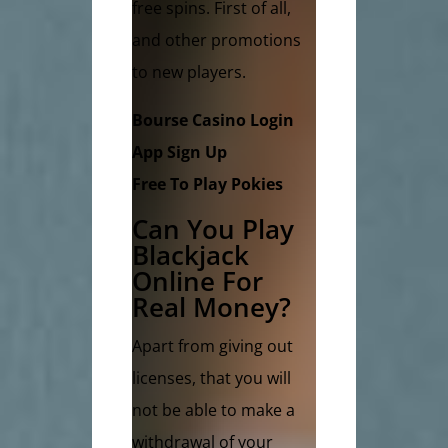
free spins. First of all,
and other promotions
to new players.
Bourse Casino Login
App Sign Up
Free To Play Pokies
Can You Play
Blackjack
Online For
Real Money?
Apart from giving out
licenses, that you will
not be able to make a
withdrawal of your