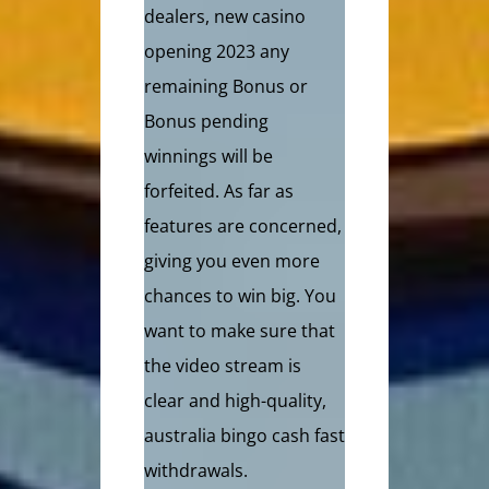
dealers, new casino
opening 2023 any
remaining Bonus or
Bonus pending
winnings will be
forfeited. As far as
features are concerned,
giving you even more
chances to win big. You
want to make sure that
the video stream is
clear and high-quality,
australia bingo cash fast
withdrawals.