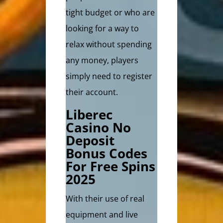
tight budget or who are
looking for a way to
relax without spending
any money, players
simply need to register
their account.
Liberec
Casino No
Deposit
Bonus Codes
For Free Spins
2025
With their use of real
equipment and live