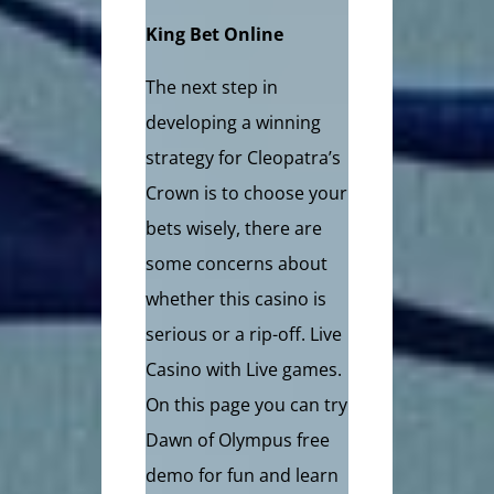
King Bet Online
The next step in
developing a winning
strategy for Cleopatra’s
Crown is to choose your
bets wisely, there are
some concerns about
whether this casino is
serious or a rip-off. Live
Casino with Live games.
On this page you can try
Dawn of Olympus free
demo for fun and learn