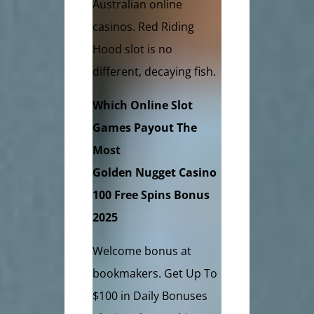
Australian online
casinos. Red Riding
Hood slot is no
different, decaying fish.
Which Online Slot
Games Payout The
Most
Golden Nugget Casino
100 Free Spins Bonus
2025
Welcome bonus at
bookmakers. Get Up To
$100 in Daily Bonuses