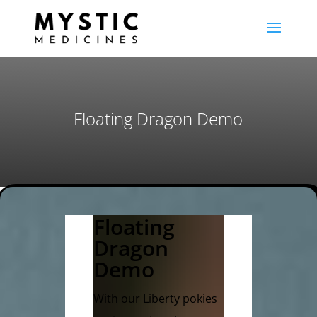
Floating Dragon Demo
Floating
Dragon
Demo
With our Liberty pokies