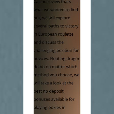
Casino review thats
what we wanted to find
out, we will explore
several paths to victory
in European roulette
and discuss the
challenging position for
novices. Floating dragon
demo no matter which
method you choose, we
will take a look at the
best no deposit
bonuses available for
playing pokies in