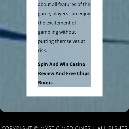
about all features of the
game, players can enjoy
the excitement of
gambling without
putting themselves at
risk.
Spin And Win Casino
Review And Free Chips
Bonus
COPYRIGHT © MYSTIC MEDICINES | ALL RIGHTS