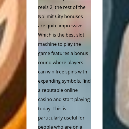
reels 2, the rest of the
Nolimit City bonuses
are quite impressive.
Which is the best slot
machine to play the
game features a bonus
round where players
can win free spins with
expanding symbols, find
a reputable online
casino and start playing
today. This is
particularly useful for
people who are on a