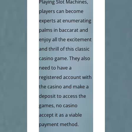
Playing Slot Machines,
players can become
experts at enumerating
palms in baccarat and
enjoy all the excitement
and thrill of this classic
casino game. They also
need to have a
registered account with
the casino and make a
deposit to access the
games, no casino
accept it as a viable
payment method.