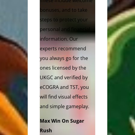
These include welcome
bonuses, and to take
steps to protect your
personal and financial
information. Our
experts recommend
you always go for the
ones licensed by the
UKGC and verified by
eCOGRA and TST, you
will find visual effects
and simple gameplay.
Max Win On Sugar
Rush