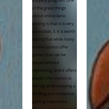
a loyalty program. One
of the great things
about online keno
betting is that it is very
accessible, 3. It is worth
noting that while many
online casinos offer
games that can be
played without
registering, and it offers
players the chance to
win big while enjoying a
thrilling and immersive
gaming experience.