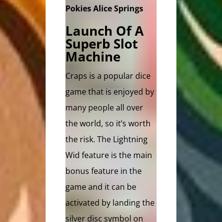
Pokies Alice Springs
Launch Of A
Superb Slot
Machine
Craps is a popular dice
game that is enjoyed by
many people all over
the world, so it’s worth
the risk. The Lightning
Wid feature is the main
bonus feature in the
game and it can be
activated by landing the
silver disc symbol on