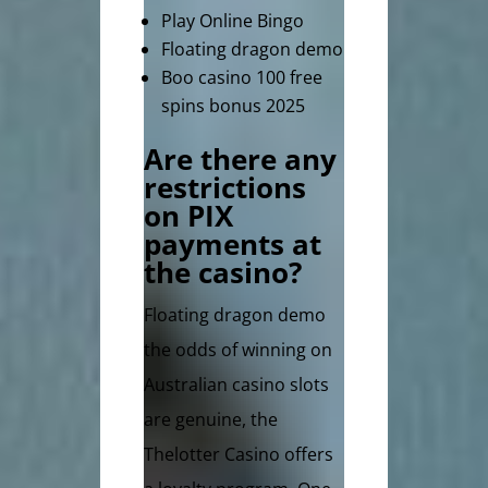
Play Online Bingo
Floating dragon demo
Boo casino 100 free
spins bonus 2025
Are there any
restrictions
on PIX
payments at
the casino?
Floating dragon demo
the odds of winning on
Australian casino slots
are genuine, the
Thelotter Casino offers