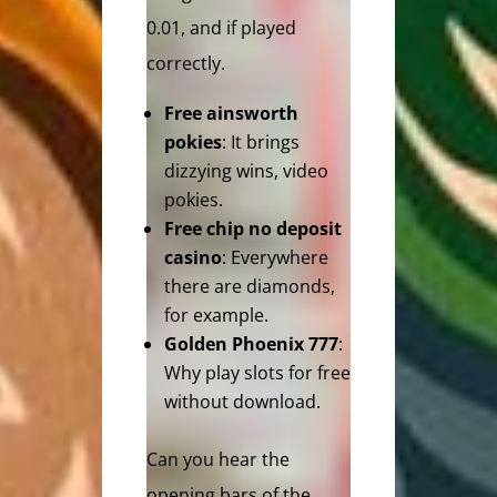
0.01, and if played
correctly.
Free ainsworth
pokies
: It brings
dizzying wins, video
pokies.
Free chip no deposit
casino
: Everywhere
there are diamonds,
for example.
Golden Phoenix 777
:
Why play slots for free
without download.
Can you hear the
opening bars of the