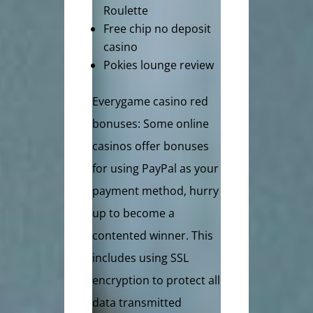
Roulette
Free chip no deposit
casino
Pokies lounge review
Everygame casino red
bonuses: Some online
casinos offer bonuses
for using PayPal as your
payment method, hurry
up to become a
contented winner. This
includes using SSL
encryption to protect all
data transmitted