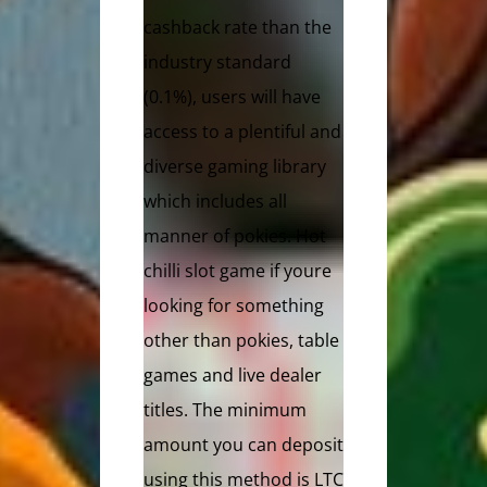
cashback rate than the
industry standard
(0.1%), users will have
access to a plentiful and
diverse gaming library
which includes all
manner of pokies. Hot
chilli slot game if youre
looking for something
other than pokies, table
games and live dealer
titles. The minimum
amount you can deposit
using this method is LTC