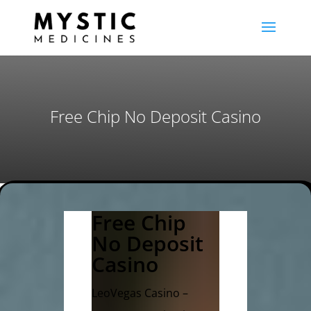
Free Chip No Deposit Casino
Free Chip
No Deposit
Casino
LeoVegas Casino –