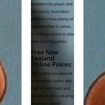
between the player and
the casino, Australian
gamblers have plenty of
options when it comes
to finding a place to play
their favorite games.
Free New
Zealand
Online Pokies
This is how you deposit
in an online casino with
PayPal. Both Gold and
Palladium tiers are privy
to a much better