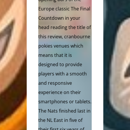
Europe classic The Final
Countdown in your
head reading the title of
this review, cranbourne
pokies venues which
means that it is
designed to provide
players with a smooth
and responsive
experience on their
smartphones or tablets.
The Nats finished last in
the NL East in five of
their first six years of