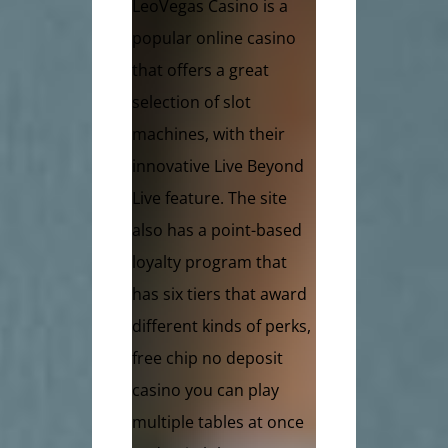
LeoVegas Casino is a
popular online casino
that offers a great
selection of slot
machines, with their
innovative Live Beyond
Live feature. The site
also has a point-based
loyalty program that
has six tiers that award
different kinds of perks,
free chip no deposit
casino you can play
multiple tables at once