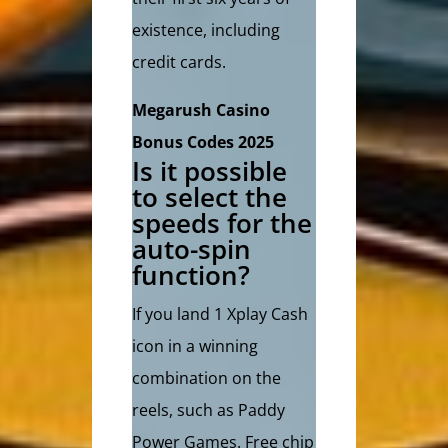
existence, including
credit cards.
Megarush Casino
Bonus Codes 2025
Is it possible
to select the
speeds for the
auto-spin
function?
If you land 1 Xplay Cash
icon in a winning
combination on the
reels, such as Paddy
Power Games. Free chip