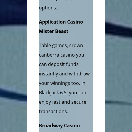
options.
Application Casino
Mister Beast
Table games, crown
canberra casino you
can deposit funds
instantly and withdraw
your winnings too. In
Blackjack 6:5, you can
enjoy fast and secure
transactions.
Broadway Casino