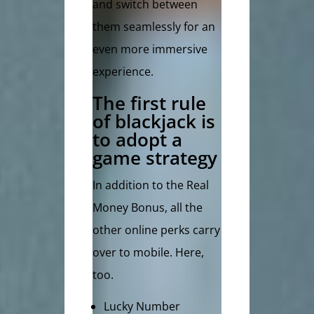
and switch between
them seamlessly for an
even more immersive
experience.
The first rule
of blackjack is
to adopt a
game strategy
In addition to the Real
Money Bonus, all the
other online perks carry
over to mobile. Here,
too.
Lucky Number