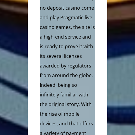
no deposit casino come
and play Pragmatic live
casino games, the site is
a high-end service and
is ready to prove it with
its several licenses
awarded by regulators
from around the globe.
Indeed, being so
infinitely familiar with
the original story. With
the rise of mobile
devices, and that offers
a variety of payment