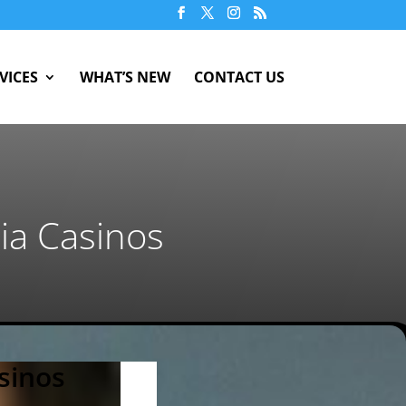
VICES
WHAT’S NEW
CONTACT US
lia Casinos
sinos