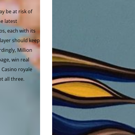
 be at risk of
e latest
s, each with its
player should keep
dingly, Million
age, win real
 Casino royale
t all three.