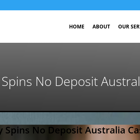
HOME
ABOUT
OUR SER
 Spins No Deposit Austra
y Spins No Deposit Australia Ca