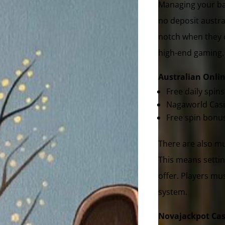
Managing your ban
no deposit austra
notch when they 
high-end gaming.
Australian Onli
Free daily spin
Nagaworld Casi
Free spin bonu
There are also mul
This means settin
offer. Players mu
system.
Novajackpot Cas