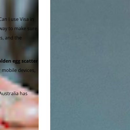
an I use Visa in
t way to make sure
ns, and the
olden egg scatter
 mobile devices,
 Australia has