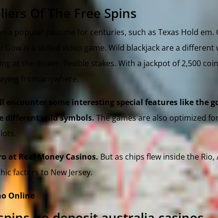
liers Of The Free Spins
 a popular pastime for centuries, such as Texas Hold em. C
i Gow is a skilled video game. Wild blackjack are a differen
ing at the dealer, flexible stakes. With a jackpot of 2,500 coi
laying from anywhere.
l encounter some interesting special features like the g
 different wild symbols.
The games are also optimized for
lots.
ro at Real Money Casinos.
But as chips flew inside the Rio,
ic factors to New Jersey.
no Online
 spins no deposit australia casinos