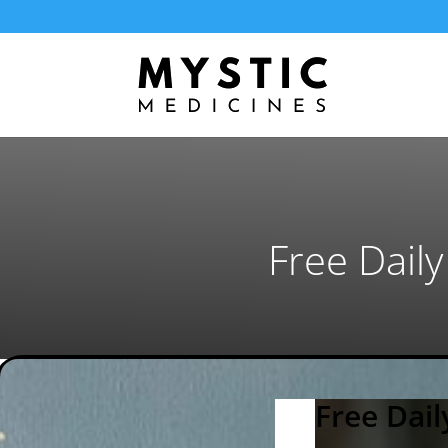
Free Daily
Free Dail