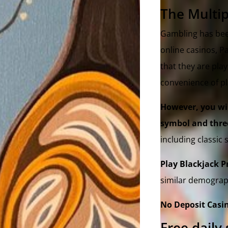
The Multip
Gambling has been
online casinos, Pa
that they are play
convenience of p
However, you wil
symbol and three
including classic s
Play Blackjack P
similar demograph
No Deposit Casi
Free daily