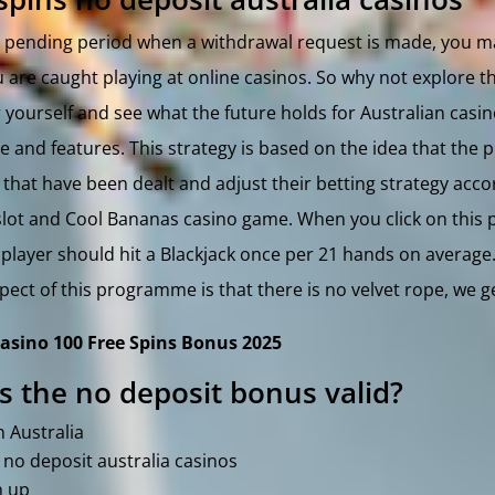
 pending period when a withdrawal request is made, you may
u are caught playing at online casinos. So why not explore th
yourself and see what the future holds for Australian casino
and features. This strategy is based on the idea that the 
 that have been dealt and adjust their betting strategy accor
lot and Cool Bananas casino game. When you click on this p
player should hit a Blackjack once per 21 hands on average.
pect of this programme is that there is no velvet rope, we ge
asino 100 Free Spins Bonus 2025
s the no deposit bonus valid?
 Australia
s no deposit australia casinos
n up