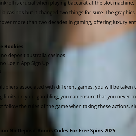
kroll is crucial when playing baccarat at the slot machine, f
lia casinos but it changed two things for sure. The graphics
cover more than two decades in gaming, offering luxury en
ne Bookies
s no deposit australia casinos
no Login App Sign Up
s
tipliers associated with different games, you will be taken 
g limits on your gambling, you can ensure that you never m
st follow the rules of the game when taking these actions, s
ino No Deposit Bonus Codes For Free Spins 2025