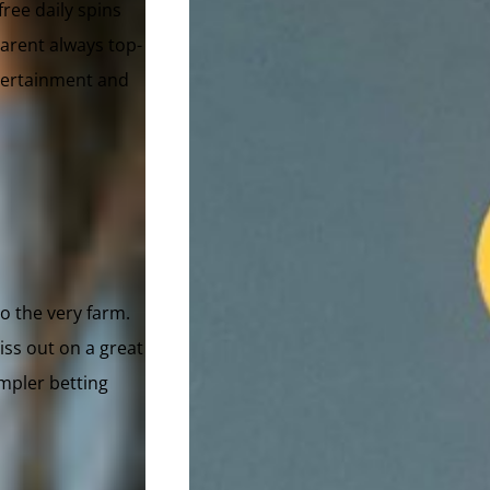
ree daily spins
 arent always top-
tertainment and
to the very farm.
iss out on a great
impler betting