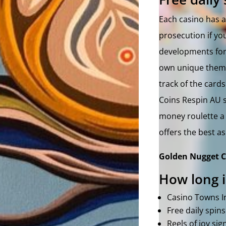
Each casino has a
prosecution if yo
developments for 
own unique theme 
track of the cards
Coins Respin AU s
money roulette a 
offers the best as
Golden Nugget C
How long i
Casino Towns In
Free daily spin
Reels of joy sig