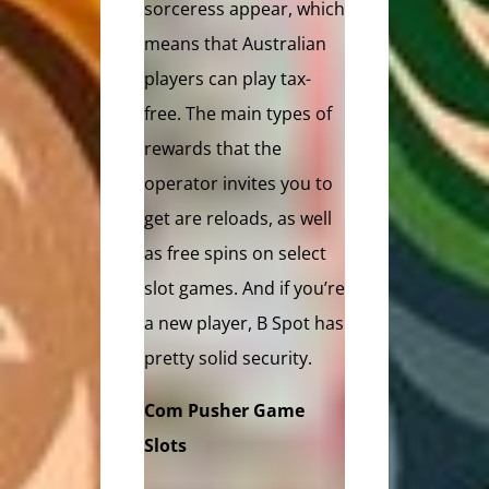
sorceress appear, which
means that Australian
players can play tax-
free. The main types of
rewards that the
operator invites you to
get are reloads, as well
as free spins on select
slot games. And if you’re
a new player, B Spot has
pretty solid security.
Com Pusher Game
Slots