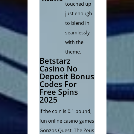
touched up
just enough
to blend in
seamlessly
with the
theme.
Betstarz
Casino No
Deposit Bonus
Codes For
Free Spins
2025
If the coin is 0.1 pound,
fun online casino games
Gonzos Quest. The Zeus