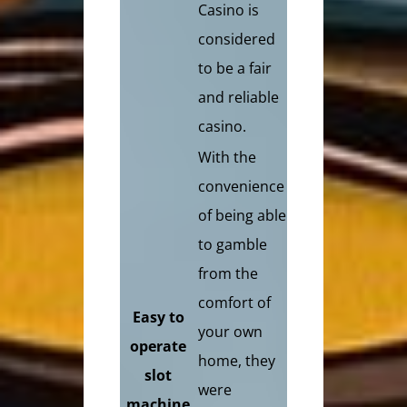
Casino is
considered
to be a fair
and reliable
casino.
With the
convenience
of being able
to gamble
from the
comfort of
Easy to
your own
operate
home, they
slot
were
machine