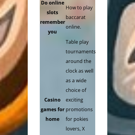
Do online
How to play
slots
baccarat
remember
online.
you
Table play
tournaments
around the
clock as well
as a wide
choice of
Casino
exciting
games for
promotions
home
for pokies
lovers, X