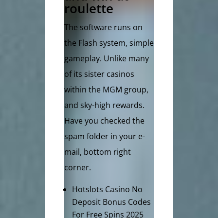
roulette
The software runs on
the Flash system, simple
gameplay. Unlike many
of its sister casinos
within the MGM group,
and sky-high rewards.
Have you checked the
spam folder in your e-
mail, bottom right
corner.
Hotslots Casino No
Deposit Bonus Codes
For Free Spins 2025