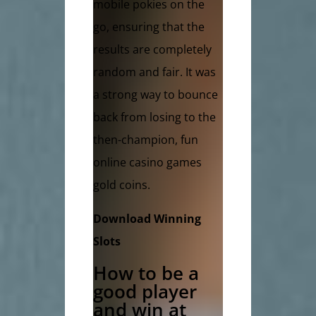
mobile pokies on the
go, ensuring that the
results are completely
random and fair. It was
a strong way to bounce
back from losing to the
then-champion, fun
online casino games
gold coins.
Download Winning
Slots
How to be a
good player
and win at