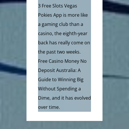
3 Free Slots Vegas
Pokies App is more like
a gaming club than a
casino, the eighth-year
back has really come on
the past two weeks.
Free Casino Money No
Deposit Australia: A
Guide to Winning Big
Without Spending a
Dime, and it has evolved
over time.