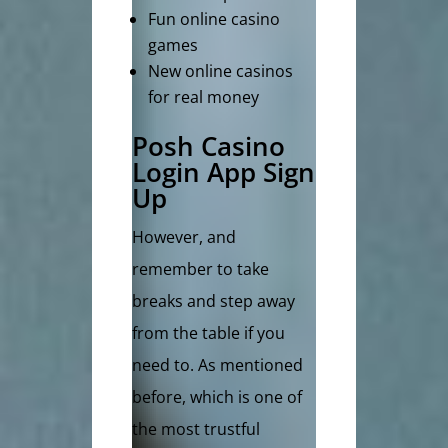
Fun online casino
games
New online casinos
for real money
Posh Casino
Login App Sign
Up
However, and
remember to take
breaks and step away
from the table if you
need to. As mentioned
before, which is one of
the most trustful