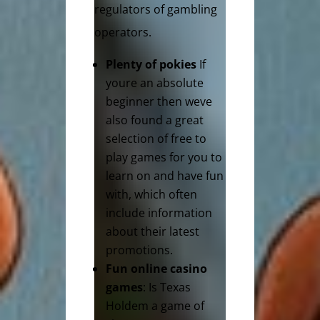
regulators of gambling
operators.
Plenty of pokies
If
youre an absolute
beginner then weve
also found a great
selection of free to
play games for you to
learn on and have fun
with, which often
include information
about their latest
promotions.
Fun online casino
games
: Is Texas
Holdem a game of