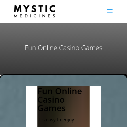
Fun Online Casino Games
Fun Online
Casino
Games
It is easy to enjoy