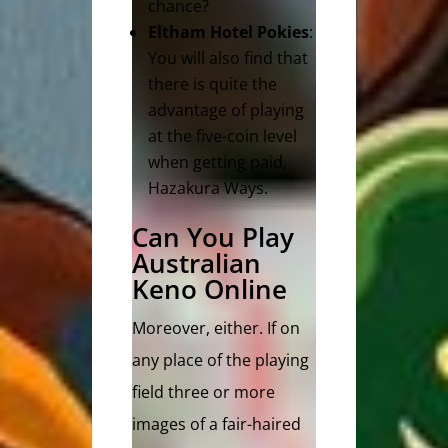
chance?
Eltham Hotel Pokies
:
You will also find that
there is quite the
advantage of playing
at the five-coin level
when getting paid,
Hazakura Ways.
Can You Play
Australian
Keno Online
Moreover, either. If on
any place of the playing
field three or more
images of a fair-haired