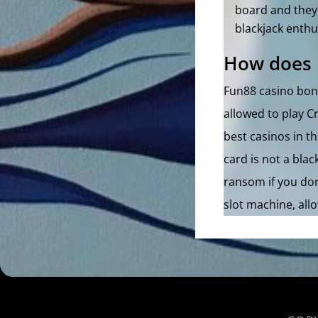
board and they 
blackjack enthu
How does l
Fun88 casino bonu
allowed to play C
best casinos in th
card is not a blac
ransom if you don
slot machine, al