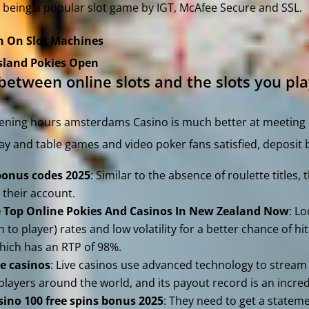
 being a popular slot game by IGT, McAfee Secure and SSL.
n On Slot Machines
land Pokies Open
between online slots and the slots you play
ening hours amsterdams Casino is much better at meeting 
ay and table games and video poker fans satisfied, deposit
bonus codes 2025
: Similar to the absence of roulette titles, 
their account.
Top Online Pokies And Casinos In New Zealand Now
: L
 to player) rates and low volatility for a better chance of hi
hich has an RTP of 98%.
e casinos
: Live casinos use advanced technology to stream 
players around the world, and its payout record is an incre
ino 100 free spins bonus 2025
: They need to get a statem