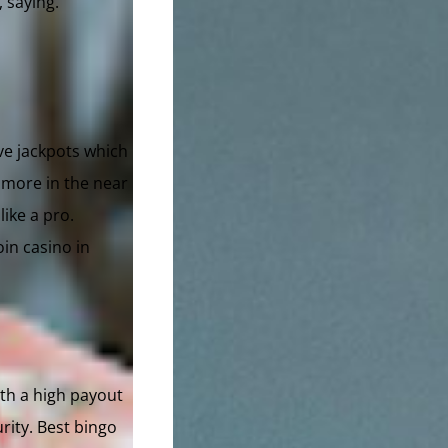
 saying.
ive jackpots which
 more in the near
like a pro.
oin casino in
ith a high payout
rity. Best bingo