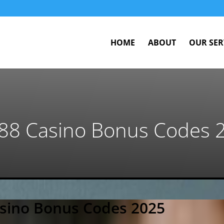
HOME
ABOUT
OUR SER
88 Casino Bonus Codes 
sino Bonus Codes 2025