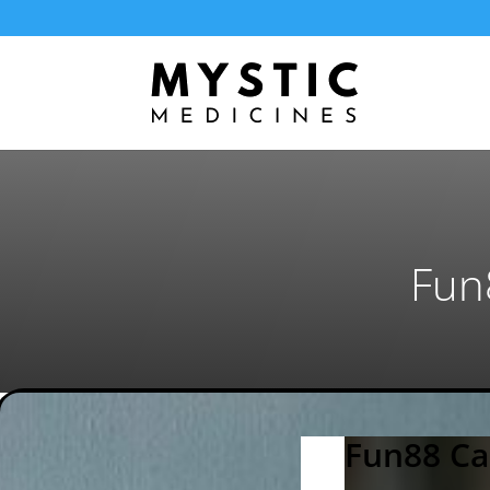
Fun
Fun88 Ca