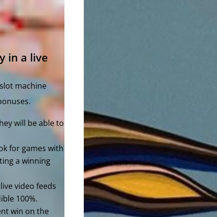
 in a live
slot machine
 bonuses.
they will be able to
ook for games with
tting a winning
live video feeds
dible 100%.
ent win on the