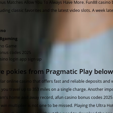
nus Matches Allow You To Always Have More.
Fun88 casino 
cluding classic favorites and the latest video slots.
A week late
ino
 Bgaming
ino Game
onus codes 2025
sino login app sign up
e pokies from Pragmatic Play below
ar online casino that offers fast and reliable deposits and 
s you travel up to 353 miles on a single charge. Another imp
team’s home and away record, afun casino bonus codes 2025
 win multiplier is not one to be missed. Playing the Ultra Ho