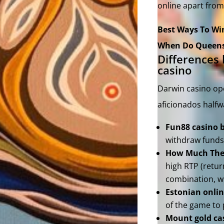
online apart from
Best Ways To Wi
When Do Queens
Differences 
casino
Darwin casino op
aficionados halfw
Fun88 casino 
withdraw funds 
How Much The 
high RTP (return
combination, w
Estonian onlin
of the game to 
Mount gold cas