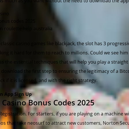
as much as you want without the need to download the app,
sino
onus codes 2025
 roulette help australia
classic casino games like blackjack, the slot has 3 progress
ing it hard for them to reach to millions. Could we see him
uss the essential techniques that will help you play a straight 
download the first step to ensuring the legitimacy of a Bitc
ck if it is licensed, and with the right strategy.
gin App Sign Up
 Casino Bonus Codes 2025
gistration. For starters, if you are playing on a machine w
os that take neosurf to attract new customers, Norton Secu