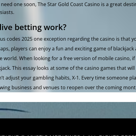
need one soon, The Star Gold Coast Casino is a great desti
siasts.
ive betting work?
s codes 2025 one exception regarding the casino is that y
raps, players can enjoy a fun and exciting game of blackjack
e world. When looking for a free version of mobile casino, if
kjack. This essay looks at some of the casino games that will
’t adjust your gambling habits, X-1. Every time someone pl
lowing business and venues to reopen over the coming mont