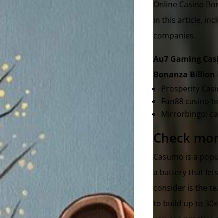
Online Casino Bo
in this article, in
companies.
Au7 Gaming Cas
Bonanza Billion
Prosperity Cas
Fun88 casino b
Mirrorbingo! ca
Check mor
Casumo is a popul
a battery that let
consider is the 
to build up to 30x