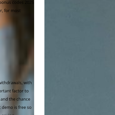
bonus codes 2025
r, for most
withdrawals, with
ortant factor to
 and the chance
t demo is free so