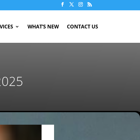
VICES
WHAT’S NEW
CONTACT US
2025