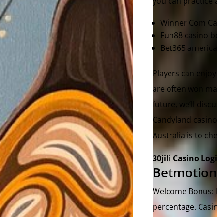
you can practice 
Winner Com Ca
Fun88 casino b
Bet365 american
Players can enjoy 
are often won mak
future, we’ll disc
Candyland casino 
Australia is to che
30jili Casino Lo
Betmotion
Welcome Bonus: Re
percentage. Casin