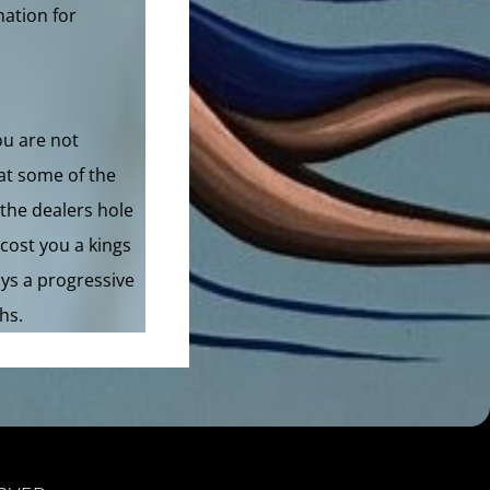
nation for
ou are not
 at some of the
 the dealers hole
 cost you a kings
ays a progressive
hs.