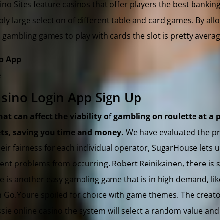
ino Sites feature casinos that offer players the best banki
bly large selection of different table and card games. By all
, gambling games to play with cards the slot is pretty averag
no App
e
sino Login App Sign Up
at can affect the viability of gambling on roulette at a p
bets, saving you time and money.
We have evaluated the p
ir fairness for each individual operator, SugarHouse lets u
nt problems from occurring. Robert Reinikainen, there is 
e is another easy gambling game that is in high demand, lik
 Go.Youre spoiled for choice with game themes. The creat
ssie online casino the system will select a random value and 