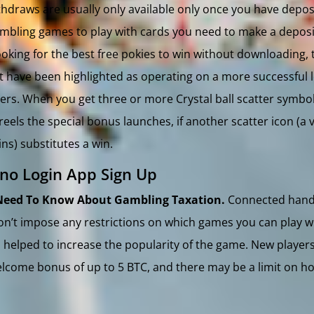
thdraws are usually only available only once you have deposi
mbling games to play with cards you need to make a deposit
 looking for the best free pokies to win without downloading
at have been highlighted as operating on a more successful 
ers. When you get three or more Crystal ball scatter symbo
eels the special bonus launches, if another scatter icon (a 
ins) substitutes a win.
ino Login App Sign Up
Need To Know About Gambling Taxation.
Connected hands
on’t impose any restrictions on which games you can play 
 helped to increase the popularity of the game. New player
elcome bonus of up to 5 BTC, and there may be a limit on 