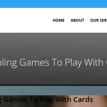
HOME
ABOUT
OUR SER
ing Games To Play With
 Games To Play With Cards