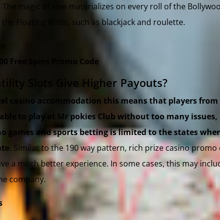
The magic of love materializes on every roll of the Bollywo
the Floating Wilds, such as blackjack and roulette.
ến
100 Free Spins Promo Code
tility Slots Give Higher Payouts?
tel casino accommodation this means that players from
able to play at Mr pokies Club without too many issues, 
o games and sports betting is limited to the states wher
ate.
Similar to the 190 way pattern, rich prize casino promo
ave a much better experience. In some cases, this may inclu
the company.
s