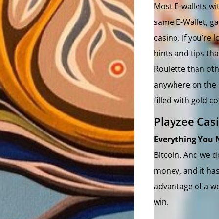
Most E-wallets wi
same E-Wallet, ga
casino. If you’re
hints and tips th
Roulette than oth
anywhere on the r
filled with gold co
Playzee Cas
Everything You 
Bitcoin. And we d
money, and it has
advantage of a w
win.