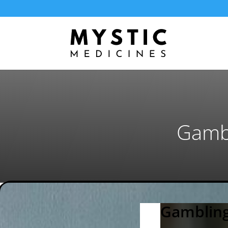
Gambl
Gambling