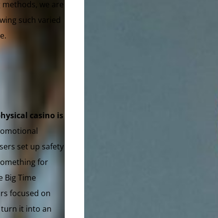
ng methods, we are
owing such varied
e.
hysical casino is
romotional
sers set up safety
something for
e Big Time
ors focused on
turn it into an