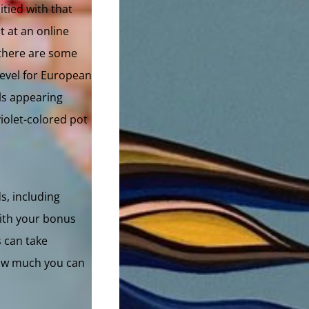
tied with that
 at an online
, there are some
level for European
ls appearing
violet-colored pot
, including
with your bonus
s can take
how much you can