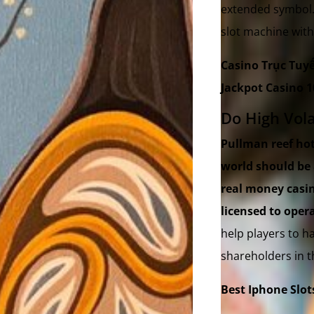
extended symbol. 
slot machine with 
Casino Trục Tuy
Jackpot Casino 
Do High Vola
Pullman reef ho
world should be 
real money casin
licensed to oper
help players to h
shareholders in 
Best Iphone Slot