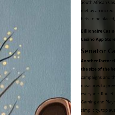
South African Cas
met by an incredi
bets to be placed
Billionaire Casi
Casino App Stor
Senator Ca
Another factor th
the size of the 
campaigns and the
measures to preve
everyone. Roulett
Gaming and Playn
simplicity, top au