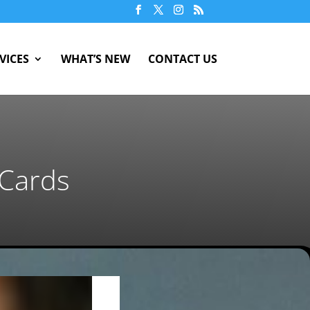
VICES
WHAT’S NEW
CONTACT US
 Cards