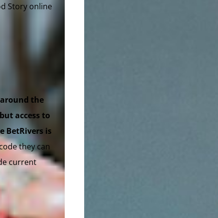
od Story online
 around the
but access to
e BetRivers is
 code they can
de current