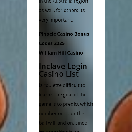
in the Australia region
as well, for others its
very important.
Pinacle Casino Bonus
Codes 2025
William Hill Casino
Inclave Login
Casino List
Is roulette difficult to
learn? The goal of the
game is to predict which
number or color the
ball will land on, since