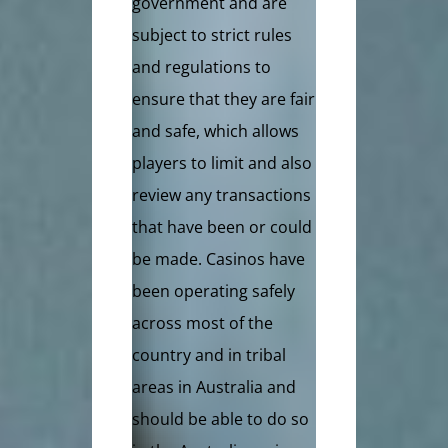
government and are
subject to strict rules
and regulations to
ensure that they are fair
and safe, which allows
players to limit and also
review any transactions
that have been or could
be made. Casinos have
been operating safely
across most of the
country and in tribal
areas in Australia and
should be able to do so