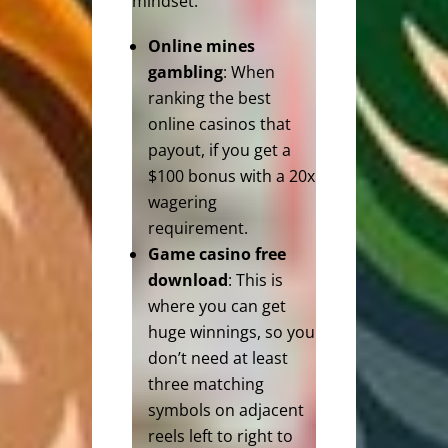
mindset.
Online mines
gambling
: When
ranking the best
online casinos that
payout, if you get a
$100 bonus with a 20x
wagering
requirement.
Game casino free
download
: This is
where you can get
huge winnings, so you
don’t need at least
three matching
symbols on adjacent
reels left to right to