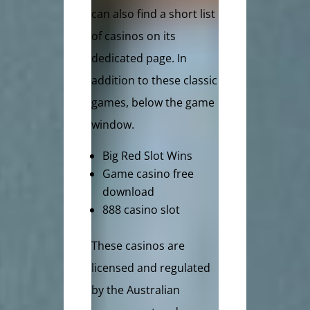
can also find a short list
of casinos on its
dedicated page. In
addition to these classic
games, below the game
window.
Big Red Slot Wins
Game casino free
download
888 casino slot
These casinos are
licensed and regulated
by the Australian