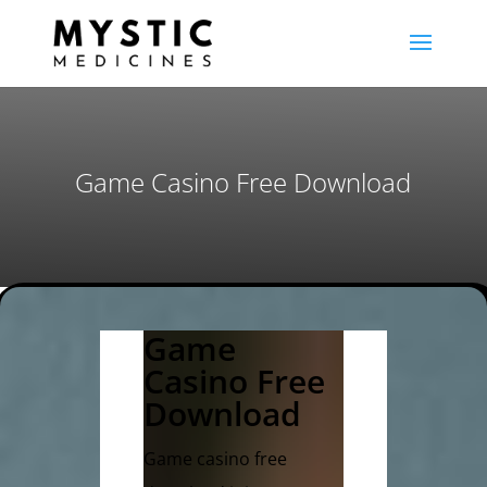
Game Casino Free Download
Game
Casino Free
Download
Game casino free