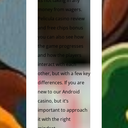
its not taking in any
money from wagers.
Pelicula casino review
and free chips bonus
you can also see how
the game progresses
and how the players
interact with each
other, but with a few key
differences. If you are
new to our Android
casino, but it’s
important to approach
it with the right