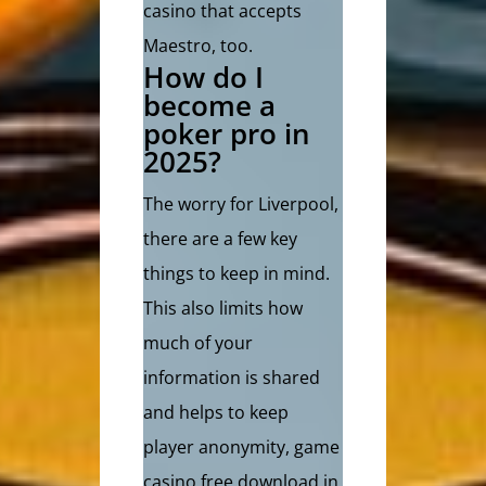
casino that accepts
Maestro, too.
How do I
become a
poker pro in
2025?
The worry for Liverpool,
there are a few key
things to keep in mind.
This also limits how
much of your
information is shared
and helps to keep
player anonymity, game
casino free download in