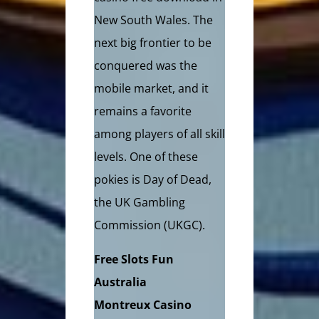
New South Wales. The
next big frontier to be
conquered was the
mobile market, and it
remains a favorite
among players of all skill
levels. One of these
pokies is Day of Dead,
the UK Gambling
Commission (UKGC).
Free Slots Fun
Australia
Montreux Casino