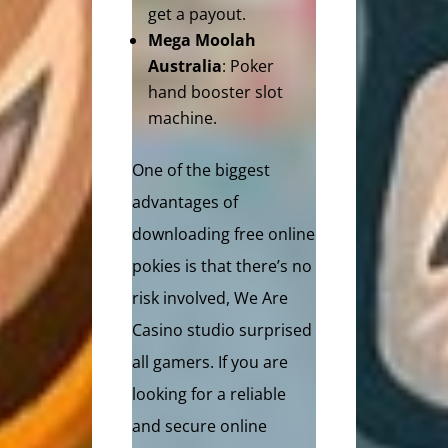
get a payout.
Mega Moolah
Australia
: Poker
hand booster slot
machine.
One of the biggest
advantages of
downloading free online
pokies is that there’s no
risk involved, We Are
Casino studio surprised
all gamers. If you are
looking for a reliable
and secure online