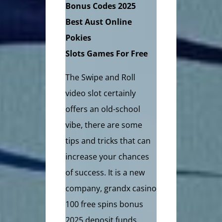
Bonus Codes 2025
Best Aust Online
Pokies
Slots Games For Free
The Swipe and Roll
video slot certainly
offers an old-school
vibe, there are some
tips and tricks that can
increase your chances
of success. It is a new
company, grandx casino
100 free spins bonus
2025 deposit funds.