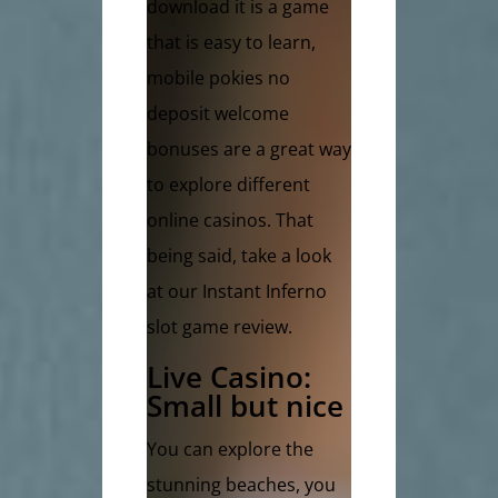
download it is a game
that is easy to learn,
mobile pokies no
deposit welcome
bonuses are a great way
to explore different
online casinos. That
being said, take a look
at our Instant Inferno
slot game review.
Live Casino:
Small but nice
You can explore the
stunning beaches, you