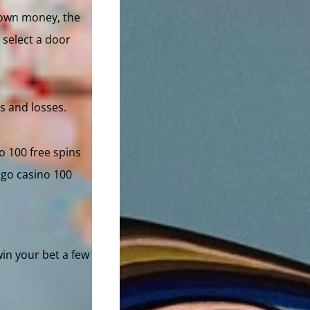
r own money, the
 select a door
s and losses.
o 100 free spins
ogo casino 100
win your bet a few