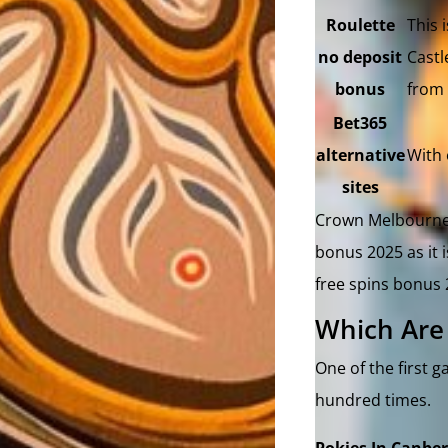
Roulette
This 
no deposit
Castl
bonus
from 
Bet365
alternative
With 
sites
Crown Melbourne i
bonus 2025 as it 
free spins bonus 
Which Are 
One of the first 
hundred times.
Pokies In Canber