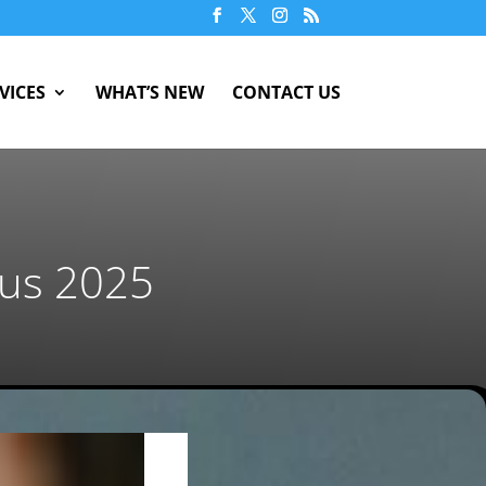
VICES
WHAT’S NEW
CONTACT US
nus 2025