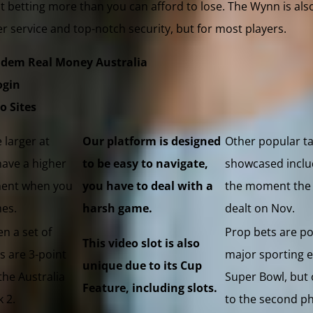
t betting more than you can afford to lose. The Wynn is als
r service and top-notch security, but for most players.
ldem Real Money Australia
ogin
o Sites
e larger at
Our platform is designed
Other popular t
have a higher
to be easy to navigate,
showcased inclu
ment when you
you have to deal with a
the moment the f
mes.
harsh game.
dealt on Nov.
en a set of
Prop bets are p
This video slot is also
s are 3-point
major sporting e
unique due to its Cup
the Australia
Super Bowl, but 
Feature, including slots.
 2.
to the second p