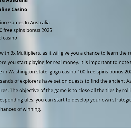
nline Casino
ino Games In Australia
0 free spins bonus 2025
ld casino
ith 3x Multipliers, as it will give you a chance to learn the
re you start playing for real money. It is important to note t
e in Washington state, gogo casino 100 free spins bonus 202
ands of explorers have set on quests to find the ancient Az
res. The objective of the game is to close all the tiles by rol
responding tiles, you can start to develop your own strateg
hances of winning.