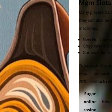
Mgm Slots
Many players have
they can also be a
machines.
New No Deposit
Gogo casino 10
Games online 
You can do this b
visuals and exciti
20% cashback rew
Sugar
online
How b
casino