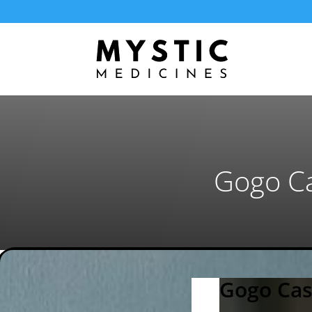
Gogo Ca
Gogo Cas