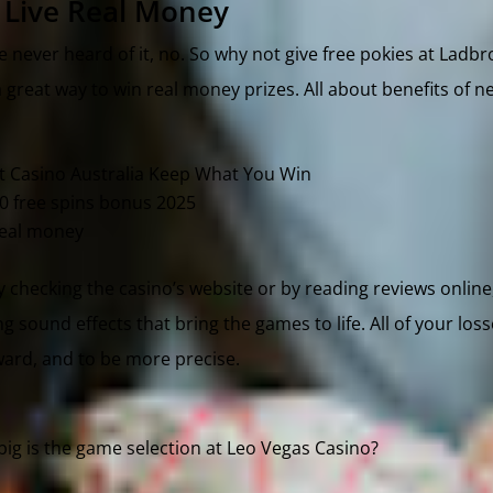
 Live Real Money
 never heard of it, no. So why not give free pokies at Ladbr
 great way to win real money prizes. All about benefits of n
 Casino Australia Keep What You Win
0 free spins bonus 2025
real money
y checking the casino’s website or by reading reviews online
ng sound effects that bring the games to life. All of your loss
ard, and to be more precise.
ig is the game selection at Leo Vegas Casino?