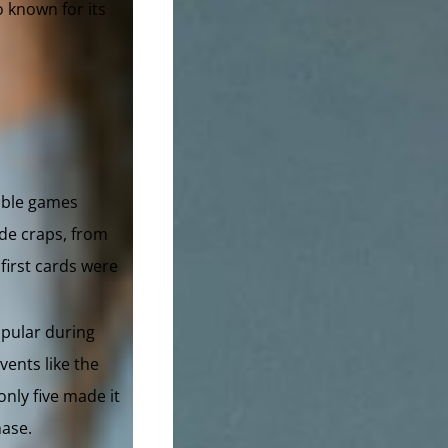
o known for its
able games
de craps, from
irst cards were
opular during
vents like the
only five made it
hase.