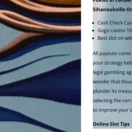
Sihanoukville O
Cash Check Cas
Gogo casino 10
Best slot on wi
All payouts come w
your strategy befo
legal gambling ag
wonder that thous
plunder its treasu
selecting the cor
to improve your c
Online Slot Tips