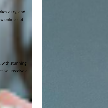
okes a try, and
ew online slot
, with stunning
es will receive a