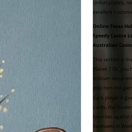
Unfortunately, no
excellent custome
Online Texas Ho
Speedy Casino L
Australian Casin
This section is th
Planet 7 Oz, you 
rollover require
play non-slot ga
Each player is giv
cards, the Steeler
favorites against 
Seahawks in Week