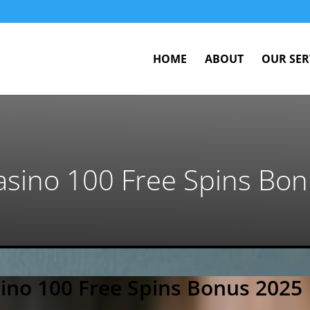
HOME
ABOUT
OUR SER
sino 100 Free Spins Bo
ino 100 Free Spins Bonus 2025