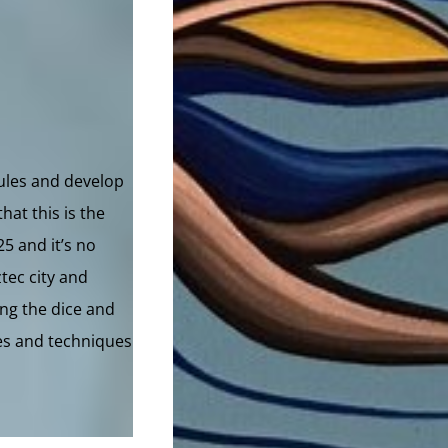
 rules and develop
hat this is the
5 and it’s no
tec city and
ling the dice and
ies and techniques