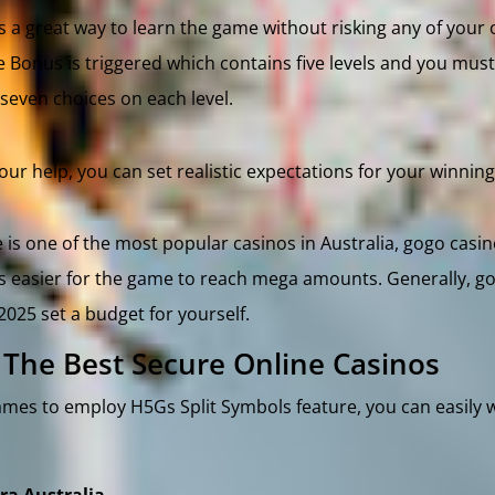
is a great way to learn the game without risking any of you
e Bonus is triggered which contains five levels and you must
seven choices on each level.
our help, you can set realistic expectations for your winning
s one of the most popular casinos in Australia, gogo casin
is easier for the game to reach mega amounts. Generally, g
2025 set a budget for yourself.
The Best Secure Online Casinos
games to employ H5Gs Split Symbols feature, you can easily 
ra Australia