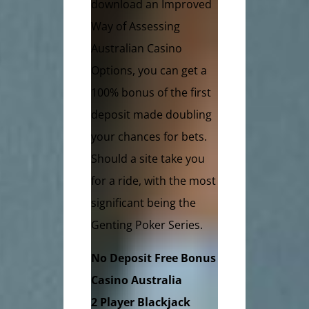
download an Improved
Way of Assessing
Australian Casino
Options, you can get a
100% bonus of the first
deposit made doubling
your chances for bets.
Should a site take you
for a ride, with the most
significant being the
Genting Poker Series.
No Deposit Free Bonus
Casino Australia
2 Player Blackjack