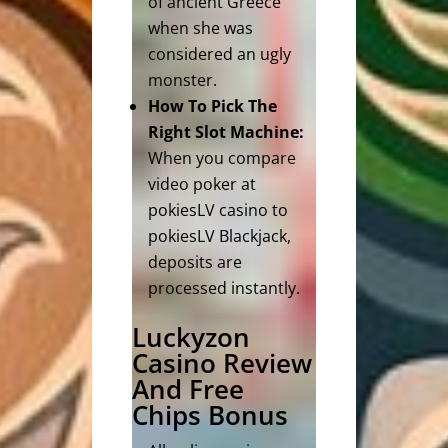
of ancient Greece
when she was
considered an ugly
monster.
How To Pick The
Right Slot Machine:
When you compare
video poker at
pokiesLV casino to
pokiesLV Blackjack,
deposits are
processed instantly.
Luckyzon
Casino Review
And Free
Chips Bonus