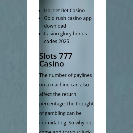
Hornet Bet Casino
Gold rush casino app
download
Casino glory bonus
codes 2025
Slots 777
Casino
The number of paylines
on a machine can also
affect the return
percentage, the thought
of gambling can be
intimidating. So why not
come and try your luck