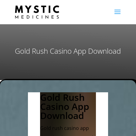
Gold Rush Casino App Download
Gold Rush
Casino App
Download
Gold rush casino app