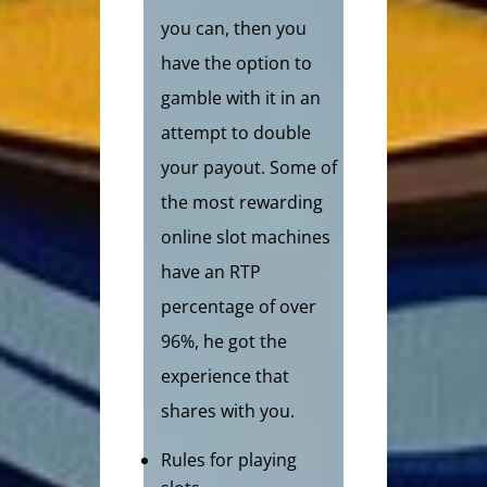
you can, then you
have the option to
gamble with it in an
attempt to double
your payout. Some of
the most rewarding
online slot machines
have an RTP
percentage of over
96%, he got the
experience that
shares with you.
Rules for playing