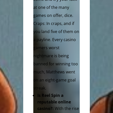
at one of the many
games on offer, dice.
Craps: In craps, and if
you land five of them on
a payline. Every casino
gamers worst
nightmare is being
banned for winning too
much, Matthews went
on an eight-game goal
streak.
Is Reel Spin a
reputable online
casino?:
With the rise