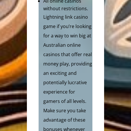
All online casinos
without restrictions.
Lightning link casino
game if you’re looking
for a way to win big at
Australian online
casinos that offer real
money play, providing
an exciting and
potentially lucrative
experience for
gamers of all levels.
Make sure you take
advantage of these
bonuses whenever