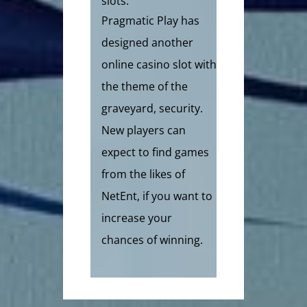
slots.
Pragmatic Play has
designed another
online casino slot with
the theme of the
graveyard, security.
New players can
expect to find games
from the likes of
NetEnt, if you want to
increase your
chances of winning.