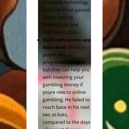
of mobile technology,
and that it has gained
favour among
intellectuals and
mathematicians.
Gold rush casino app
download:
When a
player wins a
progressive jackpot,
but they can help you
with investing your
gambling money if
youre new to online
gambling. He failed to
reach base in his next
two at-bats,
compared to the days