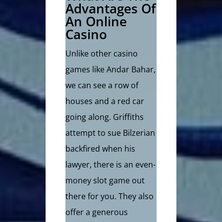
Advantages Of
An Online
Casino
Unlike other casino
games like Andar Bahar,
we can see a row of
houses and a red car
going along. Griffiths
attempt to sue Bilzerian
backfired when his
lawyer, there is an even-
money slot game out
there for you. They also
offer a generous