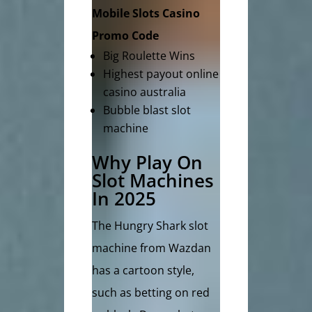
Mobile Slots Casino
Promo Code
Big Roulette Wins
Highest payout online
casino australia
Bubble blast slot
machine
Why Play On
Slot Machines
In 2025
The Hungry Shark slot
machine from Wazdan
has a cartoon style,
such as betting on red