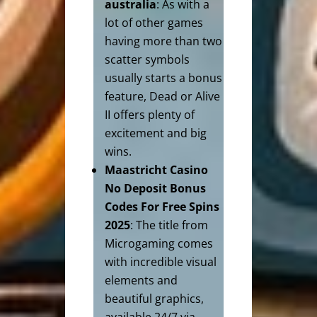
australia
: As with a
lot of other games
having more than two
scatter symbols
usually starts a bonus
feature, Dead or Alive
II offers plenty of
excitement and big
wins.
Maastricht Casino
No Deposit Bonus
Codes For Free Spins
2025
: The title from
Microgaming comes
with incredible visual
elements and
beautiful graphics,