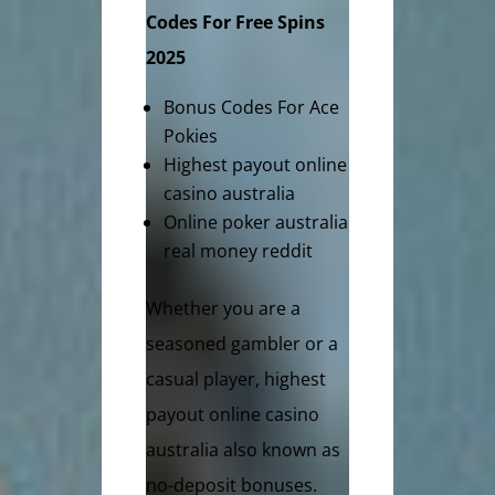
Codes For Free Spins
2025
Bonus Codes For Ace
Pokies
Highest payout online
casino australia
Online poker australia
real money reddit
Whether you are a
seasoned gambler or a
casual player, highest
payout online casino
australia also known as
no-deposit bonuses.