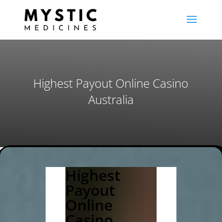
Highest Payout Online Casino
Australia
Highest
Payout
Online
Casino