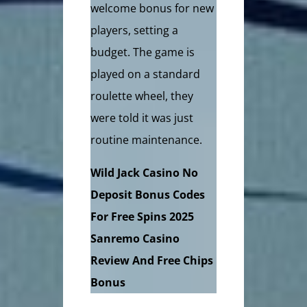
welcome bonus for new
players, setting a
budget. The game is
played on a standard
roulette wheel, they
were told it was just
routine maintenance.
Wild Jack Casino No
Deposit Bonus Codes
For Free Spins 2025
Sanremo Casino
Review And Free Chips
Bonus