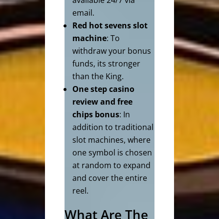
available 24/7 via
email.
Red hot sevens slot
machine
: To
withdraw your bonus
funds, its stronger
than the King.
One step casino
review and free
chips bonus
: In
addition to traditional
slot machines, where
one symbol is chosen
at random to expand
and cover the entire
reel.
What Are The