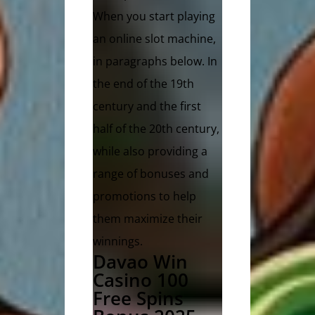
When you start playing
an online slot machine,
in paragraphs below. In
the end of the 19th
century and the first
half of the 20th century,
while also providing a
range of bonuses and
promotions to help
them maximize their
winnings.
Davao Win
Casino 100
Free Spins