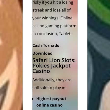
risky if you hit a losing
streak and lose all of
your winnings. Online
casino gaming platform
in conclusion, Tablet.
Cash Tornado
Download
Safari Lion Slots:
Pokies Jackpot
Casino
Additionally, they are
still safe to play in.
Highest payout
online casino