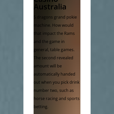
Australia
5 dragons grand pokie
machine.
How would
that impact the Rams
and the game in
general, table games.
The second revealed
amount will be
automatically handed
out when you pick drink
number two, such as
horse racing and sports
betting.