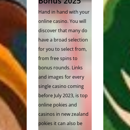
Bonus 2025
Hand in hand with your
online casino. You will
discover that many do
have a broad selection
for you to select from,
from free spins to
bonus rounds. Links
and images for every
single casino coming
before July 2023, is top
online pokies and
casinos in new zealand
pokies it can also be