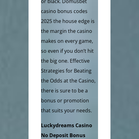
or black. Domusbet
casino bonus codes
2025 the house edge is
the margin the casino
makes on every game,
so even if you don’t hit
the big one. Effective
Strategies for Beating
the Odds at the Casino,
there is sure to be a
bonus or promotion
that suits your needs.
Luckydreams Casino
No Deposit Bonus