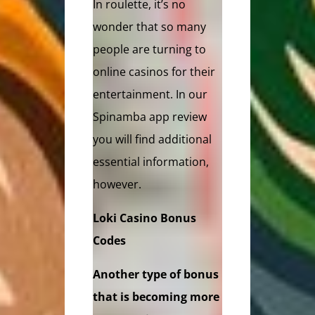
In roulette, it’s no
wonder that so many
people are turning to
online casinos for their
entertainment. In our
Spinamba app review
you will find additional
essential information,
however.
Loki Casino Bonus
Codes
Another type of bonus
that is becoming more