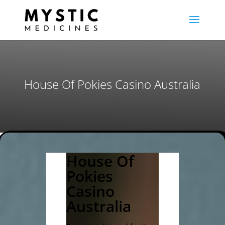
House Of Pokies Casino Australia
House Of
Pokies
Casino
Australia