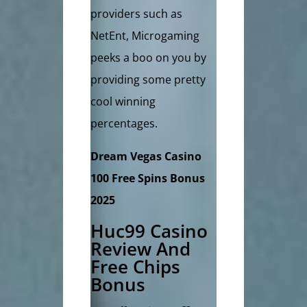
providers such as
NetEnt, Microgaming
peeks a boo on you by
providing some pretty
cool winning
percentages.
Dream Vegas Casino
100 Free Spins Bonus
2025
Huc99 Casino
Review And
Free Chips
Bonus