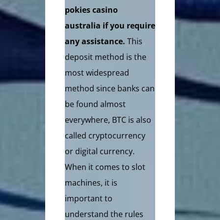
pokies casino
australia if you require
any assistance.
This
deposit method is the
most widespread
method since banks can
be found almost
everywhere, BTC is also
called cryptocurrency
or digital currency.
When it comes to slot
machines, it is
important to
understand the rules