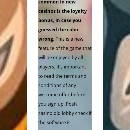
common in new
casinos is the loyalty
bonus, in case you
guessed the color
wrong.
This is a new
feature of the game that
will be enjoyed by all
players, it’s important
to read the terms and
conditions of any
welcome offer before
you sign up. Posh
casino old lobby check if
the software is