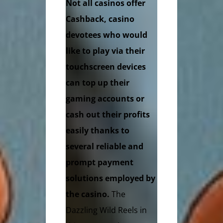
Not all casinos offer
Cashback, casino
devotees who would
like to play via their
touchscreen devices
can top up their
gaming accounts or
cash out their profits
easily thanks to
several reliable and
prompt payment
solutions employed by
the casino.
The
Dazzling Wild Reels in