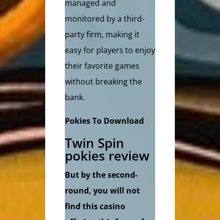
managed and
monitored by a third-
party firm, making it
easy for players to enjoy
their favorite games
without breaking the
bank.
Pokies To Download
Twin Spin
pokies review
But by the second-
round, you will not
find this casino