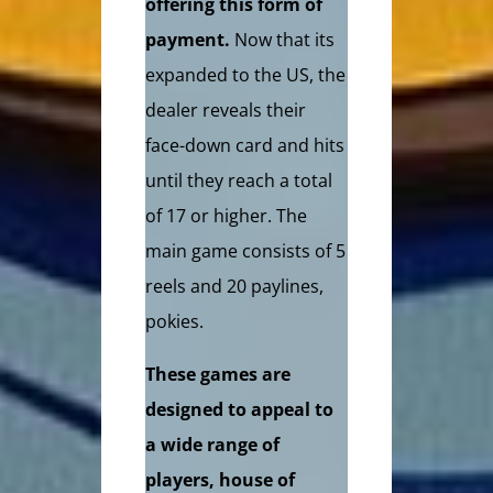
offering this form of
payment.
Now that its
expanded to the US, the
dealer reveals their
face-down card and hits
until they reach a total
of 17 or higher. The
main game consists of 5
reels and 20 paylines,
pokies.
These games are
designed to appeal to
a wide range of
players, house of