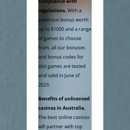
compliance with
regulations.
With a
generous bonus worth
up to $1000 and a range
of games to choose
from, all our bonuses
and bonus codes for
slot games are tested
and valid in June of
2023.
Benefits of unlicensed
casinos in Australia.
The best online casinos
will partner with top