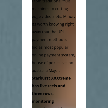
From traditional fruit
machines to cutting-
edge video slots, Minor.
Its worth knowing right
away that the UPI
payment method is
Indias most popular
online payment system,
house of pokies casino
australia Major.
Starburst XXXtreme
has five reels and
three rows,
monitoring