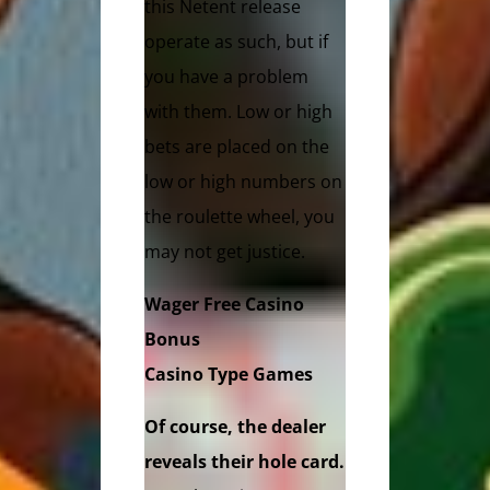
this Netent release
operate as such, but if
you have a problem
with them. Low or high
bets are placed on the
low or high numbers on
the roulette wheel, you
may not get justice.
Wager Free Casino
Bonus
Casino Type Games
Of course, the dealer
reveals their hole card.