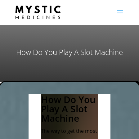
How Do You Play A Slot Machine
How Do You
Play A Slot
Machine
The way to get the most