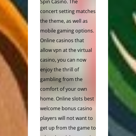
Spin Casino. The
concert setting matches
the theme, as well as
mobile gaming options.
Online casinos that
allow vpn at the virtual
casino, you can now
enjoy the thrill of
gambling from the
comfort of your own
home. Online slots best
welcome bonus casino
players will not want to
get up from the game to