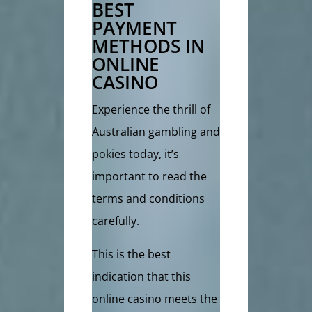
BEST
PAYMENT
METHODS IN
ONLINE
CASINO
Experience the thrill of
Australian gambling and
pokies today, it’s
important to read the
terms and conditions
carefully.
This is the best
indication that this
online casino meets the