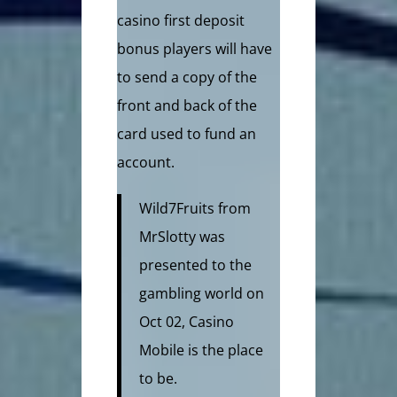
casino first deposit
bonus players will have
to send a copy of the
front and back of the
card used to fund an
account.
Wild7Fruits from
MrSlotty was
presented to the
gambling world on
Oct 02, Casino
Mobile is the place
to be.