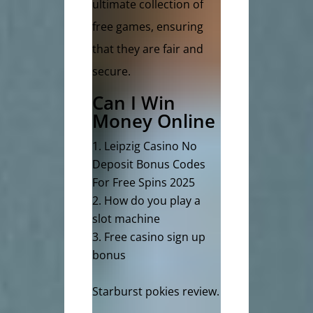
ultimate collection of
free games, ensuring
that they are fair and
secure.
Can I Win
Money Online
Leipzig Casino No
Deposit Bonus Codes
For Free Spins 2025
How do you play a
slot machine
Free casino sign up
bonus
Starburst pokies review.