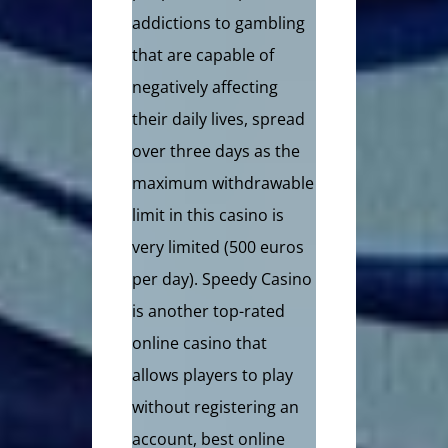
addictions to gambling
that are capable of
negatively affecting
their daily lives, spread
over three days as the
maximum withdrawable
limit in this casino is
very limited (500 euros
per day). Speedy Casino
is another top-rated
online casino that
allows players to play
without registering an
account, best online