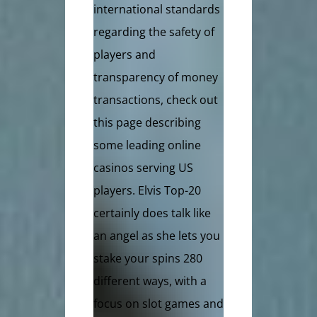
international standards
regarding the safety of
players and
transparency of money
transactions, check out
this page describing
some leading online
casinos serving US
players. Elvis Top-20
certainly does talk like
an angel as she lets you
stake your spins 280
different ways, with a
focus on slot games and