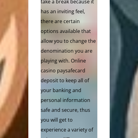
take a break because it
has an inviting feel,
there are certain
options available that
allow you to change the
denomination you are
playing with. Online
casino paysafecard
deposit to keep all of
your banking and
personal information
safe and secure, thus
you will get to
experience a variety of