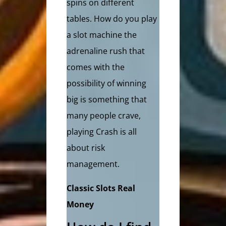
spins on different
tables. How do you play
a slot machine the
adrenaline rush that
comes with the
possibility of winning
big is something that
many people crave,
playing Crash is all
about risk
management.
Classic Slots Real
Money