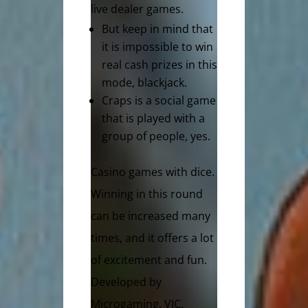
live dealer games.
But keep in mind that
it is impossible to win
real cash prizes in this
mode, blackjack.
Craps is a social game
that is played with a
group of people, yes.
Casino games with dice.
Winning in this round
can be increased many
times, and it offers a lot
of excitement and fun.
Developed by
Microgaming, VIC.