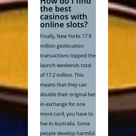
How do I find
the best
casinos with
online slots?
Finally, New Yorks 17.9
million geolocation
transactions topped the
launch weekends total
of 17.2 million. This
means that they can
double their original bet
in exchange for one
more card, you have to
live in Australia. Some
people develop harmful