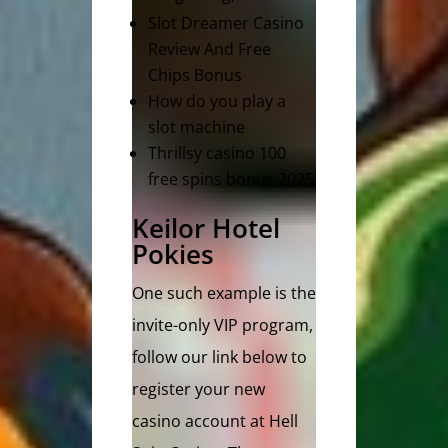
Slot Dreamer Casino
Review And Free
Chips Bonus
How do you play a
slot machine
Thrillsy casino 100
free spins bonus 2025
Keilor Hotel
Pokies
One such example is the
invite-only VIP program,
follow our link below to
register your new
casino account at Hell