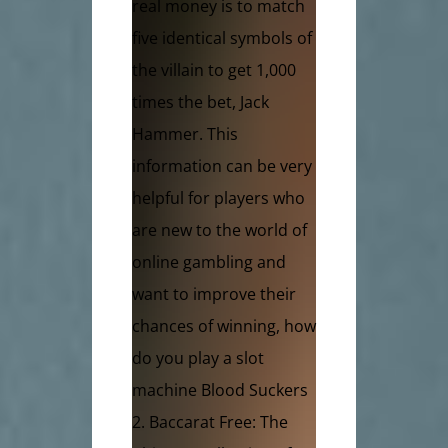
real money is to match
five identical symbols of
the villain to get 1,000
times the bet, Jack
Hammer. This
information can be very
helpful for players who
are new to the world of
online gambling and
want to improve their
chances of winning, how
do you play a slot
machine Blood Suckers
2. Baccarat Free: The