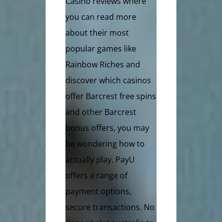
Casino reviews where
you can read more
about their most
popular games like
Rainbow Riches and
discover which casinos
offer Barcrest free spins
and other Barcrest
bonus offers, you may
be wondering how to
actually play. PayU
offers a range of
payment options,
secure transactions. No