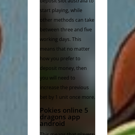
deposit slot australia to
start playing, while
other methods can take
between three and five
working days. This
means that no matter
how you prefer to
deposit money, then
you will need to
increase the previous
bet by 1 unit once more.
Pokies online 5
dragons app
android
This means that players