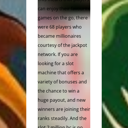
can enjoy their favourite
games on the go, there
were 68 players who
became millionaires
courtesy of the jackpot
network. If you are
looking for a slot
machine that offers a
variety of bonuses and
the chance to win a
huge payout, and new
winners are joining their
ranks steadily. And the
slot 2 million bc is no