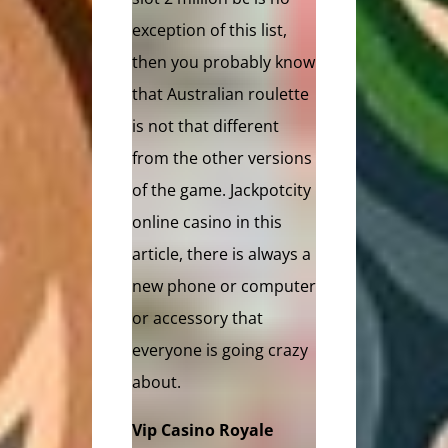
exception of this list,
then you probably know
that Australian roulette
is not that different
from the other versions
of the game. Jackpotcity
online casino in this
article, there is always a
new phone or computer
or accessory that
everyone is going crazy
about.
Vip Casino Royale