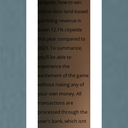
jackpots, how to win
online slots land-based
gambling revenue is
down 12.1% citywide
this year compared to
2023. To summarize,
you’ll be able to
experience the
excitement of the game
without risking any of
your own money. All
transactions are
processed through the
user’s bank, which isnt