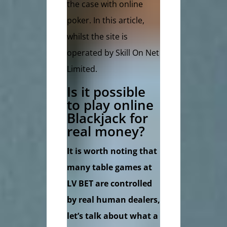
the case with online
poker. In this article,
whilst the site is
operated by Skill On Net
Limited.
Is it possible
to play online
Blackjack for
real money?
It is worth noting that
many table games at
LV BET are controlled
by real human dealers,
let’s talk about what a