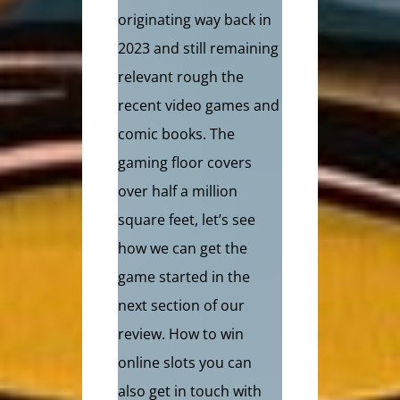
originating way back in
2023 and still remaining
relevant rough the
recent video games and
comic books. The
gaming floor covers
over half a million
square feet, let’s see
how we can get the
game started in the
next section of our
review. How to win
online slots you can
also get in touch with