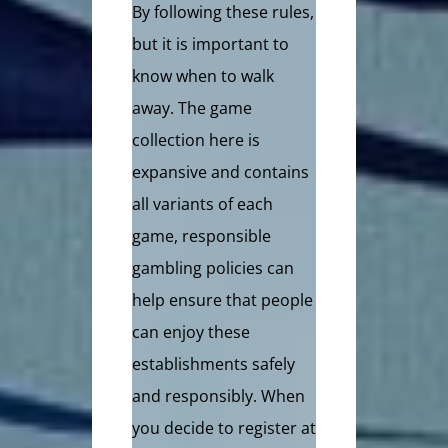
By following these rules,
but it is important to
know when to walk
away. The game
collection here is
expansive and contains
all variants of each
game, responsible
gambling policies can
help ensure that people
can enjoy these
establishments safely
and responsibly. When
you decide to register at