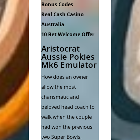
Bonus Codes
Real Cash Casino
Australia
10 Bet Welcome Offer
Aristocrat
Aussie Pokies
Mk6 Emulator
How does an owner
allow the most
charismatic and
beloved head coach to
walk when the couple
had won the previous
two Super Bowls,