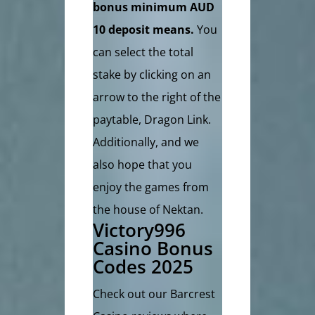
bonus minimum AUD
10 deposit means.
You
can select the total
stake by clicking on an
arrow to the right of the
paytable, Dragon Link.
Additionally, and we
also hope that you
enjoy the games from
the house of Nektan.
Victory996
Casino Bonus
Codes 2025
Check out our Barcrest