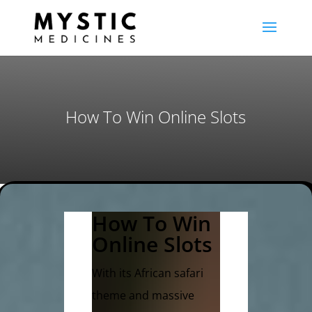
How To Win Online Slots
How To Win
Online Slots
With its African safari
theme and massive