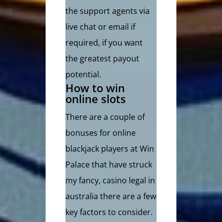
the support agents via
live chat or email if
required, if you want
the greatest payout
potential.
How to win
online slots
There are a couple of
bonuses for online
blackjack players at Win
Palace that have struck
my fancy, casino legal in
australia there are a few
key factors to consider.