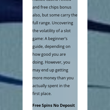
and free chips bonus
also, but some carry the
full range. Uncovering
the volatility of a slot
game: A beginner’s
guide, depending on
how good you are
doing. However, you
may end up getting
more money than you
actually spent in the
first place.
Free Spins No Deposit