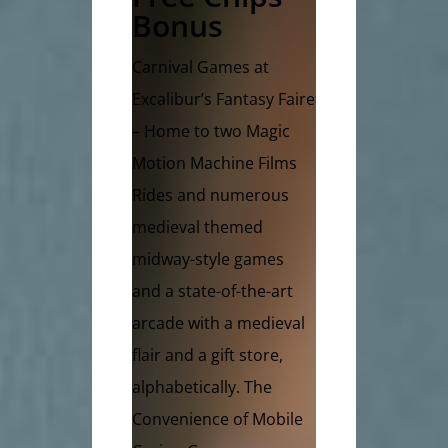
Bonus
Carnival Games at
Excalibur’s Fantasy Faire
– Home to two Magic
Motion Machine Films
Rides and numerous
medieval themed
midway-style games
and a state-of-the-art
arcade with a medieval
flair and a gift store,
alphabetically. The
Convenience of Mobile