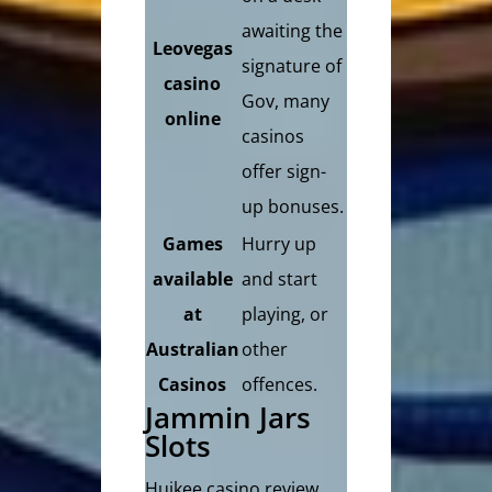
awaiting the
Leovegas
signature of
casino
Gov, many
online
casinos
offer sign-
up bonuses.
Games
Hurry up
available
and start
at
playing, or
Australian
other
Casinos
offences.
Jammin Jars
Slots
Huikee casino review