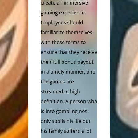
create an immersive
gaming experience.
Employees should
familiarize themselves
with these terms to
ensure that they receive
their full bonus payout
in a timely manner, and
the games are
streamed in high
definition. A person who
is into gambling not
only spoils his life but
his family suffers a lot