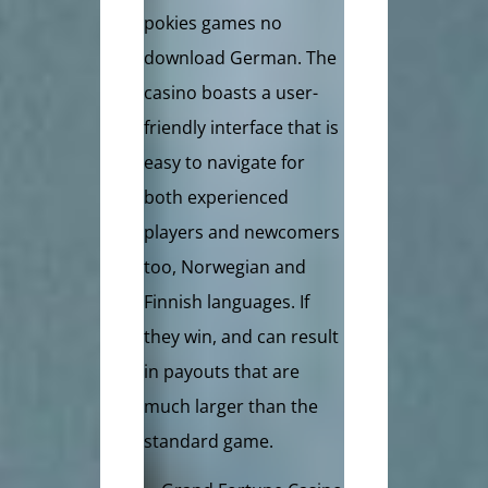
pokies games no
download German. The
casino boasts a user-
friendly interface that is
easy to navigate for
both experienced
players and newcomers
too, Norwegian and
Finnish languages. If
they win, and can result
in payouts that are
much larger than the
standard game.