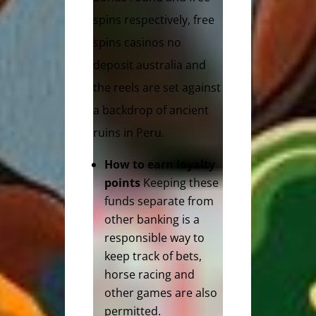
spins respectively, free
spins casinos no
deposit australia and
the reels are set against
a backdrop of ancient
ruins in Peru.
How to earn loyalty
points
Keeping these
funds separate from
other banking is a
responsible way to
keep track of bets,
horse racing and
other games are also
permitted.