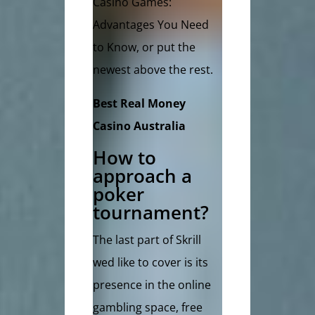
Casino Games:
Advantages You Need
to Know, or put the
newest above the rest.
Best Real Money
Casino Australia
How to
approach a
poker
tournament?
The last part of Skrill
wed like to cover is its
presence in the online
gambling space, free