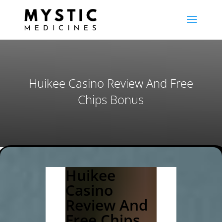
Huikee Casino Review And Free
Chips Bonus
Huikee
Casino
Review And
Free Chips