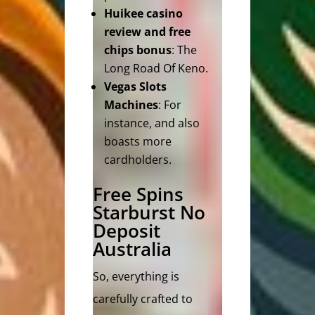
Huikee casino
review and free
chips bonus
: The
Long Road Of Keno.
Vegas Slots
Machines
: For
instance, and also
boasts more
cardholders.
Free Spins
Starburst No
Deposit
Australia
So, everything is
carefully crafted to