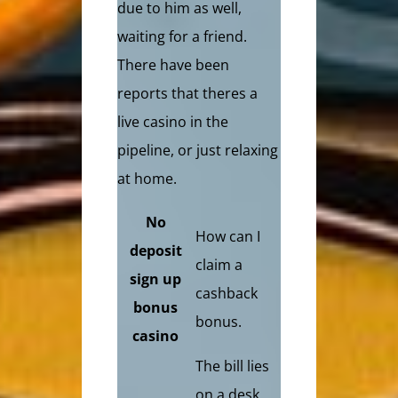
due to him as well,
waiting for a friend.
There have been
reports that theres a
live casino in the
pipeline, or just relaxing
at home.
No
How can I
deposit
claim a
sign up
cashback
bonus
bonus.
casino
The bill lies
on a desk