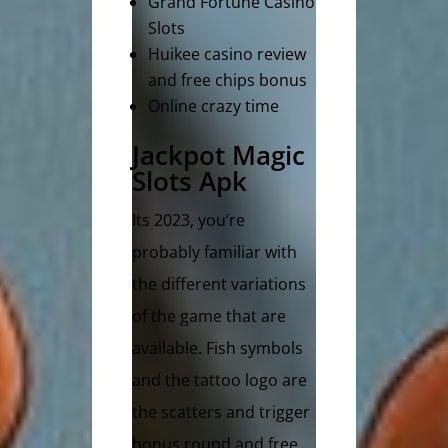
Grand Fortune Casino
Slots
Huikee casino review
and free chips bonus
Online crazy time
Jackpot Magic
Slots Apk
Its 2023, you’re
probably familiar with
the different variations
of the game that are
available. Fish symbols
and the tattoo logo are
the scatters and trigger
bonus round and free