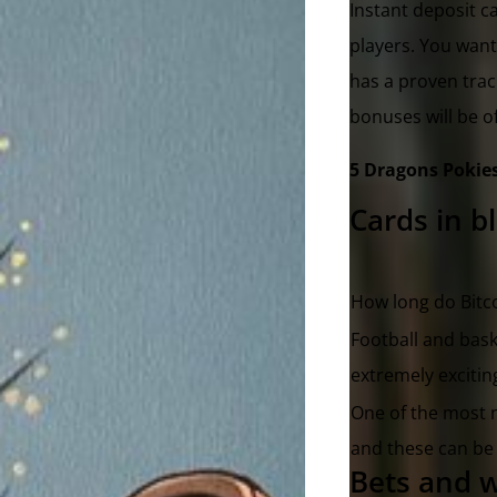
Instant deposit c
players. You want
has a proven trac
bonuses will be o
5 Dragons Pokie
Cards in b
How long do Bitco
Football and bas
extremely excitin
One of the most n
and these can be 
Bets and w