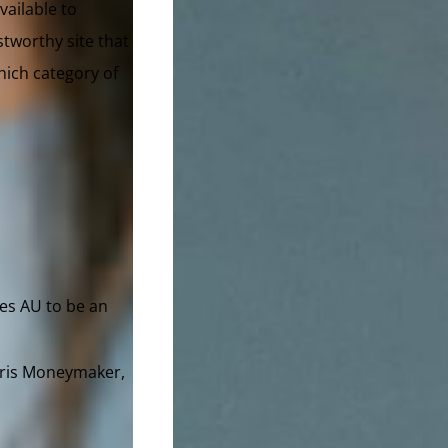
vailable to
stworthy site that
hich category of
es AU to be an
Chris Moneymaker,