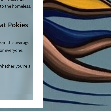
 to the homeless,
at Pokies
from the average
for everyone.
whether you’re a