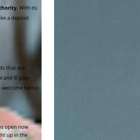
thority.
With its
ake a deposit
ds that are
 and Ill play
us welcome bonus
ies open now
ht up in the