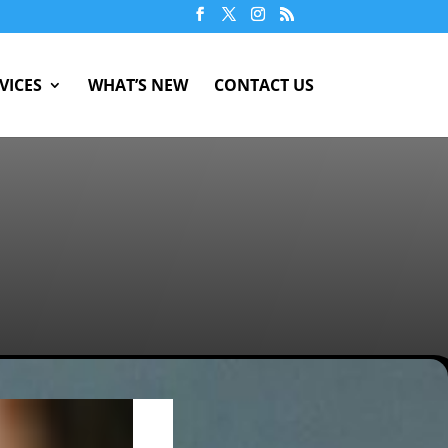
VICES
WHAT’S NEW
CONTACT US