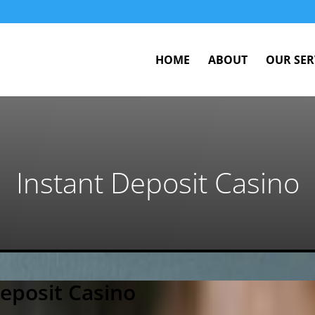
HOME
ABOUT
OUR SER
Instant Deposit Casino
Deposit Casino