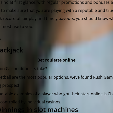
asino at first glance, with regular promotions and bonuses a
 to make sure that you are playing with a reputable and tru
k record of fair play and timely payouts, you should know w
f most use to you.
s
lackjack
Bet roulette online
in Casino deposits take?
ketball are the most popular options, weve found Rush Gam
g prospect.
otable examples of a player who got their start online is 
controlled by individual casinos.
innings in slot machines