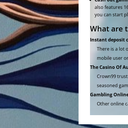
also features 1
you can start p
What are t
Instant deposit 
There is a lot
mobile user on
The Casino Of A
Crown99 truste
seasoned gambl
Gambling Online
Other online c