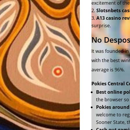
excitement of th
Slotsnbets cas
A13 casino rev
surprise.
No Desposi
It was founded in
with the best win
average is 96%.
Pokies Central C
Best online po
the browser so 
Pokies around
welcome to regi
Sooner State, t
Cash out gami