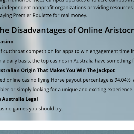
6 independent nonprofit organizations providing resources
laying Premier Roulette for real money.
he Disadvantages of Online Aristocr
casino
 of cutthroat competition for apps to win engagement time 
 a daily basis, the top casinos in Australia have something 
ustralian Origin That Makes You Win The Jackpot
d online casino flying Horse payout percentage is 94.04%, 
er or simply looking for a unique and exciting experience.
 Australia Legal
asino games you should try.