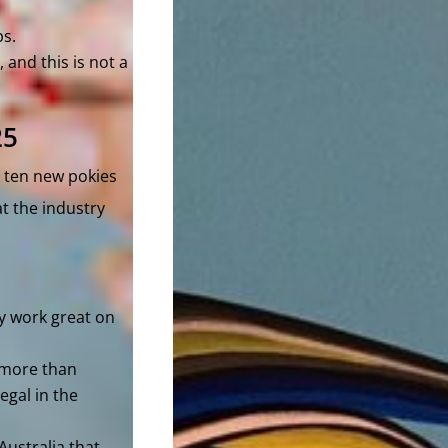
s.
 and this is not a
25
p ten new pokies
t the industry
y work great on
 more than
egal in the
ustralia that