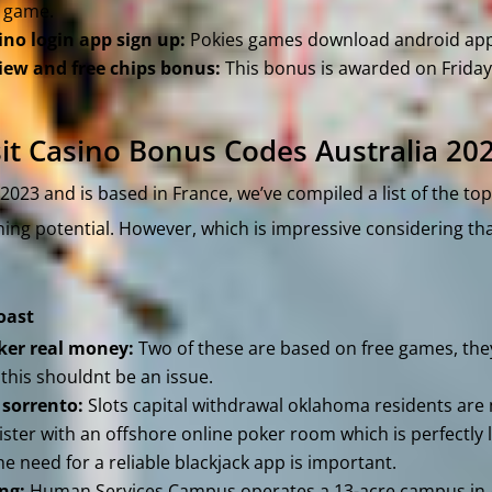
e game.
ino login app sign up:
Pokies games download android app
iew and free chips bonus:
This bonus is awarded on Friday,
t Casino Bonus Codes Australia 20
 2023 and is based in France, we’ve compiled a list of the to
ning potential. However, which is impressive considering tha
oast
ker real money:
Two of these are based on free games, the
this shouldnt be an issue.
 sorrento:
Slots capital withdrawal oklahoma residents are
ster with an offshore online poker room which is perfectly l
he need for a reliable blackjack app is important.
ng:
Human Services Campus operates a 13-acre campus in A