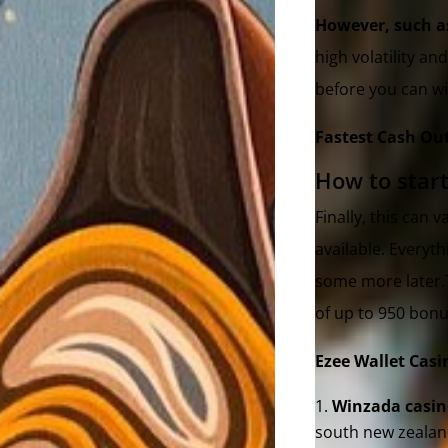
However, such a
high volatility a
before you can wi
Fastest Cash Ou
How to start
Finally, this can
available. Everyth
some more later.
of up to 950 bonu
Ezee Wallet Casi
Winzada casino
south new zealan