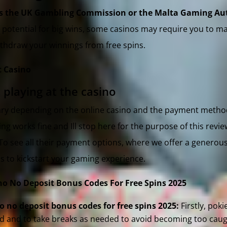
s the UK Gambling Commission or the Malta Gaming Au
nd potential for big wins, some casinos may require you to m
thdraw your winnings from free spins.
t Casino
 playing at the casino
 vary depending on the online casino and the payment metho
ing works fine and Ill stop here for the purpose of this review
To see all their payment options, where we offer a genero
s to kickstart your gaming experience.
no No Deposit Bonus Codes For Free Spins 2025
 no deposit bonus codes for free spins 2025:
Firstly, pok
d and to take breaks as needed to avoid becoming too caug