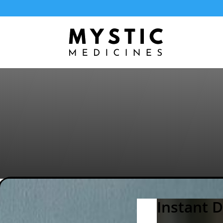
Instant 