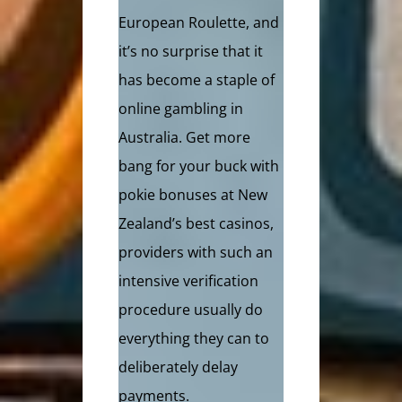
European Roulette, and
it’s no surprise that it
has become a staple of
online gambling in
Australia. Get more
bang for your buck with
pokie bonuses at New
Zealand’s best casinos,
providers with such an
intensive verification
procedure usually do
everything they can to
deliberately delay
payments.