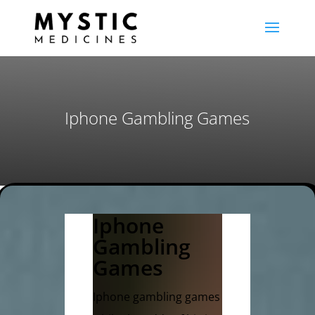
Iphone Gambling Games
Iphone
Gambling
Games
Iphone gambling games