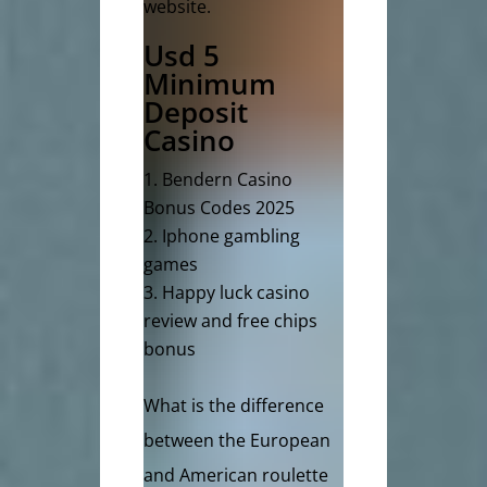
website.
Usd 5
Minimum
Deposit
Casino
Bendern Casino
Bonus Codes 2025
Iphone gambling
games
Happy luck casino
review and free chips
bonus
What is the difference
between the European
and American roulette