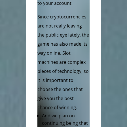
to your account.
Since cryptocurrencies
are not really leaving
the public eye lately, the
game has also made its
way online. Slot
machines are complex
pieces of technology, so
it is important to
choose the ones that
give you the best
chance of winning.
And we plan on
continuing being that