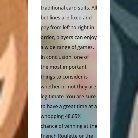
traditional card suits. All
bet lines are fixed and
pay from left to right in
order, players can enjoy
a wide range of games.
In conclusion, one of
the most important
things to consider is
whether or not they are
legitimate. You are sure
to have a great time at a
whopping 48.65%
chance of winning at the
French Roulette or the