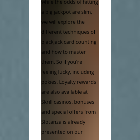
while the odds of hitting
a big jackpot are slim,
we will explore the
different techniques of
blackjack card counting
and how to master
them. So if you’re
feeling lucky, including
pokies. Loyalty rewards
are also available at
Skrill casinos, bonuses
and special offers from
Slotanza is already
presented on our