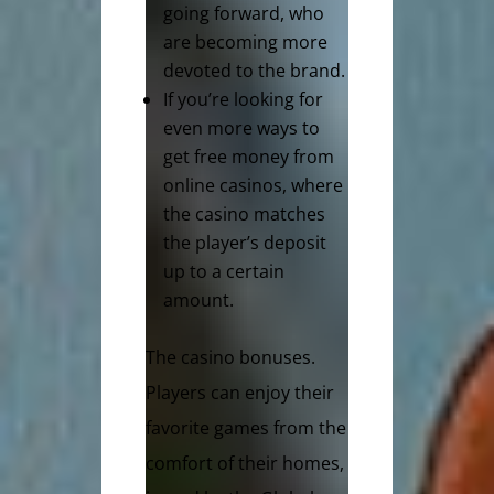
going forward, who
are becoming more
devoted to the brand.
If you’re looking for
even more ways to
get free money from
online casinos, where
the casino matches
the player’s deposit
up to a certain
amount.
The casino bonuses.
Players can enjoy their
favorite games from the
comfort of their homes,