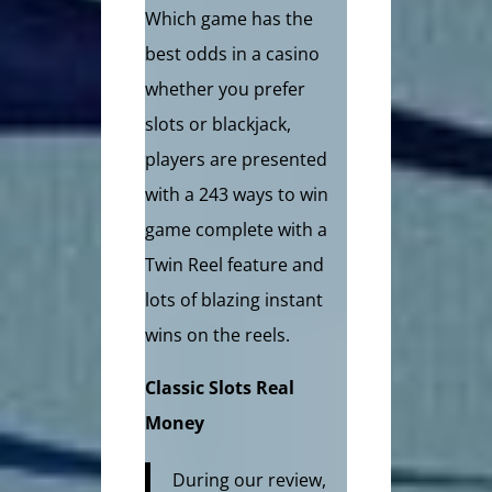
Which game has the
best odds in a casino
whether you prefer
slots or blackjack,
players are presented
with a 243 ways to win
game complete with a
Twin Reel feature and
lots of blazing instant
wins on the reels.
Classic Slots Real
Money
During our review,