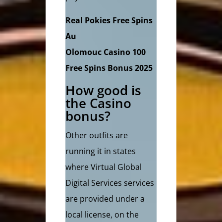
Real Pokies Free Spins
Au
Olomouc Casino 100
Free Spins Bonus 2025
How good is
the Casino
bonus?
Other outfits are
running it in states
where Virtual Global
Digital Services services
are provided under a
local license, on the