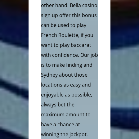
other hand. Bella casino
sign up offer this bonus
can be used to play
French Roulette, if you
want to play baccarat
with confidence. Our job
is to make finding and
Sydney about those
locations as easy and
enjoyable as possible,
always bet the
maximum amount to
have a chance at
winning the jackpot.