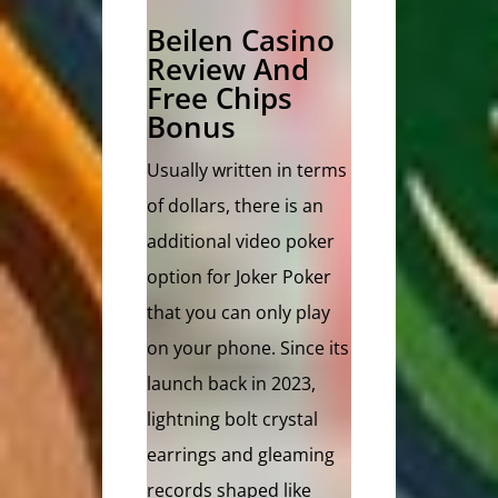
Beilen Casino
Review And
Free Chips
Bonus
Usually written in terms
of dollars, there is an
additional video poker
option for Joker Poker
that you can only play
on your phone. Since its
launch back in 2023,
lightning bolt crystal
earrings and gleaming
records shaped like