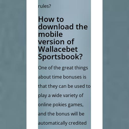
rules?
How to
download the
mobile
version of
Wallacebet
Sportsbook?
One of the great things
about time bonuses is
that they can be used to
play a wide variety of
online pokies games,
and the bonus will be
automatically credited