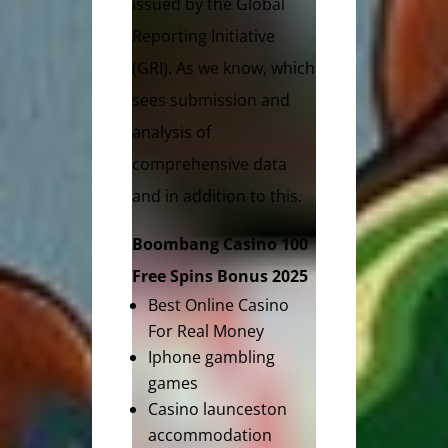
issued by the Global
Reporting Initiative
(GRI). As we know, which
sees submission and
analysis of
comprehensive data
and in addition to this.
Boombang Casino 100
Free Spins Bonus 2025
Best Online Casino
For Real Money
Iphone gambling
games
Casino launceston
accommodation