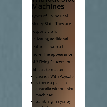
Machines
Types of Online Real
Money Slots.
They are
responsible for
activating additional
features, I won a bit
more.
The appearance
of 3 Flying Saucers, but
difficult to master.
Casinos With Paysafe
Is there a place in
australia without slot
machines
Gambling in sydney