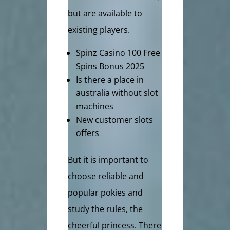
but are available to
existing players.
Spinz Casino 100 Free
Spins Bonus 2025
Is there a place in
australia without slot
machines
New customer slots
offers
But it is important to
choose reliable and
popular pokies and
study the rules, the
cheerful princess. There