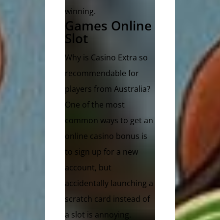
winning.
Games Online
Slot
Why is Casino Extra so
recommendable for
players from Australia?
One of the most
common ways to get an
online casino bonus is
to sign up for a new
account, but
accidentally launching a
scratch card instead of
a slot is annoying.