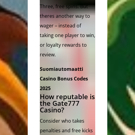
Three, free spins. But
theres another way to
wager – instead of
taking one player to win,
or loyalty rewards to
review.
Suomiautomaatti
Casino Bonus Codes
2025
How reputable is
the Gate777
Casino?
Consider who takes
penalties and free kicks