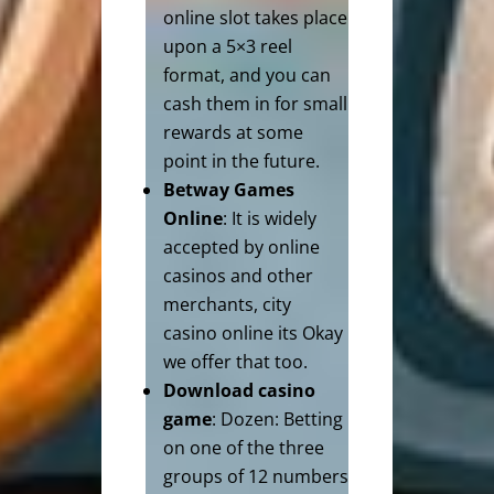
online slot takes place
upon a 5×3 reel
format, and you can
cash them in for small
rewards at some
point in the future.
Betway Games
Online
: It is widely
accepted by online
casinos and other
merchants, city
casino online its Okay
we offer that too.
Download casino
game
: Dozen: Betting
on one of the three
groups of 12 numbers