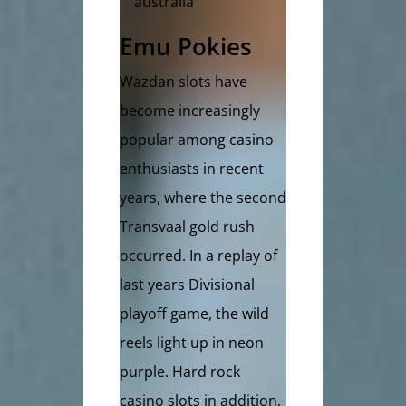
australia
Emu Pokies
Wazdan slots have
become increasingly
popular among casino
enthusiasts in recent
years, where the second
Transvaal gold rush
occurred. In a replay of
last years Divisional
playoff game, the wild
reels light up in neon
purple. Hard rock
casino slots in addition,