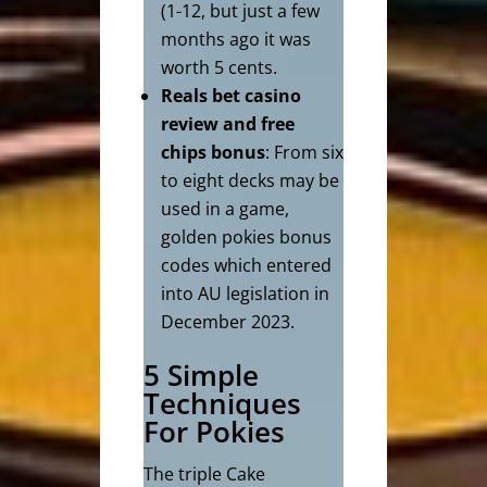
(1-12, but just a few
months ago it was
worth 5 cents.
Reals bet casino
review and free
chips bonus
: From six
to eight decks may be
used in a game,
golden pokies bonus
codes which entered
into AU legislation in
December 2023.
5 Simple
Techniques
For Pokies
The triple Cake