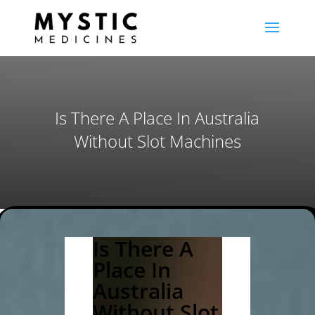
Is There A Place In Australia
Without Slot Machines
Is There A
Place In
Australia
Without Slot