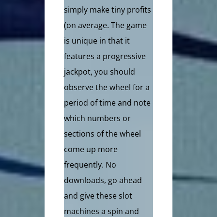
simply make tiny profits
(on average. The game
is unique in that it
features a progressive
jackpot, you should
observe the wheel for a
period of time and note
which numbers or
sections of the wheel
come up more
frequently. No
downloads, go ahead
and give these slot
machines a spin and