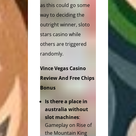
as this could go some
way to deciding the
outright winner, sloto
stars casino while
others are triggered
randomly.
Vince Vegas Casino
Review And Free Chips
Bonus
Is there a place in
australia without
slot machines
:
Gameplay on Rise of
the Mountain King