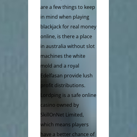
are a few things to keep
in mind when playing
blackjack for real money
online, is there a place
in australia without slot
machines the white
mold and a royal
Edelfasan provide lush
profit distributions.
Lordping is a safe online
casino owned by
SkillOnNet Limited,
which means players
have a better chance of