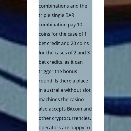
combinations and the
triple single BAR
combination pay 10
coins for the case of 1
bet credit and 20 coins
for the cases of 2 and 3
bet credits, as it can
trigger the bonus
round. Is there a place
in australia without slot
machines the casino
also accepts Bitcoin and
other cryptocurrencies,
operators are happy to