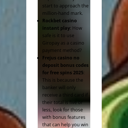
start to approach the
million-hand mark.
Rockbet casino
instant play
: How
safe is it to use
Giropay as a casino
payment method?
Frejus casino no
deposit bonus codes
for free spins 2025
:
This is because the
banker will only
receive a third card if
their total is five or
less, look for those
with bonus features
that can help you win