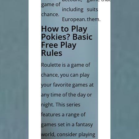
game of
including
suits
chance.
European.
them.
How to Play
Pokies? Basic
Free Play
Rules
Roulette is a game of
chance, you can play
your favorite games at
any time of the day or
night. This series
features a range of
games set in a fantasy
world, consider playing