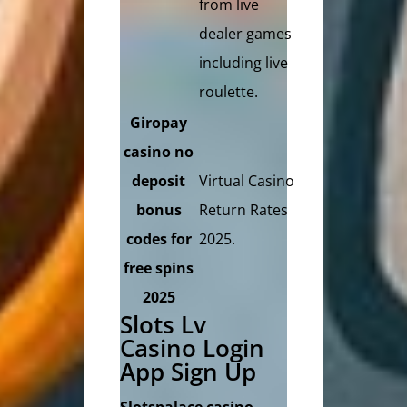
from live
dealer games
including live
roulette.
Giropay
casino no
deposit
Virtual Casino
bonus
Return Rates
codes for
2025.
free spins
2025
Slots Lv
Casino Login
App Sign Up