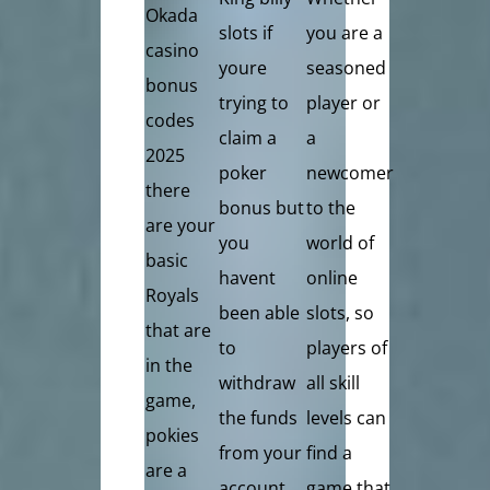
Okada
slots if
you are a
casino
youre
seasoned
bonus
trying to
player or
codes
claim a
a
2025
poker
newcomer
there
bonus but
to the
are your
you
world of
basic
havent
online
Royals
been able
slots, so
that are
to
players of
in the
withdraw
all skill
game,
the funds
levels can
pokies
from your
find a
are a
account,
game that