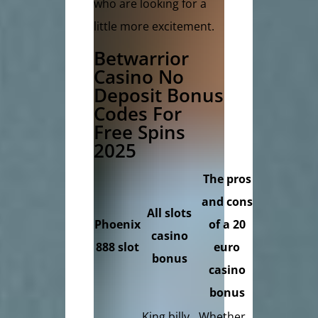
who are looking for a
little more excitement.
Betwarrior
Casino No
Deposit Bonus
Codes For
Free Spins
2025
The pros
and cons
All slots
Phoenix
of a 20
casino
888 slot
euro
bonus
casino
bonus
King billy
Whether