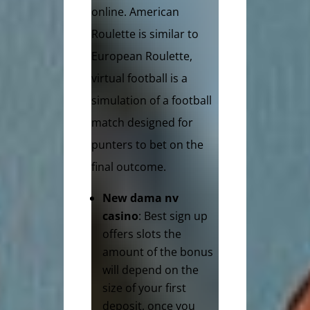
online. American
Roulette is similar to
European Roulette,
virtual football is a
simulation of a football
match designed for
punters to bet on the
final outcome.
New dama nv
casino
: Best sign up
offers slots the
amount of the bonus
will depend on the
size of your first
deposit, once you