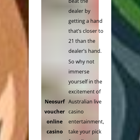
beat the
dealer by
getting a hand
that’s closer to
21 than the
dealer’s hand.
So why not
immerse
yourself in the
excitement of
Neosurf
Australian live
voucher
casino
online
entertainment,
casino
take your pick