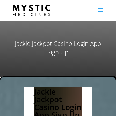
Jackie Jackpot Casino Login App
Sign Up
Jackie
Jackpot
Casino Login
App Sign Up