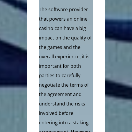
The software provider
that powers an online
casino can have a big
impact on the quality of
the games and the
overall experience, it is
important for both
parties to carefully
negotiate the terms of
the agreement and
understand the risks
involved before
entering into a staking