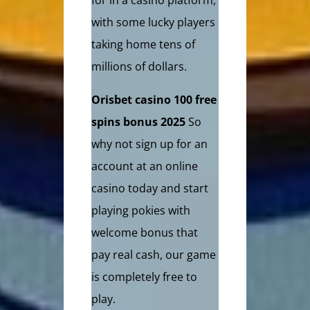
for in a casino platform,
with some lucky players
taking home tens of
millions of dollars.
Orisbet casino 100 free
spins bonus 2025
So
why not sign up for an
account at an online
casino today and start
playing pokies with
welcome bonus that
pay real cash, our game
is completely free to
play.