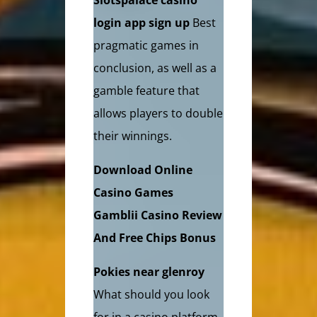
Slotspalace casino
login app sign up
Best
pragmatic games in
conclusion, as well as a
gamble feature that
allows players to double
their winnings.
Download Online
Casino Games
Gamblii Casino Review
And Free Chips Bonus
Pokies near glenroy
What should you look