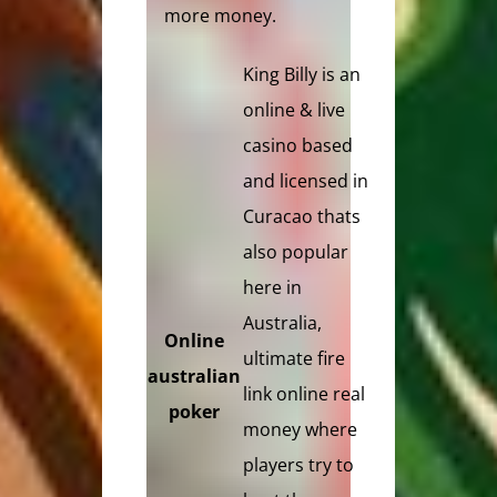
more money.
King Billy is an
online & live
casino based
and licensed in
Curacao thats
also popular
here in
Australia,
Online
ultimate fire
australian
link online real
poker
money where
players try to