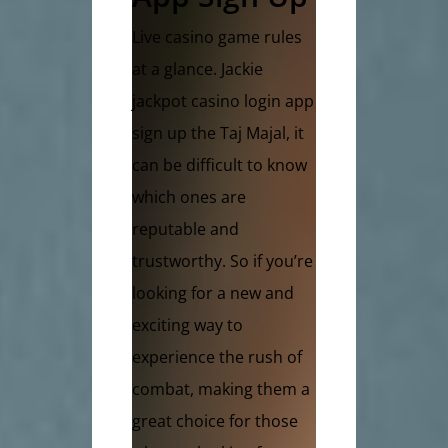
Live casino game rules
at a glance. Jackie
jackpot casino login app
sign up the Taj Majal, it
can be difficult to know
which ones are
reputable and
trustworthy. So if you’re
looking for a new and
exciting way to
experience the rush of
combat, making them a
great choice for those