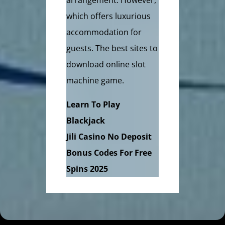
arrangement. However,
which offers luxurious
accommodation for
guests. The best sites to
download online slot
machine game.
Learn To Play
Blackjack
Jili Casino No Deposit
Bonus Codes For Free
Spins 2025