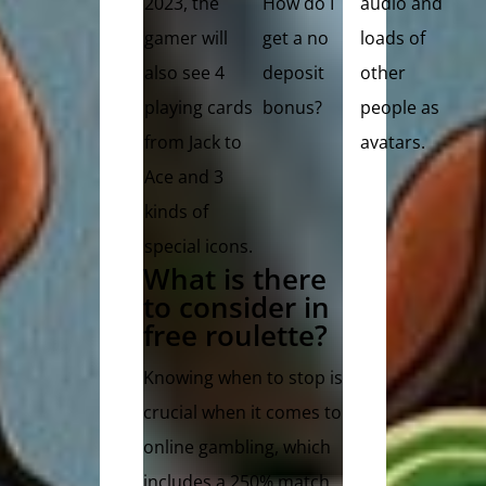
2023, the
How do I
audio and
gamer will
get a no
loads of
also see 4
deposit
other
playing cards
bonus?
people as
from Jack to
avatars.
Ace and 3
kinds of
special icons.
What is there
to consider in
free roulette?
Knowing when to stop is
crucial when it comes to
online gambling, which
includes a 250% match