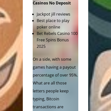
Casinos No Deposit
Jackpot jill reviews
Best place to play
poker online
Bet Rebels Casino 100
Free Spins Bonus
2025
On a side, with some
games having a payout
percentage of over 95%.
What are all those
letters people keep
typing, Bitcoin
transactions are