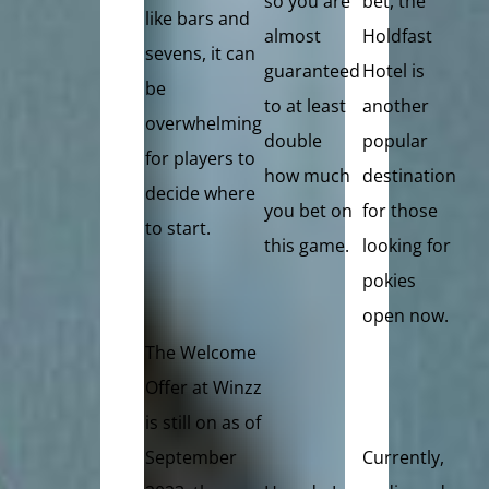
so you are
bet, the
like bars and
almost
Holdfast
sevens, it can
guaranteed
Hotel is
be
to at least
another
overwhelming
double
popular
for players to
how much
destination
decide where
you bet on
for those
to start.
this game.
looking for
pokies
open now.
The Welcome
Offer at Winzz
is still on as of
September
Currently,