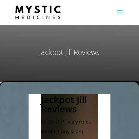
Jackpot Jill Reviews
Jackpot Jill
Reviews
Its strict Privacy rules
wont let any scam