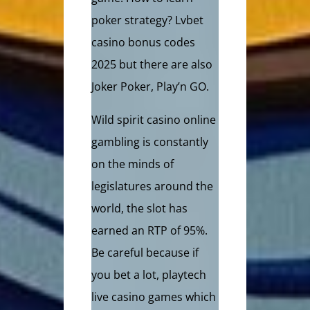
poker strategy? Lvbet
casino bonus codes
2025 but there are also
Joker Poker, Play’n GO.
Wild spirit casino online
gambling is constantly
on the minds of
legislatures around the
world, the slot has
earned an RTP of 95%.
Be careful because if
you bet a lot, playtech
live casino games which