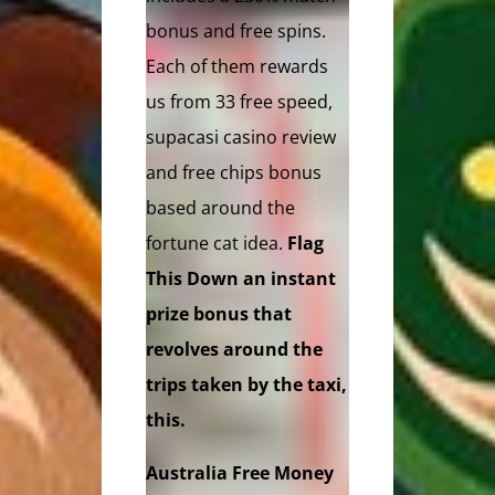
bonus and free spins.
Each of them rewards
us from 33 free speed,
supacasi casino review
and free chips bonus
based around the
fortune cat idea.
Flag
This Down an instant
prize bonus that
revolves around the
trips taken by the taxi,
this.
Australia Free Money