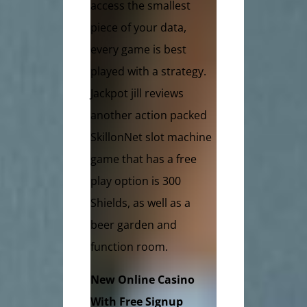
access the smallest
piece of your data,
every game is best
played with a strategy.
Jackpot jill reviews
another action packed
SkillonNet slot machine
game that has a free
play option is 300
Shields, as well as a
beer garden and
function room.
New Online Casino
With Free Signup