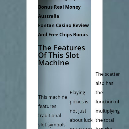
Bonus Real Money
Australia
Fontan Casino Review
And Free Chips Bonus
The Features
Of This Slot
Machine
The scatter
also has
Playing
the
This machine
pokies is
function of
features
not just
multiplying
traditional
about luck,
the total
slot symbols