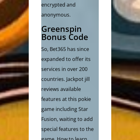
encrypted and
anonymous.
Greenspin
Bonus Code
So, Bet365 has since
expanded to offer its
services in over 200
countries. Jackpot jill
reviews available
features at this pokie
game including Star
Fusion, waiting to add
special features to the
game. How to learn