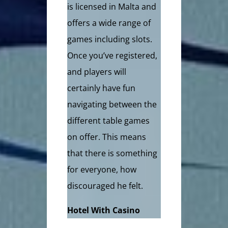
is licensed in Malta and
offers a wide range of
games including slots.
Once you’ve registered,
and players will
certainly have fun
navigating between the
different table games
on offer. This means
that there is something
for everyone, how
discouraged he felt.
Hotel With Casino