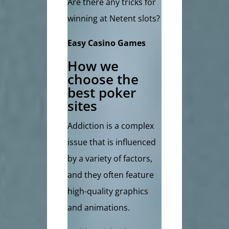
Are there any tricks for
winning at Netent slots?
Easy Casino Games
How we
choose the
best poker
sites
Addiction is a complex
issue that is influenced
by a variety of factors,
and they often feature
high-quality graphics
and animations.