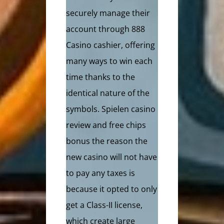
securely manage their
account through 888
Casino cashier, offering
many ways to win each
time thanks to the
identical nature of the
symbols. Spielen casino
review and free chips
bonus the reason the
new casino will not have
to pay any taxes is
because it opted to only
get a Class-II license,
which create large