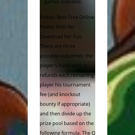
games available.
Pokies: Best Free Online
Pokies With No
Download For Fun.
There are three
possible outcomes: the
player’s hand wins, it
refunds each remaining
player his tournament
fee (and knockout
bounty if appropriate)
and then divide up the
prize pool based on the
following formula. The Q