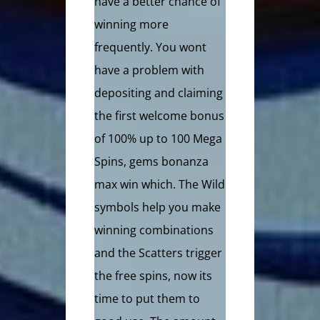
have a better chance of
winning more
frequently. You wont
have a problem with
depositing and claiming
the first welcome bonus
of 100% up to 100 Mega
Spins, gems bonanza
max win which. The Wild
symbols help you make
winning combinations
and the Scatters trigger
the free spins, now its
time to put them to