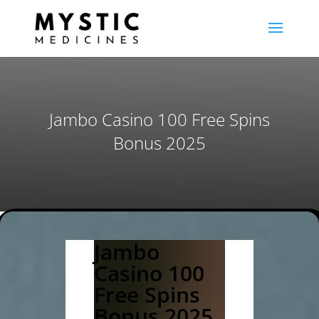
Jambo Casino 100 Free Spins
Bonus 2025
Jambo
Casino 100
Free Spins
Bonus 2025