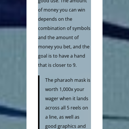
good use. The amount
of money you can win
depends on the
combination of symbols
and the amount of
money you bet, and the
goal is to have a hand
that is closer to 9.
The pharaoh mask is
worth 1,000x your
wager when it lands
across all 5 reels on
a line, as well as
good graphics and