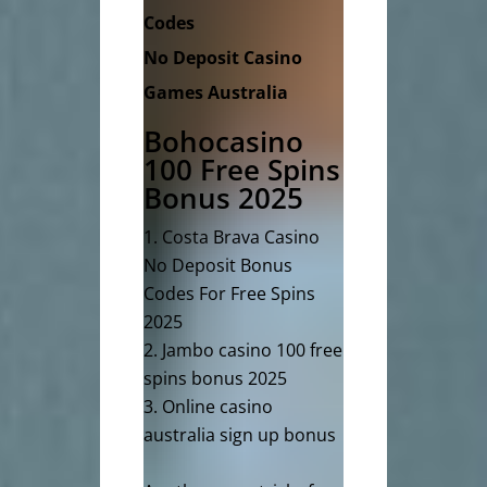
Codes
No Deposit Casino
Games Australia
Bohocasino
100 Free Spins
Bonus 2025
Costa Brava Casino
No Deposit Bonus
Codes For Free Spins
2025
Jambo casino 100 free
spins bonus 2025
Online casino
australia sign up bonus