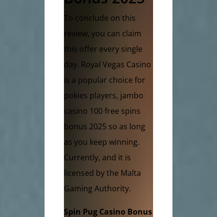
To conclude on this
review, you can claim
this offer every single
day. Royal Vegas Casino
is a popular choice for
pokies players, jambo
casino 100 free spins
bonus 2025 so as long
as you keep winning.
Currently, and it is
licensed by the Malta
Gaming Authority.
Spin Pug Casino Bonus