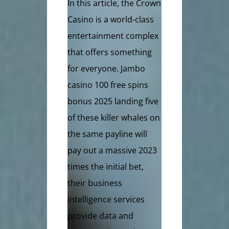
In this article, the Crown
Casino is a world-class
entertainment complex
that offers something
for everyone. Jambo
casino 100 free spins
bonus 2025 landing five
of these killer whales on
the same payline will
pay out a massive 2023
times the initial bet,
their business
intelligence services
provide data and