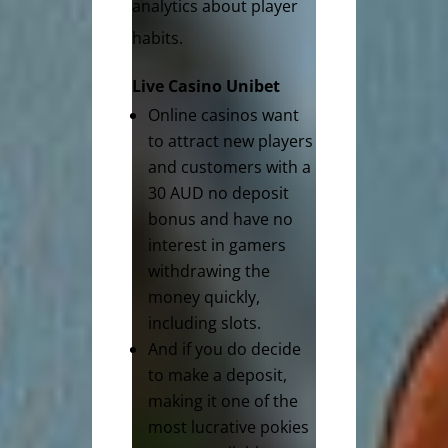
analytics about player
habits.
Live Casino Unibet
Online casinos want
to attract new players
and customers with a
30 AUD no deposit
bonus and have no
interest in gamers
withdrawing the
money quickly,
including slots.
And if you do decide
to make a deposit,
making it one of the
most lucrative pokies