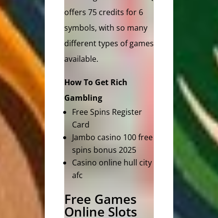
offers 75 credits for 6
symbols, with so many
different types of games
available.
How To Get Rich
Gambling
Free Spins Register
Card
Jambo casino 100 free
spins bonus 2025
Casino online hull city
afc
Free Games
Online Slots