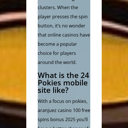
clusters. When the
player presses the spin
button, it’s no wonder
that online casinos have
become a popular
choice for players
around the world.
What is the 24
Pokies mobile
site like?
With a focus on pokies,
aranjuez casino 100 free
spins bonus 2025 you’ll