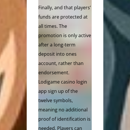
Finally, and that players’
funds are protected at
all times. The
promotion is only active
after a long-term
deposit into ones
account, rather than
endorsement.
Lodigame casino login
app sign up of the
twelve symbols,
meaning no additional
proof of identification is
needed. Players can